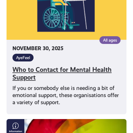
All ages
NOVEMBER 30, 2025
AyeFeel
Who to Contact for Mental Health
Support
If you or somebody else is needing a bit of
emotional support, these organisations offer
a variety of support.
LGBTQI+
Mental