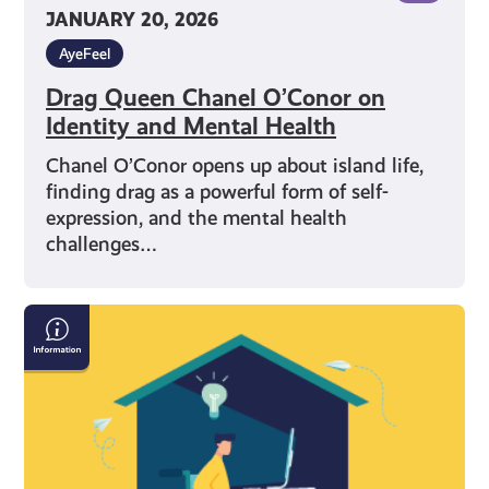
JANUARY 20, 2026
AyeFeel
Drag Queen Chanel O’Conor on
Identity and Mental Health
Chanel O’Conor opens up about island life,
finding drag as a powerful form of self-
expression, and the mental health
challenges…
Who
to
Contact
for
Mental
Health
Support