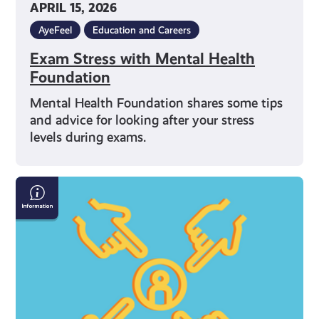
APRIL 15, 2026
AyeFeel
Education and Careers
Exam Stress with Mental Health
Foundation
Mental Health Foundation shares some tips
and advice for looking after your stress
levels during exams.
What
Can
I
Do
If
I’m
Being
Bullied