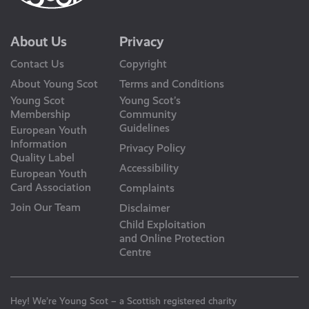
About Us
Privacy
Contact Us
Copyright
About Young Scot
Terms and Conditions
Young Scot
Young Scot’s
Membership
Community
Guidelines
European Youth
Information
Privacy Policy
Quality Label
Accessibility
European Youth
Card Association
Complaints
Join Our Team
Disclaimer
Child Exploitation
and Online Protection
Centre
Hey! We’re Young Scot – a Scottish registered charity