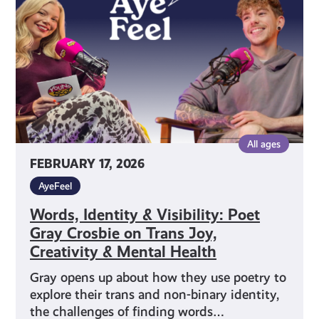
Poet
Gray
Crosbie
on
Trans
Joy,
Creativity
&
All ages
Mental
FEBRUARY 17, 2026
Health
AyeFeel
Words, Identity & Visibility: Poet
Gray Crosbie on Trans Joy,
Creativity & Mental Health
Gray opens up about how they use poetry to
explore their trans and non-binary identity,
the challenges of finding words…