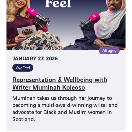
Muminah
Koleoso
All ages
JANUARY 27, 2026
AyeFeel
Representation & Wellbeing with
Writer Muminah Koleoso
Muminah takes us through her journey to
becoming a multi-award-winning writer and
advocate for Black and Muslim women in
Scotland.