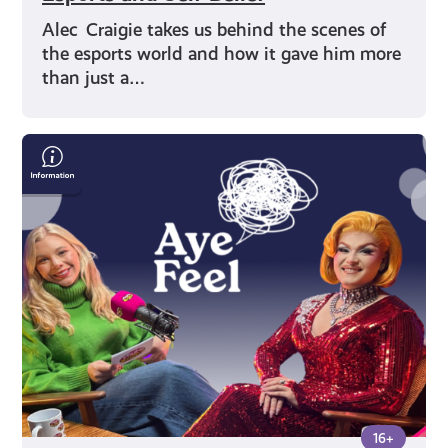
Alec Craigie takes us behind the scenes of
the esports world and how it gave him more
than just a…
Drag
Queen
Chanel
O’Conor
on
Identity
and
Mental
Health
16+