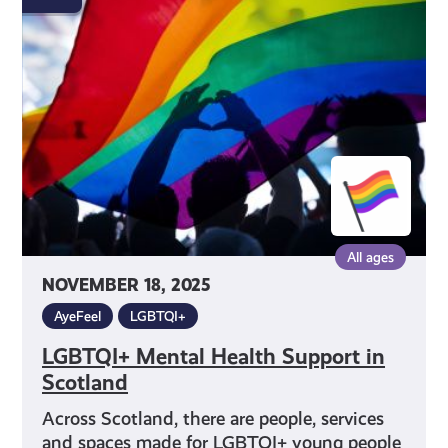
Health
Support
in
Scotland
All ages
NOVEMBER 18, 2025
AyeFeel
LGBTQI+
LGBTQI+ Mental Health Support in
Scotland
Across Scotland, there are people, services
and spaces made for LGBTQI+ young people