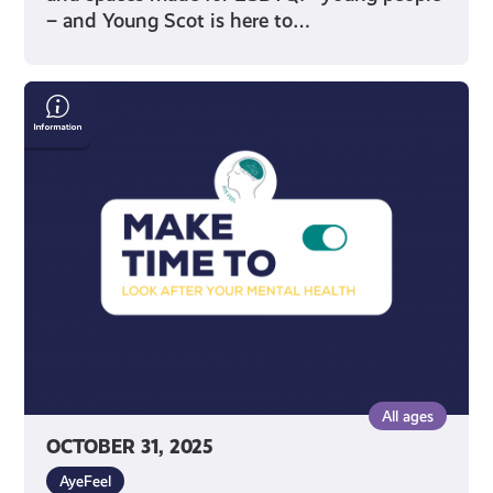
– and Young Scot is here to…
Make
Time
To
Look
After
Your
Mental
Health
All ages
OCTOBER 31, 2025
AyeFeel