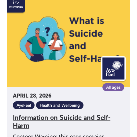
on
Suicide
and
Self-
Harm
All ages
APRIL 28, 2026
AyeFeel
Health and Wellbeing
Information on Suicide and Self-
Harm
Content Warning: this page contains