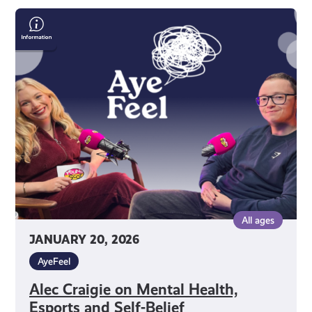
Alec
Craigie
on
Mental
Health,
Esports
and
Self-
Belief
All ages
JANUARY 20, 2026
AyeFeel
Alec Craigie on Mental Health,
Esports and Self-Belief