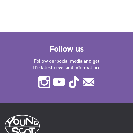
Follow us
Follow our social media and get
the latest news and information.
Instagram
Youtube
TikTok
Contact
Us