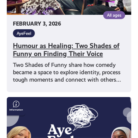
Voice
All ages
FEBRUARY 3, 2026
AyeFeel
Humour as Healing: Two Shades of
Funny on Finding Their Voice
Two Shades of Funny share how comedy
became a space to explore identity, process
tough moments and connect with others…
Representation
&
Wellbeing
with
Writer