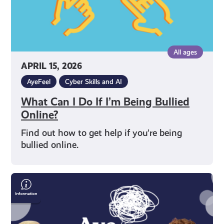
Online?
All ages
APRIL 15, 2026
AyeFeel
Cyber Skills and AI
What Can I Do If I’m Being Bullied
Online?
Find out how to get help if you’re being
bullied online.
Words,
Identity
&
Visibility: