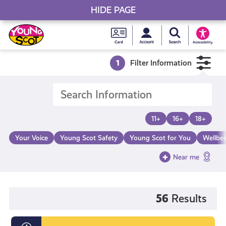
HIDE PAGE
My accou
Search Young S
Skip
Young
to
Young Scot
Accessibility
content
Scot
1
Filter Information
National
Entitlem
11+
16+
18+
Card
Your Voice
Young Scot Safety
Young Scot for You
Wellbe
Near me
56
Results
Information