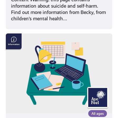
information about suicide and self-harm.
Find out more information from Becky, from
children’s mental health…
Exam
Stress
with
Mental
Health
Foundation
All ages