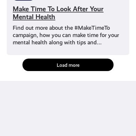
Make Time To Look After Your
Mental Health
Find out more about the #MakeTimeTo
campaign, how you can make time for your
mental health along with tips and…
Load more
fact-checked by us