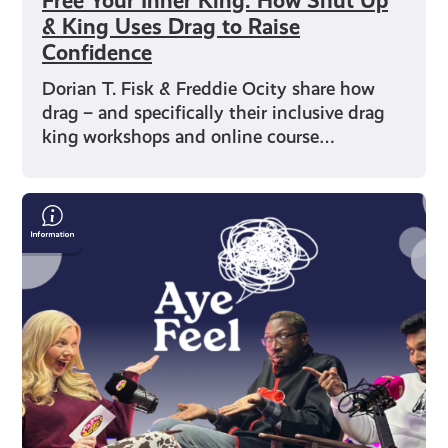
Free Your Inner King: How Shut Up
& King Uses Drag to Raise
Confidence
Dorian T. Fisk & Freddie Ocity share how
drag – and specifically their inclusive drag
king workshops and online course…
Humour
as
Healing:
Two
Shades
of
Funny
on
Finding
Their