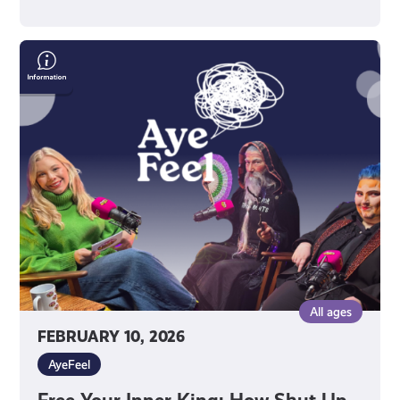
Free
Your
Inner
King:
How
Shut
Up
&
King
Uses
Drag
to
All ages
Raise
FEBRUARY 10, 2026
Confidence
AyeFeel