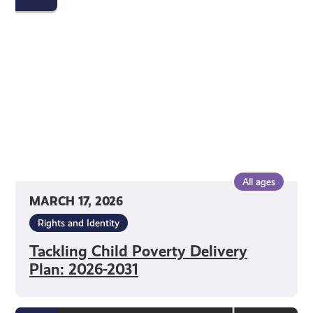
Poverty
Delivery
Plan:
2026-
2031
All ages
MARCH 17, 2026
Rights and Identity
Tackling Child Poverty Delivery
Plan: 2026-2031