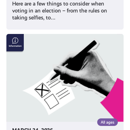
Here are a few things to consider when
voting in an election – from the rules on
taking selfies, to…
How
to
Vote
on
Polling
Day
All ages