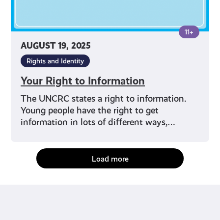
11+
AUGUST 19, 2025
Rights and Identity
Your Right to Information
The UNCRC states a right to information.
Young people have the right to get
information in lots of different ways,…
Load more