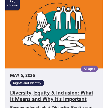
Equity
&
Inclusion:
What
it
Means
and
Why
It's
Important
All ages
MAY 5, 2026
Rights and Identity
Diversity, Equity & Inclusion: What
it Means and Why It's Important
Ever wondered what Diversity, Equity and