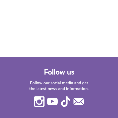
Follow us
Follow our social media and get
the latest news and information.
Instagram
Youtube
TikTok
Contact
Us