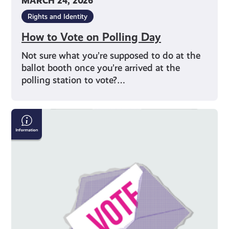
MARCH 24, 2026
Rights and Identity
How to Vote on Polling Day
Not sure what you’re supposed to do at the
ballot booth once you’re arrived at the
polling station to vote?…
Why
Should
I
Vote?