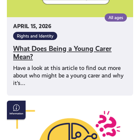
All ages
APRIL 15, 2026
Rights and Identity
What Does Being a Young Carer
Mean?
Have a look at this article to find out more
about who might be a young carer and why
it’s…
AI
&
Confirming
If
What