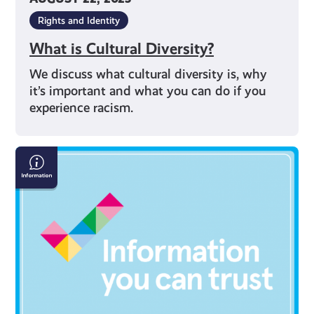
Rights and Identity
What is Cultural Diversity?
We discuss what cultural diversity is, why
it’s important and what you can do if you
experience racism.
Your
Right
to
Information