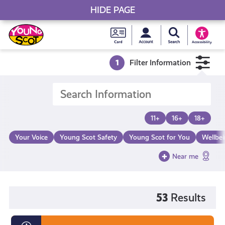
HIDE PAGE
My accou
Search Young S
Skip
Young
to
Young Scot
Accessibility
content
Scot
1
Filter Information
National
Entitlem
11+
16+
18+
Card
Your Voice
Young Scot Safety
Young Scot for You
Wellbe
Near me
53
Results
Diversity,