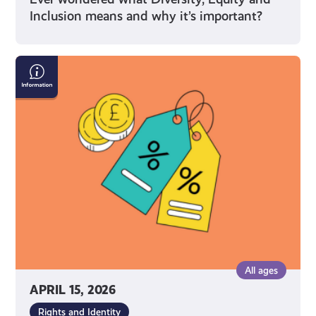
Inclusion means and why it’s important?
What
You’re
Entitled
to
As
a
Young
Carer
in
Scotland
All ages
APRIL 15, 2026
Rights and Identity