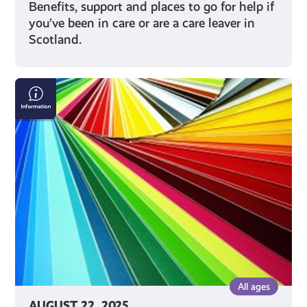
Benefits, support and places to go for help if
you’ve been in care or are a care leaver in
Scotland.
What
is
Cultural
Diversity?
All ages
AUGUST 22, 2025