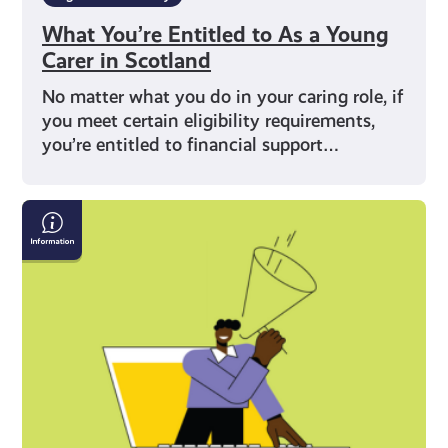
What You’re Entitled to As a Young
Carer in Scotland
No matter what you do in your caring role, if
you meet certain eligibility requirements,
you’re entitled to financial support…
What
Does
Being
a
Young
Carer
Mean?