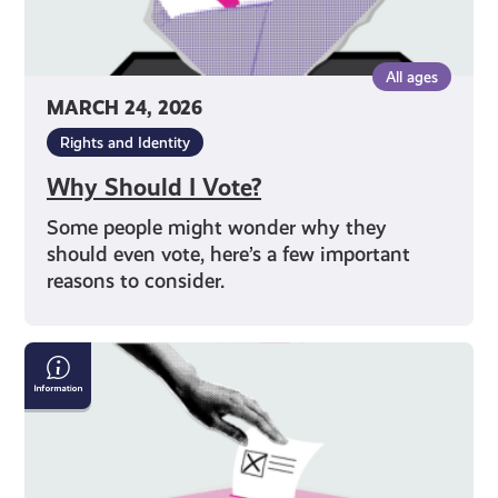
All ages
MARCH 24, 2026
Rights and Identity
Why Should I Vote?
Some people might wonder why they
should even vote, here’s a few important
reasons to consider.
How
To
Get
Your
Vote
Counted