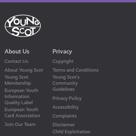
About Us
Privacy
Contact Us
Copyright
About Young Scot
Terms and Conditions
Young Scot
Young Scot’s
Membership
Community
Guidelines
European Youth
Information
Privacy Policy
Quality Label
Accessibility
European Youth
Card Association
Complaints
Join Our Team
Disclaimer
Child Exploitation