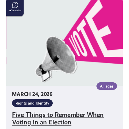
Five
Things
to
Remember
When
Voting
in
an
Election
All ages
MARCH 24, 2026
Rights and Identity
Five Things to Remember When
Voting in an Election