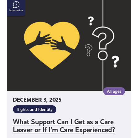
What
Support
Can
I
Get
as
a
Care
Leaver
or
If
I'm
All ages
Care
DECEMBER 3, 2025
Experienced?
Rights and Identity
What Support Can I Get as a Care
Leaver or If I'm Care Experienced?