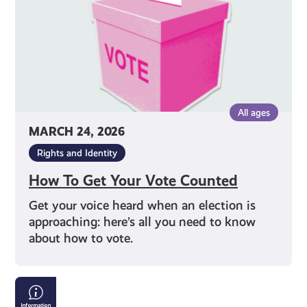
All ages
MARCH 24, 2026
Rights and Identity
How To Get Your Vote Counted
Get your voice heard when an election is
approaching: here’s all you need to know
about how to vote.
Tackling
Child