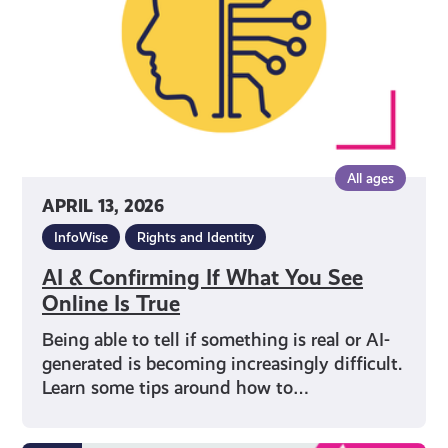
You
See
Online
Is
True
All ages
APRIL 13, 2026
InfoWise
Rights and Identity
AI & Confirming If What You See
Online Is True
Being able to tell if something is real or AI-
generated is becoming increasingly difficult.
Learn some tips around how to…