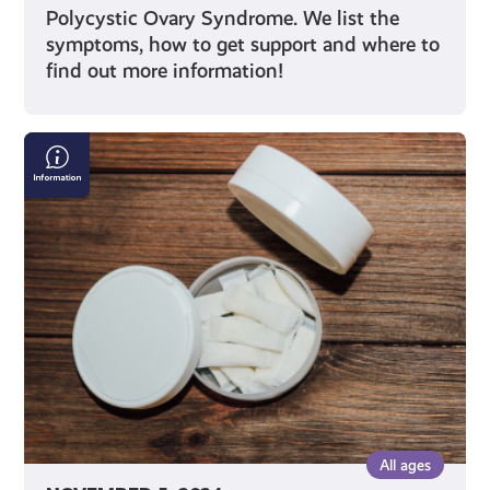
Polycystic Ovary Syndrome. We list the
symptoms, how to get support and where to
find out more information!
Pouch
Potato:
Sitting
on
the
Risks
of
Nicotine
Pouches
All ages