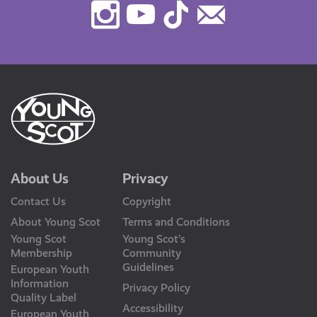
Instagram
Youtube
TikTok
Contact
Us
About Us
Privacy
Contact Us
Copyright
About Young Scot
Terms and Conditions
Young Scot
Young Scot’s
Membership
Community
Guidelines
European Youth
Information
Privacy Policy
Quality Label
Accessibility
European Youth