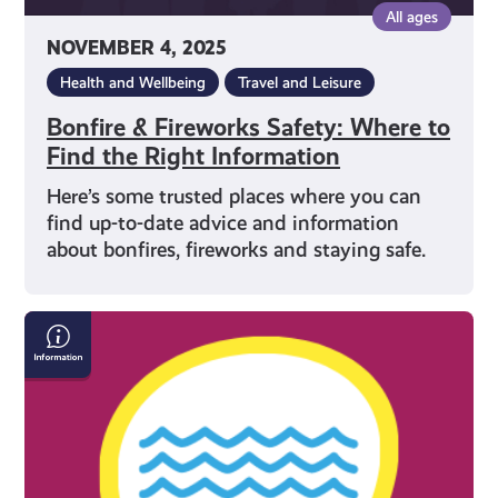
All ages
NOVEMBER 4, 2025
Health and Wellbeing
Travel and Leisure
Bonfire & Fireworks Safety: Where to
Find the Right Information
Here’s some trusted places where you can
find up-to-date advice and information
about bonfires, fireworks and staying safe.
How
to
Stay
Safe
in
the
Water