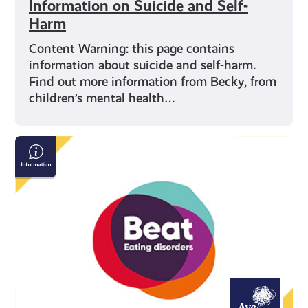
Information on Suicide and Self-
Harm
Content Warning: this page contains
information about suicide and self-harm.
Find out more information from Becky, from
children’s mental health…
Beat:
Eating
Disorders