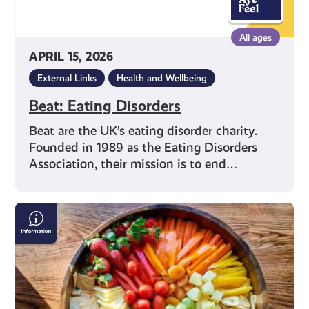
All ages
APRIL 15, 2026
External Links
Health and Wellbeing
Beat: Eating Disorders
Beat are the UK’s eating disorder charity.
Founded in 1989 as the Eating Disorders
Association, their mission is to end…
Nutrition
Advice
on
Social
Media