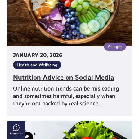
All ages
JANUARY 20, 2026
Health and Wellbeing
Nutrition Advice on Social Media
Online nutrition trends can be misleading
and sometimes harmful, especially when
they’re not backed by real science.
Exploring
Different