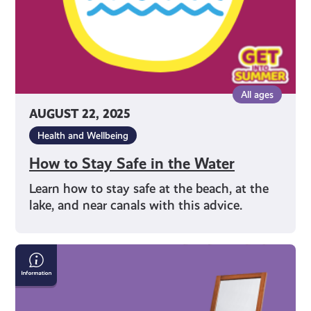
All ages
AUGUST 22, 2025
Health and Wellbeing
How to Stay Safe in the Water
Learn how to stay safe at the beach, at the
lake, and near canals with this advice.
Face
It:
Loving
Your