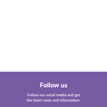
Learn More
Follow us
Follow our social media and get
the latest news and information.