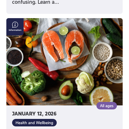
confusing. Learn a…
Making
Good
Food
Choices
All ages
JANUARY 12, 2026
Health and Wellbeing