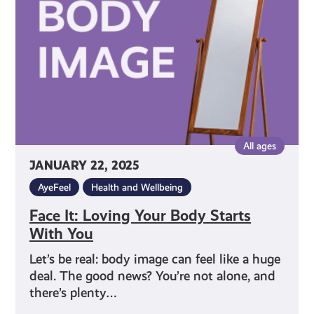
Body
Starts
With
You
All ages
JANUARY 22, 2025
AyeFeel
Health and Wellbeing
Face It: Loving Your Body Starts
With You
Let’s be real: body image can feel like a huge
deal. The good news? You’re not alone, and
there’s plenty…