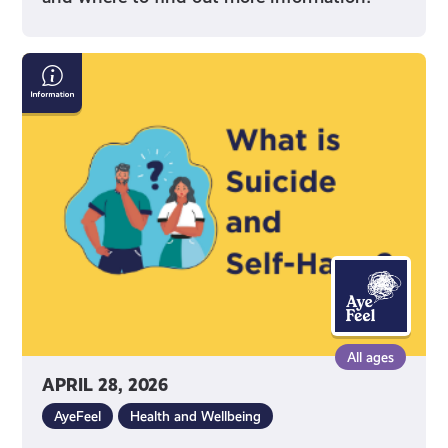
Information
on
Suicide
and
Self-
Harm
All ages
APRIL 28, 2026
AyeFeel
Health and Wellbeing