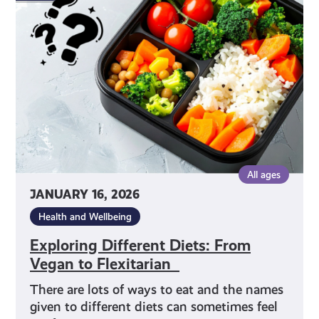
Diets:
From
Vegan
to
Flexitarian
All ages
JANUARY 16, 2026
Health and Wellbeing
Exploring Different Diets: From
Vegan to Flexitarian
There are lots of ways to eat and the names
given to different diets can sometimes feel