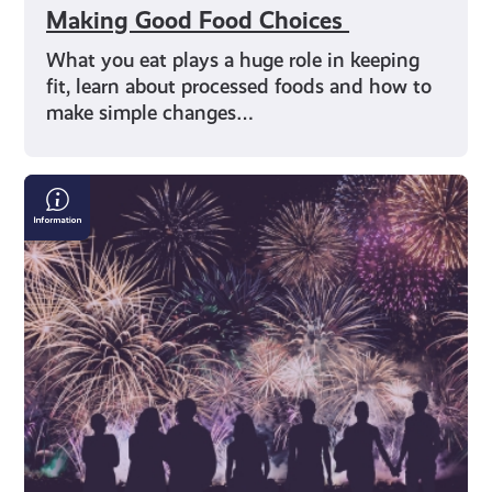
Making Good Food Choices
What you eat plays a huge role in keeping
fit, learn about processed foods and how to
make simple changes…
Bonfire
&
Fireworks
Safety:
Where
to
Find
the
Right
Information