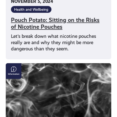
NOVEMBER 5, 2024
Health and Wellbeing
Pouch Potato: Sitting on the Risks
of Nicotine Pouches
Let’s break down what nicotine pouches
really are and why they might be more
dangerous than they seem.
Smoking,
Vaping
and
Shisha:
What’s
Really
Going
on