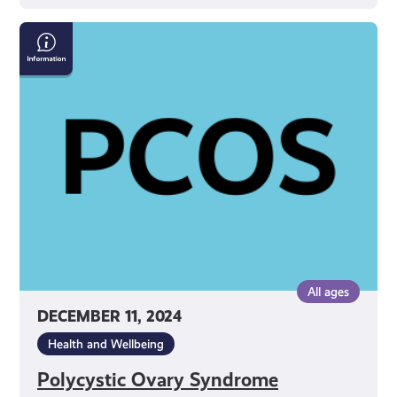
Polycystic
Ovary
Syndrome
All ages
DECEMBER 11, 2024
Health and Wellbeing
Polycystic Ovary Syndrome