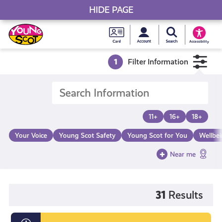
HIDE PAGE
My accou
Search Young S
Skip
Young
to
Young Scot
Accessibility
content
Scot
1
Filter Information
National
Entitlem
11+
16+
18+
Card
Your Voice
Young Scot Safety
Young Scot for You
Wellbe
Near me
31
Results
Endometriosis: