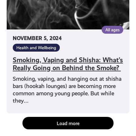
Behind
the
Smoke?
All ages
NOVEMBER 5, 2024
Health and Wellbeing
Smoking, Vaping and Shisha: What’s
Really Going on Behind the Smoke?
Smoking, vaping, and hanging out at shisha
bars (hookah lounges) are becoming more
common among young people. But while
they…
Load more