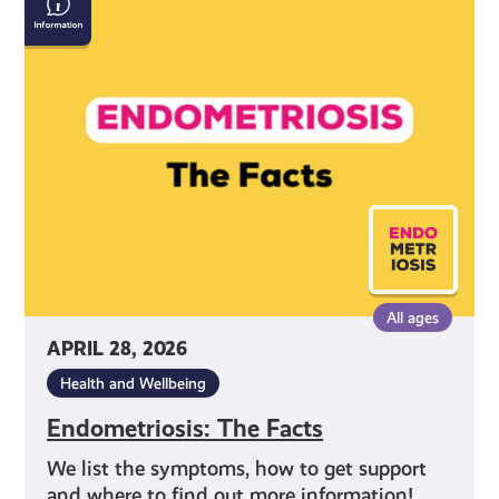
The
Facts
All ages
APRIL 28, 2026
Health and Wellbeing
Endometriosis: The Facts
We list the symptoms, how to get support
and where to find out more information!