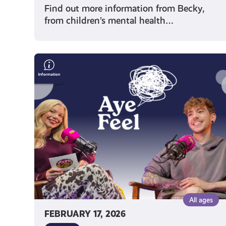
Find out more information from Becky,
from children’s mental health…
Words,
Identity
&
Visibility:
Poet
Gray
Crosbie
on
Trans
Joy,
Creativity
&
All ages
Mental
FEBRUARY 17, 2026
Health