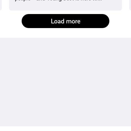
Load more
fact-checked by us