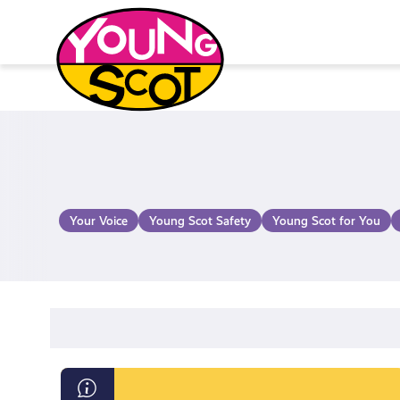
Skip
to
content
Young Scot
Your Voice
Young Scot Safety
Young Scot for You
Information