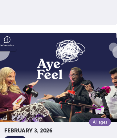
Humour
as
Healing:
Two
Shades
of
Funny
on
Finding
Their
Voice
All ages
FEBRUARY 3, 2026