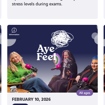
stress levels during exams.
Free
Your
Inner
King:
How
Shut
Up
&
King
Uses
Drag
to
All ages
Raise
FEBRUARY 10, 2026
Confidence