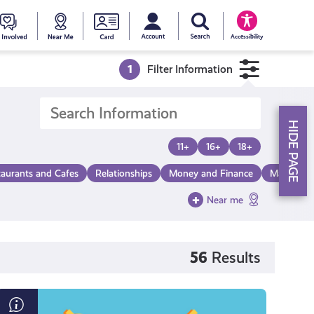
My account
Search Young Scot
counts
oung
Get
Near
Young
Accessibility
cot
Involved
Me
Scot
1
Filter Information
ewards
National
HIDE PAGE
Entitlemen
11+
16+
18+
taurants and Cafes
Relationships
Money and Finance
Make a Di
Card
Near me
56
Results
What