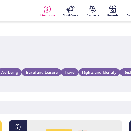
#153
Your
Dis
Y
(no
Voice
S
title)
R
Wellbeing
Travel and Leisure
Travel
Rights and Identity
Res
Exam