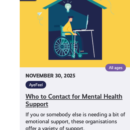
Contact
for
Mental
Health
Support
All ages
NOVEMBER 30, 2025
AyeFeel
Who to Contact for Mental Health
Support
If you or somebody else is needing a bit of
emotional support, these organisations
offer a variety of support.