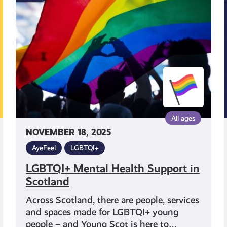
Health
Support
in
Scotland
All ages
NOVEMBER 18, 2025
AyeFeel
LGBTQI+
LGBTQI+ Mental Health Support in
Scotland
Across Scotland, there are people, services
and spaces made for LGBTQI+ young
people – and Young Scot is here to…