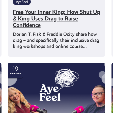
AyeFeel
Free Your Inner King: How Shut Up
& King Uses Drag to Raise
Confidence
Dorian T. Fisk & Freddie Ocity share how
drag – and specifically their inclusive drag
king workshops and online course…
Alec
Craigie
on
Mental
Health,
Esports
and
Self-