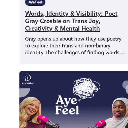
AyeFeel
Words, Identity & Visibility: Poet
Gray Crosbie on Trans Joy,
Creativity & Mental Health
Gray opens up about how they use poetry
to explore their trans and non-binary
identity, the challenges of finding words…
Representation
&
Wellbeing
with
Writer
Muminah
Koleoso