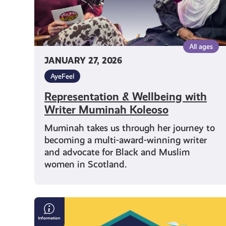
All ages
JANUARY 27, 2026
AyeFeel
Representation & Wellbeing with
Writer Muminah Koleoso
Muminah takes us through her journey to
becoming a multi-award-winning writer
and advocate for Black and Muslim
women in Scotland.
Who
to