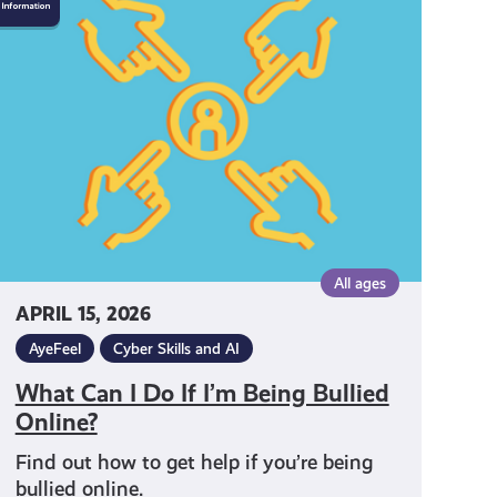
Can
Do
f
I’m
Being
Bullied
Online?
All ages
APRIL 15, 2026
AyeFeel
Cyber Skills and AI
What Can I Do If I’m Being Bullied
Online?
Find out how to get help if you’re being
bullied online.