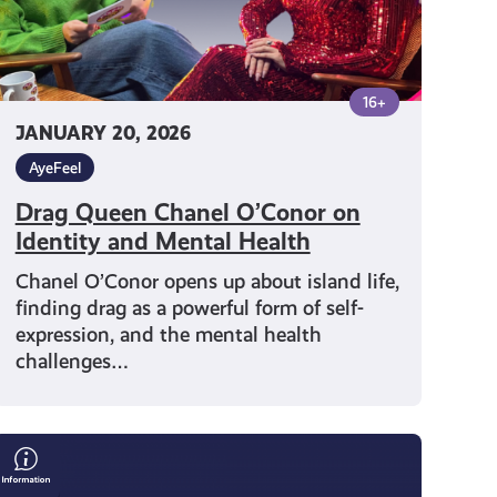
Health
16+
JANUARY 20, 2026
AyeFeel
Drag Queen Chanel O’Conor on
Identity and Mental Health
Chanel O’Conor opens up about island life,
finding drag as a powerful form of self-
expression, and the mental health
challenges…
Make
Time