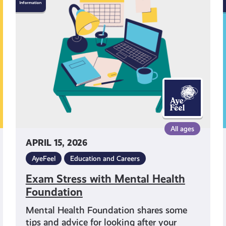
Stress
with
I
Mental
Health
I
Foundation
All ages
APRIL 15, 2026
AyeFeel
Education and Careers
Exam Stress with Mental Health
Foundation
Mental Health Foundation shares some
tips and advice for looking after your