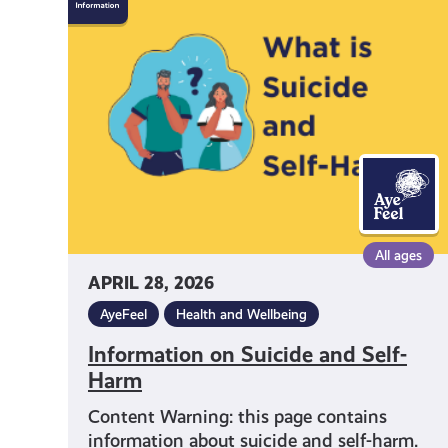
on
Suicide
and
Self-
Harm
All ages
APRIL 28, 2026
AyeFeel
Health and Wellbeing
Information on Suicide and Self-
Harm
Content Warning: this page contains
information about suicide and self-harm.