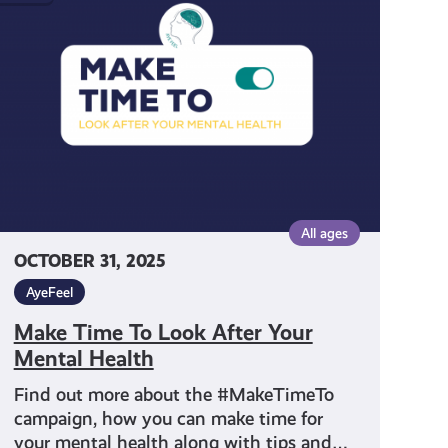
To
Look
After
Your
Mental
Health
All ages
OCTOBER 31, 2025
AyeFeel
Make Time To Look After Your
Mental Health
Find out more about the #MakeTimeTo
campaign, how you can make time for
your mental health along with tips and…