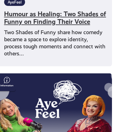
AyeFeel
Humour as Healing: Two Shades of
Funny on Finding Their Voice
Two Shades of Funny share how comedy
became a space to explore identity,
process tough moments and connect with
others…
Drag
Queen
Chanel
O’Conor
on
Identity
and
Mental