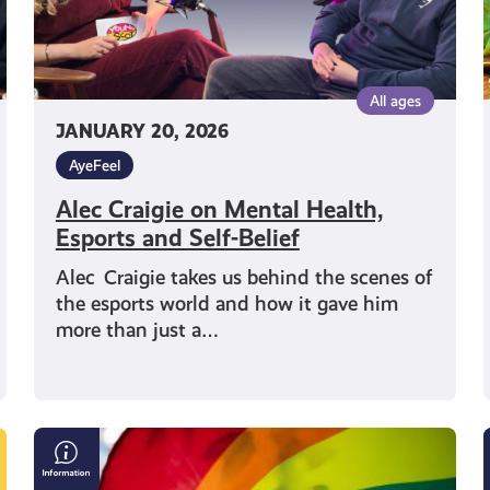
Belief
All ages
JANUARY 20, 2026
AyeFeel
Alec Craigie on Mental Health,
Esports and Self-Belief
Alec Craigie takes us behind the scenes of
the esports world and how it gave him
more than just a…
LGBTQI+
Mental