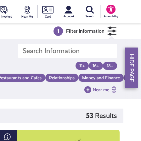
My account
Search Young Scot
counts
oung
Get
Near
Young
Accessibility
cot
Involved
Me
Scot
1
Filter Information
ewards
National
HIDE PAGE
Entitlemen
11+
16+
18+
Restaurants and Cafes
Relationships
Money and Finance
Make a
Card
Near me
53
Results
What