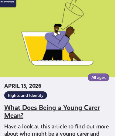
Does
Being
a
Young
Carer
Mean?
All ages
APRIL 15, 2026
Rights and Identity
What Does Being a Young Carer
Mean?
Have a look at this article to find out more
about who might be a young carer and