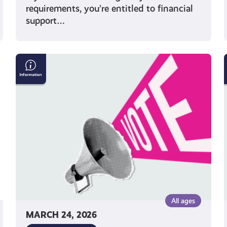
requirements, you’re entitled to financial
support…
Five
Things
to
Remember
When
Voting
in
an
Election
All ages
MARCH 24, 2026