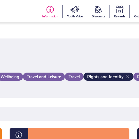
#153
Your
Dis
Y
(no
Voice
S
title)
R
Wellbeing
Travel and Leisure
Travel
Rights and Identity
What