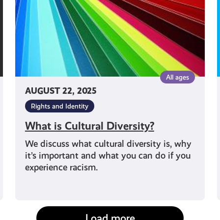
All ages
AUGUST 22, 2025
Rights and Identity
What is Cultural Diversity?
We discuss what cultural diversity is, why
it’s important and what you can do if you
experience racism.
Load more