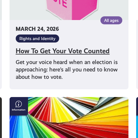
All ages
MARCH 24, 2026
Rights and Identity
How To Get Your Vote Counted
Get your voice heard when an election is
approaching: here’s all you need to know
about how to vote.
What
is
Cultural
Diversity?