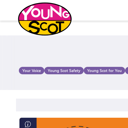
Skip
to
content
Young Scot
Your Voice
Young Scot Safety
Young Scot for You
Diversity,