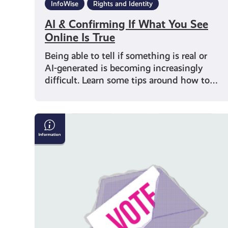
InfoWise
Rights and Identity
AI & Confirming If What You See
Online Is True
Being able to tell if something is real or
AI-generated is becoming increasingly
difficult. Learn some tips around how to…
Why
Should
I
Vote?