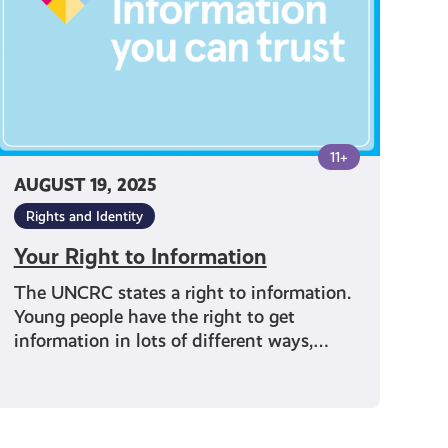
11+
AUGUST 19, 2025
Rights and Identity
Your Right to Information
The UNCRC states a right to information.
Young people have the right to get
information in lots of different ways,…