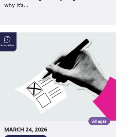
why it’s…
How
to
Vote
on
Polling
Day
All ages
MARCH 24, 2026