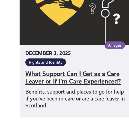
as
a
Care
Leaver
or
If
I'm
All ages
Care
DECEMBER 3, 2025
Experienced?
Rights and Identity
What Support Can I Get as a Care
Leaver or If I'm Care Experienced?
Benefits, support and places to go for help
if you’ve been in care or are a care leaver in
Scotland.