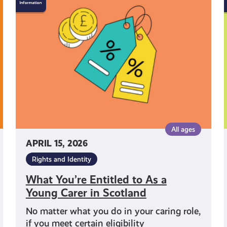
You’re
Entitled
to
As
a
Young
Carer
in
Scotland
All ages
APRIL 15, 2026
Rights and Identity
What You’re Entitled to As a
Young Carer in Scotland
No matter what you do in your caring role,
if you meet certain eligibility