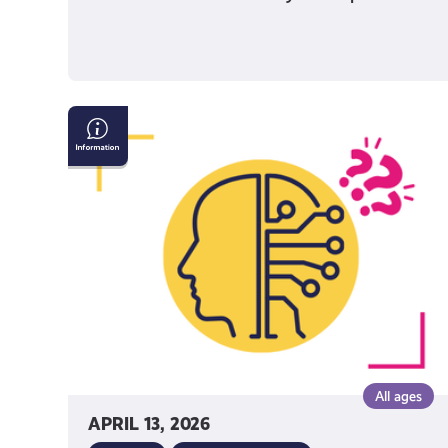
AI
&
Confirming
If
What
You
See
Online
Is
True
All ages
APRIL 13, 2026