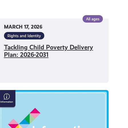
All ages
MARCH 17, 2026
Rights and Identity
Tackling Child Poverty Delivery
Plan: 2026-2031
Your
Right
to
Information