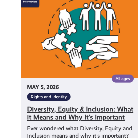
Equity
&
Inclusion:
What
it
Means
and
Why
It's
Important
All ages
MAY 5, 2026
Rights and Identity
Diversity, Equity & Inclusion: What
it Means and Why It's Important
Ever wondered what Diversity, Equity and
Inclusion means and why it’s important?