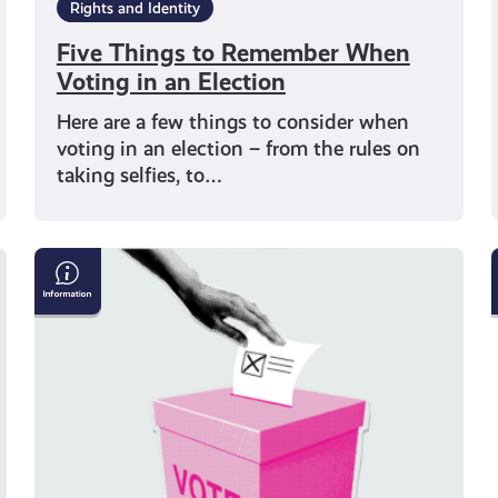
Rights and Identity
Five Things to Remember When
Voting in an Election
Here are a few things to consider when
voting in an election – from the rules on
taking selfies, to…
How
To
Get
Your
Vote
Counted