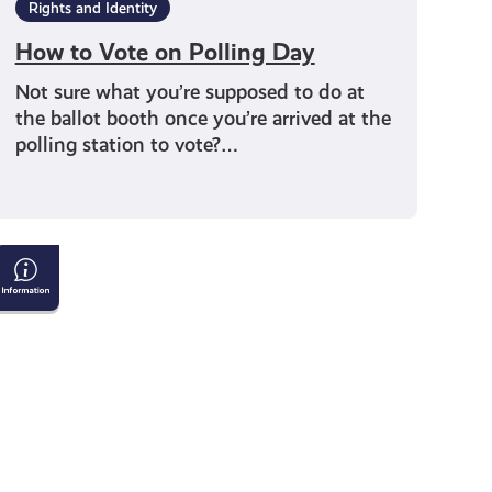
Rights and Identity
How to Vote on Polling Day
Not sure what you’re supposed to do at
the ballot booth once you’re arrived at the
polling station to vote?…
Tackling
Child
Poverty
Delivery
Plan:
2026-
2031