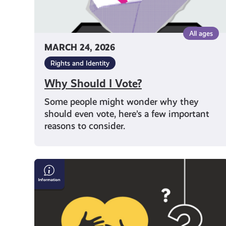
All ages
MARCH 24, 2026
Rights and Identity
Why Should I Vote?
Some people might wonder why they
should even vote, here’s a few important
reasons to consider.
What
Support
Can
I
Get