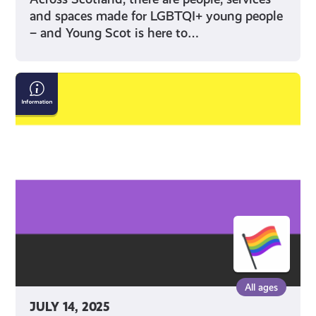
and spaces made for LGBTQI+ young people
– and Young Scot is here to…
What
does
‘Non-
Binary’
mean?
All ages
JULY 14, 2025