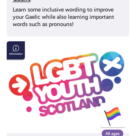
Learn some inclusive wording to improve
your Gaelic while also learning important
words such as pronouns!
Get
Advice
and
Find
Local
Groups
Near
You
All ages