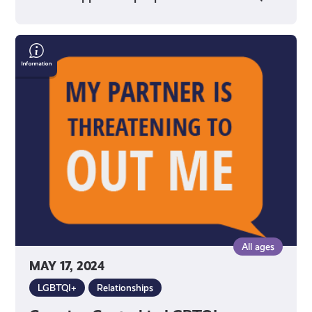
Coercive
Control
in
LGBTQI+
Relationships
All ages
MAY 17, 2024
LGBTQI+
Relationships