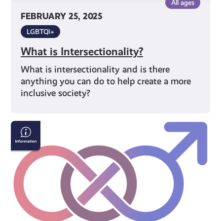
All ages
FEBRUARY 25, 2025
LGBTQI+
What is Intersectionality?
What is intersectionality and is there
anything you can do to help create a more
inclusive society?
Gender
Identity
Terms