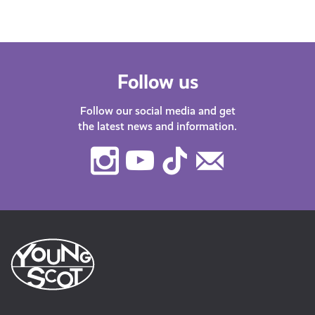
Follow us
Follow our social media and get
the latest news and information.
Instagram
Youtube
TikTok
Contact
Us