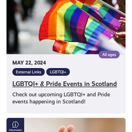
Scotland
All ages
MAY 22, 2024
External Links
LGBTQI+
LGBTQI+ & Pride Events in Scotland
Check out upcoming LGBTQI+ and Pride
events happening in Scotland!
Supporting
Someone