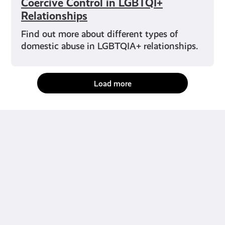
Coercive Control in LGBTQI+
Relationships
Find out more about different types of
domestic abuse in LGBTQIA+ relationships.
Load more
fact-checked by us