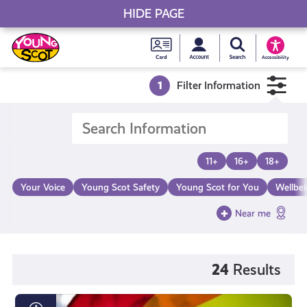
HIDE PAGE
My accou
Search Young S
Skip
Young
to
Young Scot
Accessibility
content
Scot
1
Filter Information
National
Entitlem
11+
16+
18+
Card
Your Voice
Young Scot Safety
Young Scot for You
Wellbe
Near me
24
Results
LGBTQI+