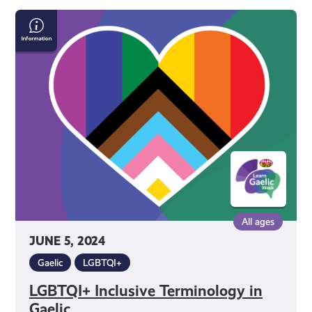
LGBTQI+
Inclusive
Terminology
in
Gaelic
All ages
JUNE 5, 2024
Gaelic
LGBTQI+
LGBTQI+ Inclusive Terminology in
Gaelic