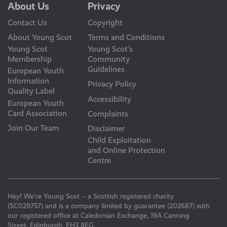
About Us
Privacy
Contact Us
Copyright
About Young Scot
Terms and Conditions
Young Scot
Young Scot’s
Membership
Community
Guidelines
European Youth
Information
Privacy Policy
Quality Label
Accessibility
European Youth
Card Association
Complaints
Join Our Team
Disclaimer
Child Exploitation
and Online Protection
Centre
Hey! We’re Young Scot – a Scottish registered charity
(SC029757) and is a company limited by guarantee (202687) with
our registered office at Caledonian Exchange, 19A Canning
Street, Edinburgh, EH3 8EG.