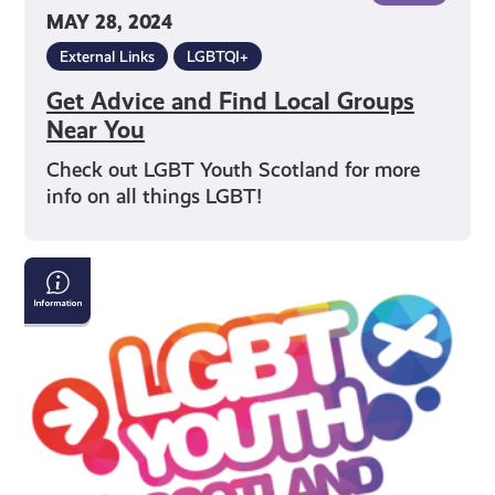
MAY 28, 2024
External Links
LGBTQI+
Get Advice and Find Local Groups
Near You
Check out LGBT Youth Scotland for more
info on all things LGBT!
Key
Terms
For
Gender
and
Sexuality