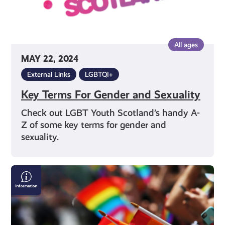
All ages
MAY 22, 2024
External Links
LGBTQI+
Key Terms For Gender and Sexuality
Check out LGBT Youth Scotland’s handy A-
Z of some key terms for gender and
sexuality.
LGBTQI+
&
Pride
Events
in