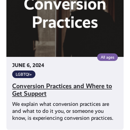
to
Get
Support
All ages
JUNE 6, 2024
LGBTQI+
Conversion Practices and Where to
Get Support
We explain what conversion practices are
and what to do it you, or someone you
know, is experiencing conversion practices.