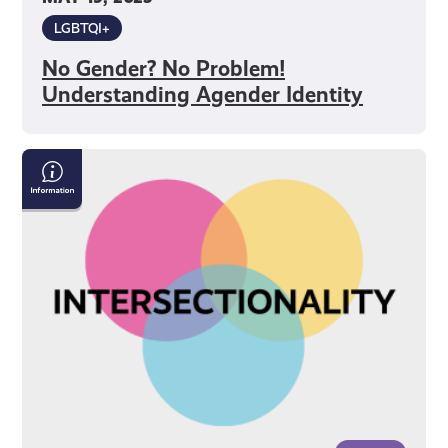
LGBTQI+
No Gender? No Problem!
Understanding Agender Identity
What
is
Intersectionality?