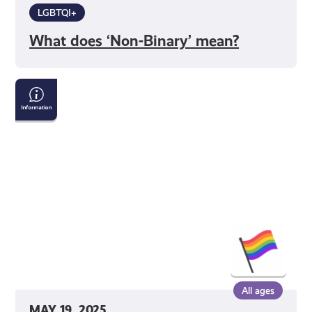
LGBTQI+
What does ‘Non-Binary’ mean?
No
Gender?
No
Problem!
Understanding
Agender
Identity
All ages
MAY 19, 2025