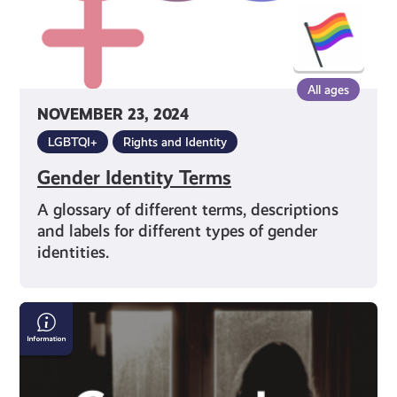
All ages
NOVEMBER 23, 2024
LGBTQI+
Rights and Identity
Gender Identity Terms
A glossary of different terms, descriptions
and labels for different types of gender
identities.
Conversion
Practices
and
Where