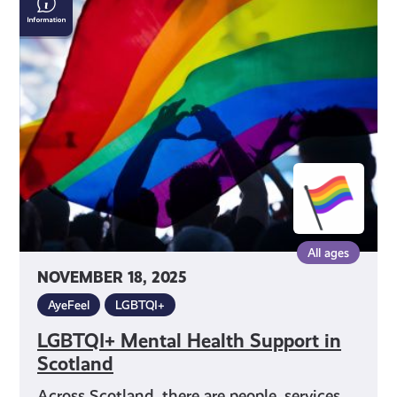
Mental
Health
Support
in
Scotland
All ages
NOVEMBER 18, 2025
AyeFeel
LGBTQI+
LGBTQI+ Mental Health Support in
Scotland
Across Scotland, there are people, services