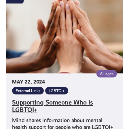
Who
Is
LGBTQI+
All ages
MAY 22, 2024
External Links
LGBTQI+
Supporting Someone Who Is
LGBTQI+
Mind shares information about mental
health support for people who are LGBTQI+