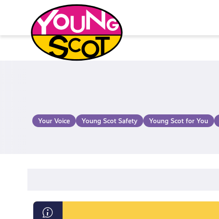
Skip
to
content
Young Scot
Your Voice
Young Scot Safety
Young Scot for You
Endometriosis: