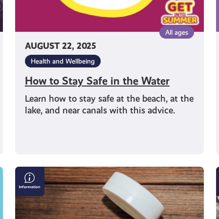
All ages
AUGUST 22, 2025
Health and Wellbeing
How to Stay Safe in the Water
Learn how to stay safe at the beach, at the
lake, and near canals with this advice.
Pouch
Potato:
Sitting
on