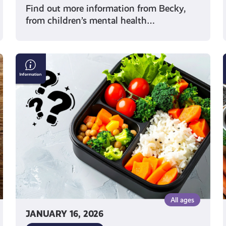
Find out more information from Becky,
from children’s mental health…
Exploring
Different
Diets:
From
Vegan
to
Flexitarian
All ages
JANUARY 16, 2026