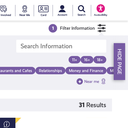
My account
Search Young Scot
counts
oung
Get
Near
Young
Accessibility
cot
Involved
Me
Scot
1
Filter Information
ewards
National
HIDE PAGE
Entitlemen
11+
16+
18+
taurants and Cafes
Relationships
Money and Finance
Make a Di
Card
Near me
31
Results
Beat: