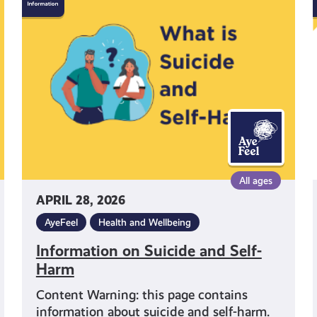
on
Suicide
and
Self-
Harm
All ages
APRIL 28, 2026
AyeFeel
Health and Wellbeing
Information on Suicide and Self-
Harm
Content Warning: this page contains
information about suicide and self-harm.