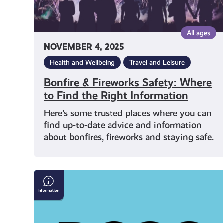
Information
All ages
NOVEMBER 4, 2025
Health and Wellbeing
Travel and Leisure
Bonfire & Fireworks Safety: Where
to Find the Right Information
Here’s some trusted places where you can
find up-to-date advice and information
about bonfires, fireworks and staying safe.
Polycystic
Ovary
Syndrome