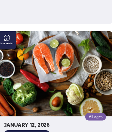
Making
Good
Food
Choices
All ages
JANUARY 12, 2026