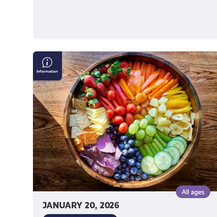
Nutrition
Advice
on
Social
Media
All ages
JANUARY 20, 2026