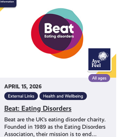
Eating
Disorders
All ages
APRIL 15, 2026
External Links
Health and Wellbeing
Beat: Eating Disorders
Beat are the UK’s eating disorder charity.
Founded in 1989 as the Eating Disorders
Association, their mission is to end…