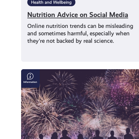
Health and Wellbeing
Nutrition Advice on Social Media
Online nutrition trends can be misleading
and sometimes harmful, especially when
they’re not backed by real science.
Bonfire
&
Fireworks
Safety:
Where
to
Find
the
Right