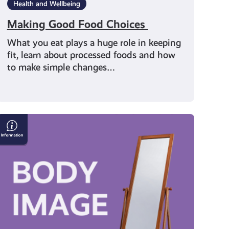
Health and Wellbeing
Making Good Food Choices
What you eat plays a huge role in keeping
fit, learn about processed foods and how
to make simple changes…
Face
t:
Loving
Your
Body
Starts
With
You