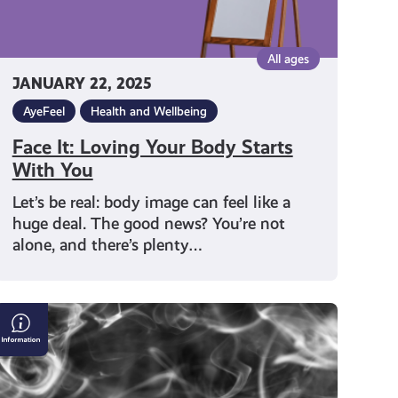
All ages
JANUARY 22, 2025
AyeFeel
Health and Wellbeing
Face It: Loving Your Body Starts
With You
Let’s be real: body image can feel like a
huge deal. The good news? You’re not
alone, and there’s plenty…
Smoking,
Vaping
and
Shisha: