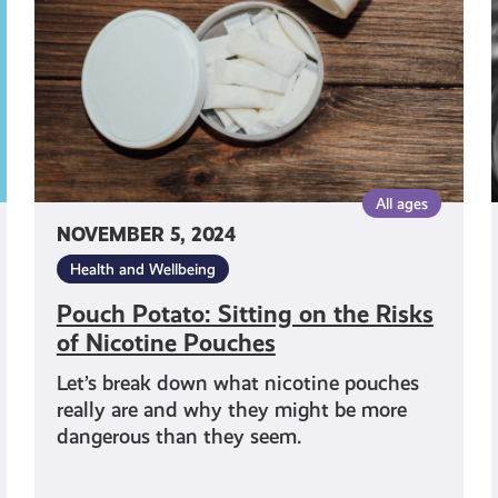
the
Risks
of
Nicotine
Pouches
All ages
NOVEMBER 5, 2024
Health and Wellbeing
Pouch Potato: Sitting on the Risks
of Nicotine Pouches
Let’s break down what nicotine pouches
really are and why they might be more
dangerous than they seem.