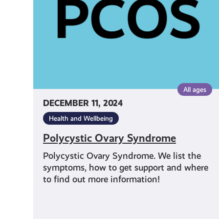
All ages
DECEMBER 11, 2024
Health and Wellbeing
Polycystic Ovary Syndrome
Polycystic Ovary Syndrome. We list the
symptoms, how to get support and where
to find out more information!