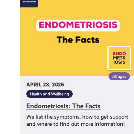
The
Facts
All ages
APRIL 28, 2026
Health and Wellbeing
Endometriosis: The Facts
We list the symptoms, how to get support
and where to find out more information!