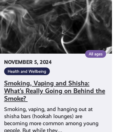
What’s
Really
Going
on
Behind
the
Smoke?
All ages
NOVEMBER 5, 2024
Health and Wellbeing
Smoking, Vaping and Shisha:
What’s Really Going on Behind the
Smoke?
Smoking, vaping, and hanging out at
shisha bars (hookah lounges) are
becoming more common among young
people. But while they…