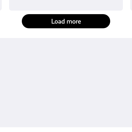
Load more
fact-checked by us