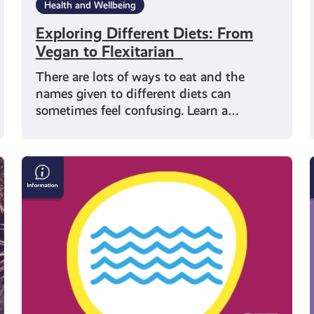
Health and Wellbeing
Exploring Different Diets: From
Vegan to Flexitarian
There are lots of ways to eat and the
names given to different diets can
sometimes feel confusing. Learn a…
How
to
I
Stay
Safe
in
the
Water