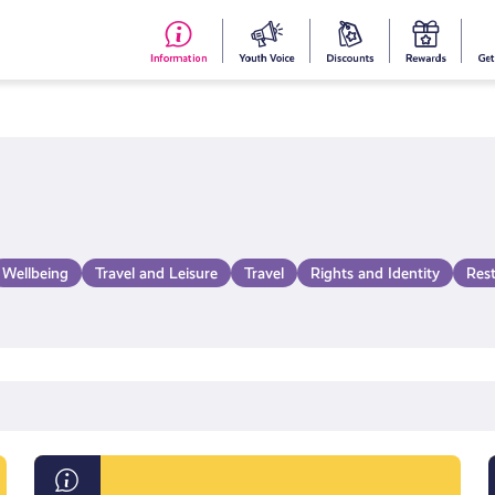
#153
Your
Dis
Y
(no
Voice
S
title)
R
Wellbeing
Travel and Leisure
Travel
Rights and Identity
Res
Information