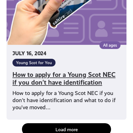
Scot
NEC
if
you
don’t
have
All ages
identification
JULY 16, 2024
Young Scot for You
How to apply for a Young Scot NEC
if you don’t have identification
How to apply for a Young Scot NEC if you
don’t have identification and what to do if
you’ve moved…
Load more