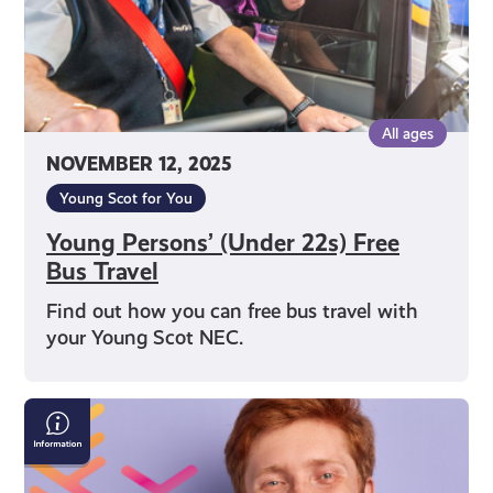
All ages
NOVEMBER 12, 2025
Young Scot for You
Young Persons’ (Under 22s) Free
Bus Travel
Find out how you can free bus travel with
your Young Scot NEC.
Young
Scot
Observatory