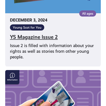
All ages
DECEMBER 3, 2024
Young Scot for You
YS Magazine Issue 2
Issue 2 is filled with information about your
rights as well as stories from other young
people.
How
to
apply
for
a
Young