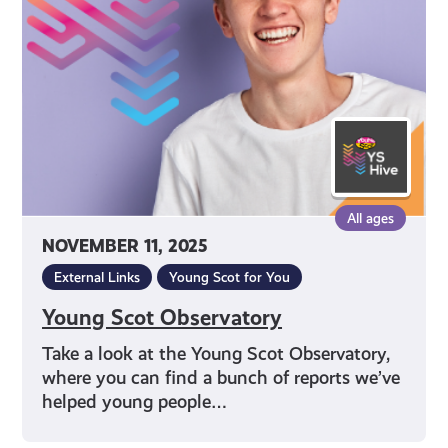
All ages
NOVEMBER 11, 2025
External Links
Young Scot for You
Young Scot Observatory
Take a look at the Young Scot Observatory,
where you can find a bunch of reports we’ve
helped young people…