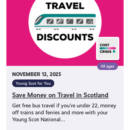
Travel
in
Scotland
All ages
NOVEMBER 12, 2025
Young Scot for You
Save Money on Travel in Scotland
Get free bus travel if you’re under 22, money
off trains and ferries and more with your
Young Scot National…