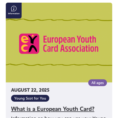
What
is
a
European
Youth
Card?
All ages
AUGUST 22, 2025
Young Scot for You
What is a European Youth Card?