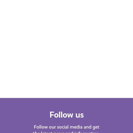
Learn More
Follow us
Follow our social media and get