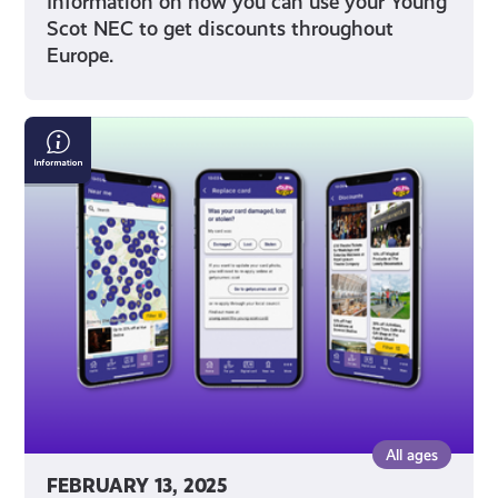
Information on how you can use your Young
Scot NEC to get discounts throughout
Europe.
Young
Scot
App
FAQs
All ages
FEBRUARY 13, 2025