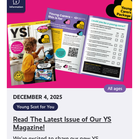
The
Latest
Issue
of
Our
YS
Magazine!
All ages
DECEMBER 4, 2025
Young Scot for You
Read The Latest Issue of Our YS
Magazine!
We’re excited to share our new YS