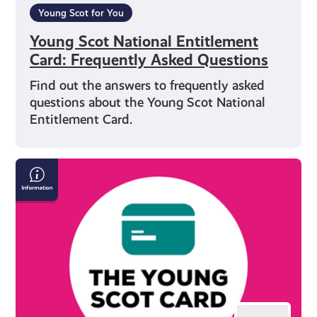
Young Scot for You
Young Scot National Entitlement
Card: Frequently Asked Questions
Find out the answers to frequently asked
questions about the Young Scot National
Entitlement Card.
Everything
You
Need
to
Know
About
Getting
a
Young