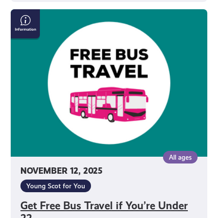
Get
Free
Bus
Travel
if
You’re
Under
22
All ages
NOVEMBER 12, 2025
Young Scot for You
Get Free Bus Travel if You’re Under