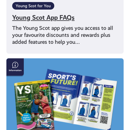
Young Scot for You
Young Scot App FAQs
The Young Scot app gives you access to all
your favourite discounts and rewards plus
added features to help you…
YS
Magazine
Issue
2