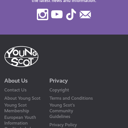
the latest news and information.
Instagram
Youtube
TikTok
Contact
Us
About Us
Privacy
Contact Us
Copyright
About Young Scot
Terms and Conditions
Young Scot
Young Scot’s
Membership
Community
Guidelines
European Youth
Information
Privacy Policy