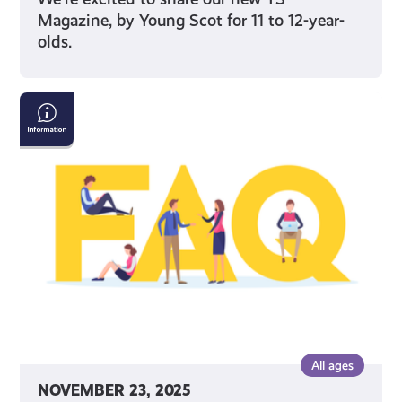
Magazine, by Young Scot for 11 to 12-year-
olds.
Young
Scot
National
Entitlement
Card:
Frequently
Asked
Questions
All ages
NOVEMBER 23, 2025