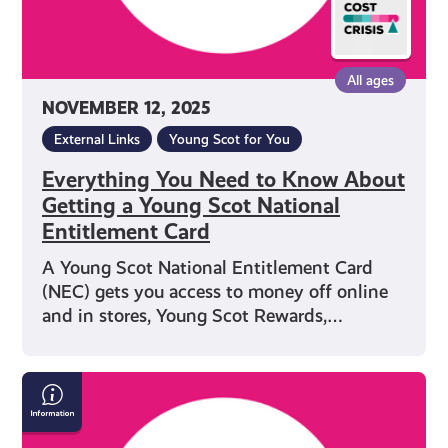
Scot
National
Entitlement
All ages
Card
NOVEMBER 12, 2025
External Links
Young Scot for You
Everything You Need to Know About
Getting a Young Scot National
Entitlement Card
A Young Scot National Entitlement Card
(NEC) gets you access to money off online
and in stores, Young Scot Rewards,…
Save
Money
on