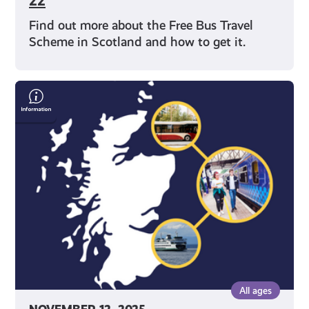
22
Find out more about the Free Bus Travel
Scheme in Scotland and how to get it.
Save
Money
on
Travel
With
Your
Young
Scot
National
Entitlement
Card
All ages