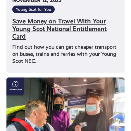
NOVEMBER 12, 2025
Young Scot for You
Save Money on Travel With Your
Young Scot National Entitlement
Card
Find out how you can get cheaper transport
on buses, trains and ferries with your Young
Scot NEC.
Young
Persons’
(Under
22s)
Free
Bus
Travel