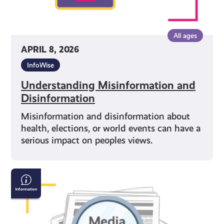
All ages
APRIL 8, 2026
InfoWise
Understanding Misinformation and
Disinformation
Misinformation and disinformation about
health, elections, or world events can have a
serious impact on peoples views.
Why
Media
Literacy
Matters