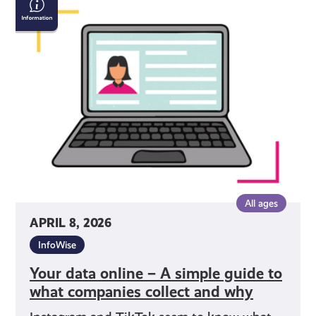
data
online
–
A
simple
guide to
what
companies
collect
and
why
All ages
APRIL 8, 2026
InfoWise
Your data online – A simple guide to
what companies collect and why