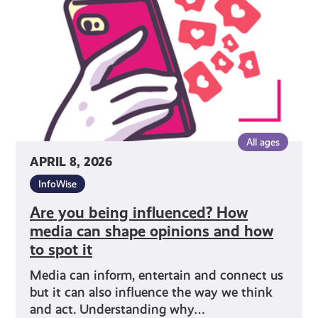
How
media
can
shape
opinions
and
how
to
All ages
spot
APRIL 8, 2026
it
InfoWise
Are you being influenced? How
media can shape opinions and how
to spot it
Media can inform, entertain and connect us
but it can also influence the way we think
and act. Understanding why…