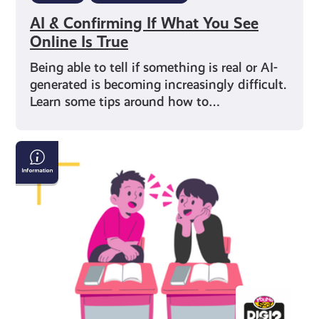
AI & Confirming If What You See
Online Is True
Being able to tell if something is real or AI-
generated is becoming increasingly difficult.
Learn some tips around how to…
How
to
Have
a
Conversation
with
Someone
Who
Believes
Fake