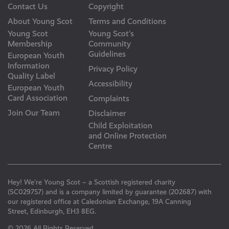
Contact Us
Copyright
About Young Scot
Terms and Conditions
Young Scot
Young Scot’s
Membership
Community
Guidelines
European Youth
Information
Privacy Policy
Quality Label
Accessibility
European Youth
Card Association
Complaints
Join Our Team
Disclaimer
Child Exploitation
and Online Protection
Centre
Hey! We’re Young Scot – a Scottish registered charity
(SC029757) and is a company limited by guarantee (202687) with
our registered office at Caledonian Exchange, 19A Canning
Street, Edinburgh, EH3 8EG.
© 2026 All Rights Reserved