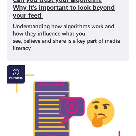
Why it’s important to look beyond
your feed
Understanding how algorithms work and
how they influence what you
see, believe and share is a key part of media
literacy
Understanding
Misinformation
and
Disinformation