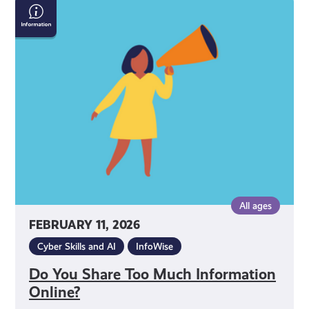
Do
You
Share
Too
Much
Information
Online?
All ages
FEBRUARY 11, 2026
Cyber Skills and AI
InfoWise
Do You Share Too Much Information
Online?