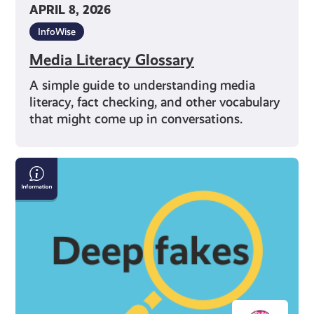
APRIL 8, 2026
InfoWise
Media Literacy Glossary
A simple guide to understanding media
literacy, fact checking, and other vocabulary
that might come up in conversations.
How
to
Spot
Deepfakes
and
Misinformation