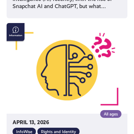
Snapchat AI and ChatGPT, but what…
AI
&
Confirming
If
What
You
See
Online
Is
True
All ages
APRIL 13, 2026
InfoWise
Rights and Identity