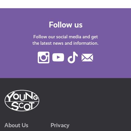
Follow us
Follow our social media and get
the latest news and information.
Instagram
Youtube
TikTok
Contact
Us
About Us
Privacy