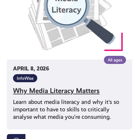
All ages
APRIL 8, 2026
InfoWise
Why Media Literacy Matters
Learn about media literacy and why it’s so
important to have to skills to critically
analyse what media you’re consuming.
Your