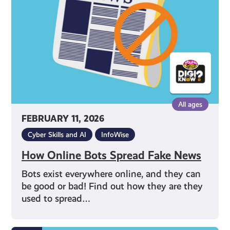
Fake
News
All ages
FEBRUARY 11, 2026
Cyber Skills and AI
InfoWise
How Online Bots Spread Fake News
Bots exist everywhere online, and they can
be good or bad! Find out how they are they
used to spread…