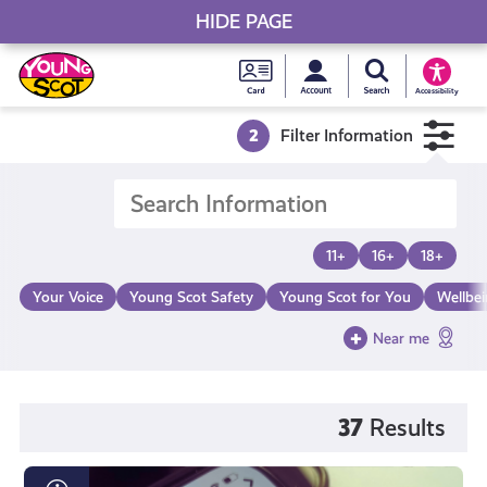
HIDE PAGE
My accou
Search Young S
Skip
Young
to
Young Scot
Accessibility
content
Scot
2
Filter Information
National
Entitlem
11+
16+
18+
Card
Your Voice
Young Scot Safety
Young Scot for You
Wellbe
Near me
37
Results
What