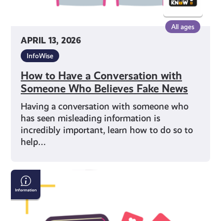
News
All ages
APRIL 13, 2026
InfoWise
How to Have a Conversation with
Someone Who Believes Fake News
Having a conversation with someone who
has seen misleading information is
incredibly important, learn how to do so to
help…
Are
you
being
influenced?