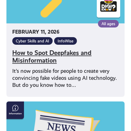
All ages
FEBRUARY 11, 2026
Cyber Skills and AI
InfoWise
How to Spot Deepfakes and
Misinformation
It’s now possible for people to create very
convincing fake videos using AI technology.
But do you know how to…
How
Online
Bots
Spread