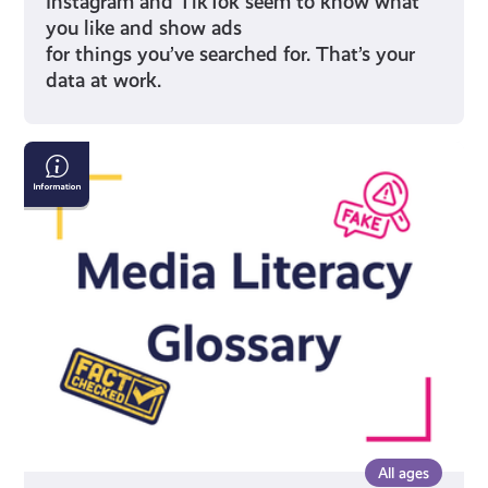
Instagram and TikTok seem to know what
you like and show ads
for things you’ve searched for. That’s your
data at work.
Media
Literacy
Glossary
All ages