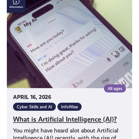
is
Artificial
Intelligence
(AI)?
All ages
APRIL 16, 2026
Cyber Skills and AI
InfoWise
What is Artificial Intelligence (AI)?
You might have heard alot about Artificial
Intelligence (AI) recently, with the rise of