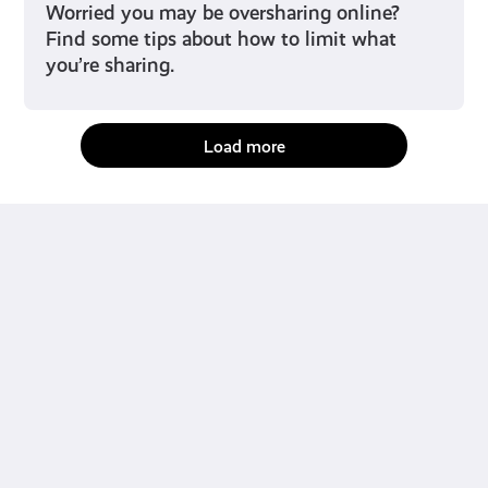
Worried you may be oversharing online?
Find some tips about how to limit what
you’re sharing.
Load more
fact-checked by us