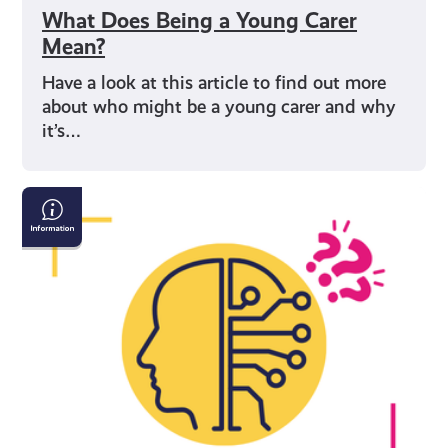
What Does Being a Young Carer
Mean?
Have a look at this article to find out more
about who might be a young carer and why
it’s…
AI
&
Confirming
If
What
You
See
Online
Is
True