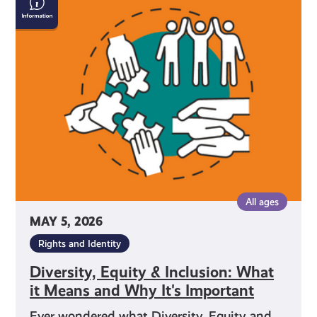
Equity
&
Inclusion:
What
it
Means
and
Why
It's
Important
All ages
MAY 5, 2026
Rights and Identity
Diversity, Equity & Inclusion: What
it Means and Why It's Important
Ever wondered what Diversity, Equity and