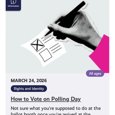
to
Vote
on
Polling
Day
All ages
MARCH 24, 2026
Rights and Identity
How to Vote on Polling Day
Not sure what you’re supposed to do at the
ballot booth once you’re arrived at the