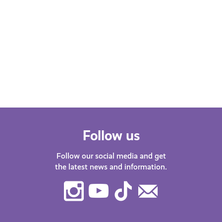
Follow us
Follow our social media and get
the latest news and information.
Instagram
Youtube
TikTok
Contact
Us