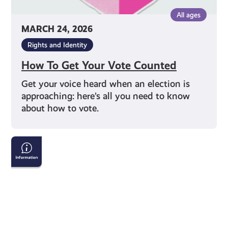
All ages
MARCH 24, 2026
Rights and Identity
How To Get Your Vote Counted
Get your voice heard when an election is
approaching: here’s all you need to know
about how to vote.
Tackling
Child
Poverty
Delivery
Plan:
2026-
2031