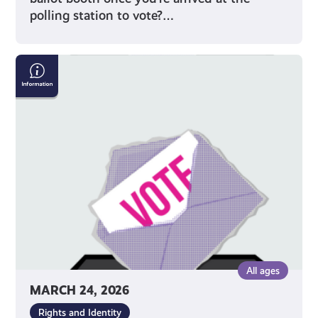
polling station to vote?…
Why
Should
I
Vote?
All ages
MARCH 24, 2026
Rights and Identity