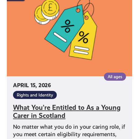
Entitled
to
As
a
Young
Carer
in
Scotland
All ages
APRIL 15, 2026
Rights and Identity
What You’re Entitled to As a Young
Carer in Scotland
No matter what you do in your caring role, if
you meet certain eligibility requirements,