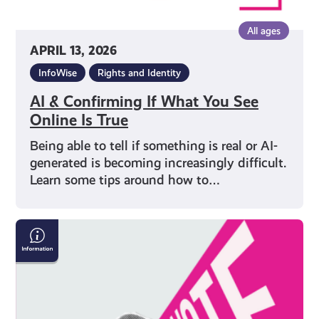
All ages
APRIL 13, 2026
InfoWise
Rights and Identity
AI & Confirming If What You See
Online Is True
Being able to tell if something is real or AI-
generated is becoming increasingly difficult.
Learn some tips around how to…
Five
Things
to
Remember
When
Voting