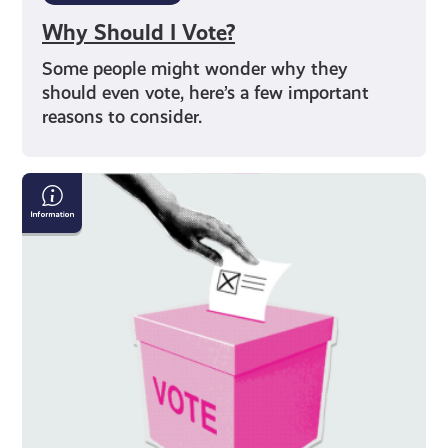
Why Should I Vote?
Some people might wonder why they
should even vote, here’s a few important
reasons to consider.
How
To
Get
Your
Vote
Counted