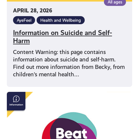
All ages
APRIL 28, 2026
AyeFeel
Health and Wellbeing
Information on Suicide and Self-
Harm
Content Warning: this page contains
information about suicide and self-harm.
Find out more information from Becky, from
children’s mental health…
Beat:
Eating
Disorders