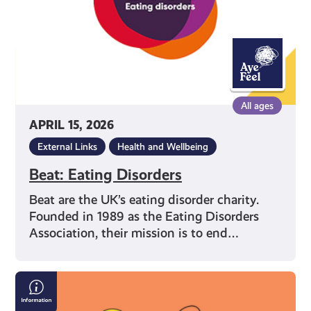
All ages
APRIL 15, 2026
External Links
Health and Wellbeing
Beat: Eating Disorders
Beat are the UK’s eating disorder charity.
Founded in 1989 as the Eating Disorders
Association, their mission is to end…
What
You’re