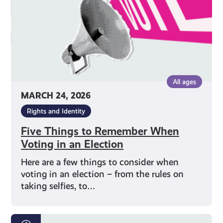
in
an
Election
All ages
MARCH 24, 2026
Rights and Identity
Five Things to Remember When
Voting in an Election
Here are a few things to consider when
voting in an election – from the rules on
taking selfies, to…
How