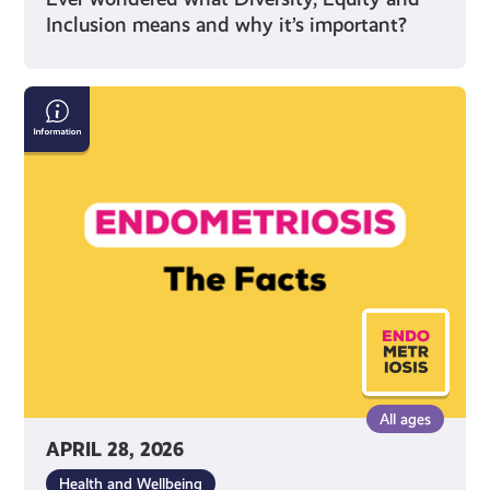
Inclusion means and why it’s important?
Endometriosis:
The
Facts
All ages
APRIL 28, 2026
Health and Wellbeing