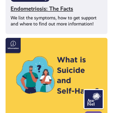
Endometriosis: The Facts
We list the symptoms, how to get support
and where to find out more information!
Information
on
Suicide
and
Self-
Harm