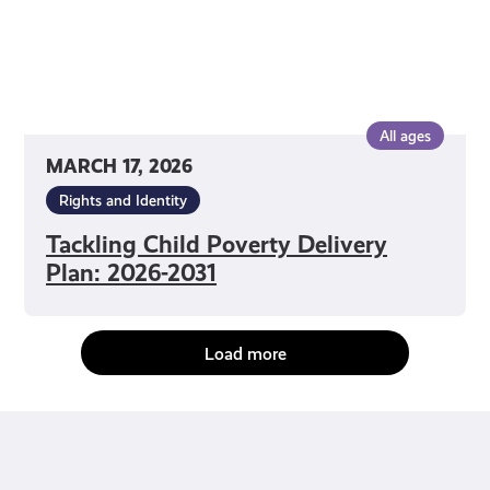
All ages
MARCH 17, 2026
Rights and Identity
Tackling Child Poverty Delivery
Plan: 2026-2031
Load more