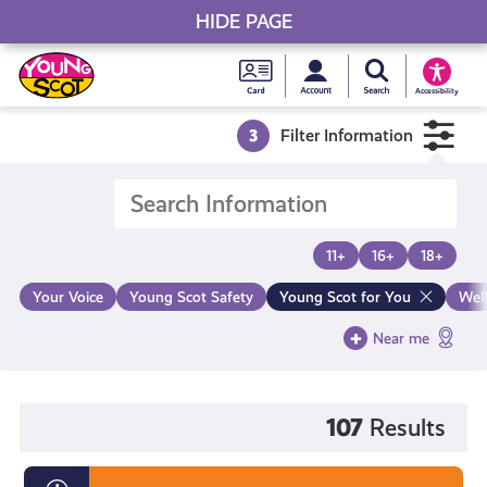
HIDE PAGE
My accou
Search Young S
Skip
Young
to
Young Scot
Accessibility
content
Scot
3
Filter Information
National
Entitlem
11+
16+
18+
Card
Your Voice
Young Scot Safety
Young Scot for You
Wel
Near me
107
Results
Diversity,