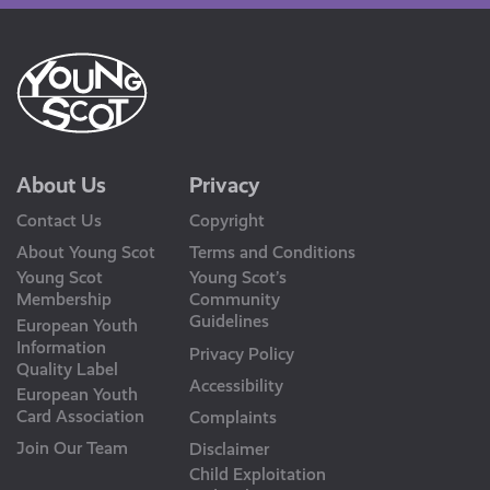
About Us
Privacy
Contact Us
Copyright
About Young Scot
Terms and Conditions
Young Scot
Young Scot’s
Membership
Community
Guidelines
European Youth
Information
Privacy Policy
Quality Label
Accessibility
European Youth
Card Association
Complaints
Join Our Team
Disclaimer
Child Exploitation