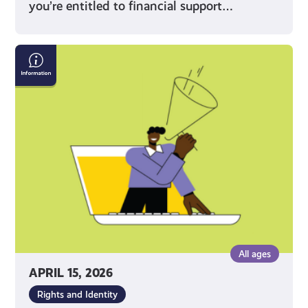
you’re entitled to financial support…
What
Does
Being
a
Young
Carer
Mean?
All ages
APRIL 15, 2026
Rights and Identity