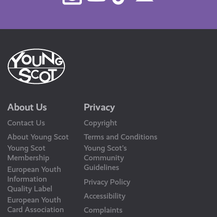
Us
About Us
Privacy
Contact Us
Copyright
About Young Scot
Terms and Conditions
Young Scot
Young Scot’s
Membership
Community
Guidelines
European Youth
Information
Privacy Policy
Quality Label
Accessibility
European Youth
Card Association
Complaints