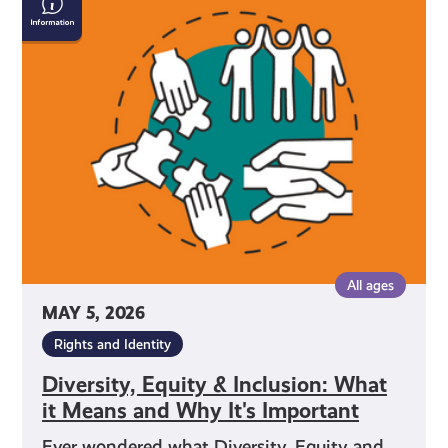
Equity
&
Inclusion:
What
it
Means
and
Why
It's
Important
All ages
MAY 5, 2026
Rights and Identity
Diversity, Equity & Inclusion: What
it Means and Why It's Important
Ever wondered what Diversity, Equity and