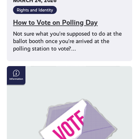
MARCH 24, 2026
Rights and Identity
How to Vote on Polling Day
Not sure what you’re supposed to do at the
ballot booth once you’re arrived at the
polling station to vote?…
Why
Should
I
Vote?