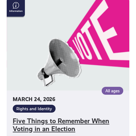
Five
Things
to
Remember
When
Voting
in
an
Election
All ages
MARCH 24, 2026
Rights and Identity
Five Things to Remember When
Voting in an Election