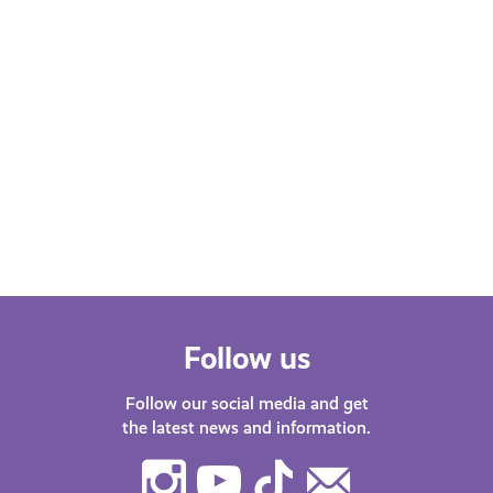
Learn More
Follow us
Follow our social media and get
the latest news and information.
Instagram
Youtube
TikTok
Contact