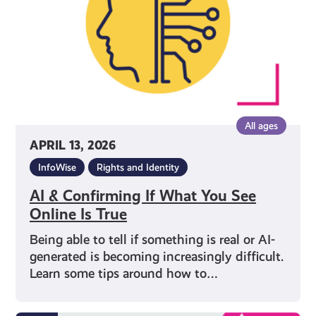
You
See
Online
Is
True
All ages
APRIL 13, 2026
InfoWise
Rights and Identity
AI & Confirming If What You See
Online Is True
Being able to tell if something is real or AI-
generated is becoming increasingly difficult.
Learn some tips around how to…