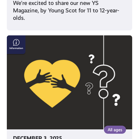
We’re excited to share our new YS
Magazine, by Young Scot for 11 to 12-year-
olds.
What
Support
Can
I
Get
as
a
Care
Leaver
or
If
I'm
All ages
Care
DECEMBER 3, 2025