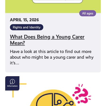
All ages
APRIL 15, 2026
Rights and Identity
What Does Being a Young Carer
Mean?
Have a look at this article to find out more
about who might be a young carer and why
it’s…
AI
&
Confirming
If
What