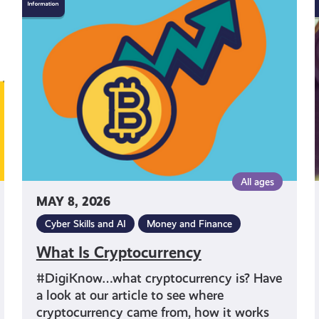
Is
Cryptocurrency
All ages
MAY 8, 2026
Cyber Skills and AI
Money and Finance
What Is Cryptocurrency
#DigiKnow…what cryptocurrency is? Have
a look at our article to see where
cryptocurrency came from, how it works