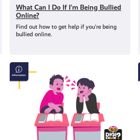
What Can I Do If I’m Being Bullied
Online?
Find out how to get help if you’re being
bullied online.
How
to
Have
a
Conversation
with
Someone
Who
Believes
Fake