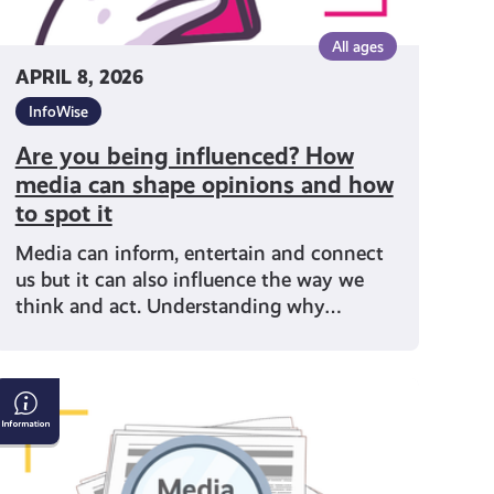
how
to
All ages
spot
APRIL 8, 2026
t
InfoWise
Are you being influenced? How
media can shape opinions and how
to spot it
Media can inform, entertain and connect
us but it can also influence the way we
think and act. Understanding why…
Why
Media
Literacy
Matters