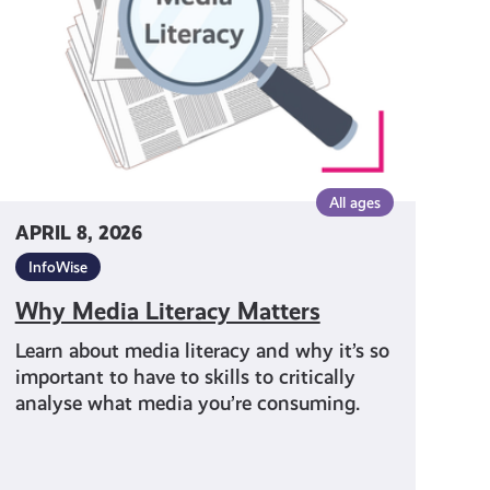
All ages
APRIL 8, 2026
InfoWise
Why Media Literacy Matters
Learn about media literacy and why it’s so
important to have to skills to critically
analyse what media you’re consuming.