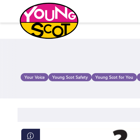
Skip
to
content
Young Scot
Your Voice
Young Scot Safety
Young Scot for You
Loot