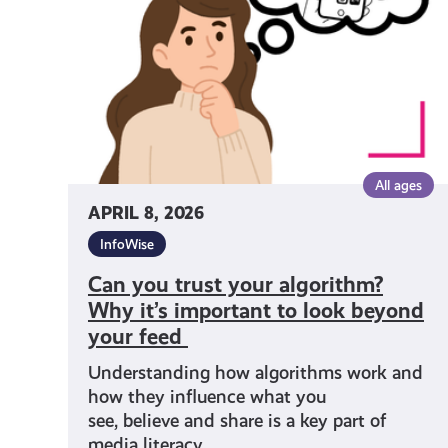
algorithm?
Why it’s important
to
look
beyond
your
feed
All ages
APRIL 8, 2026
InfoWise
Can you trust your algorithm?
Why it’s important to look beyond
your feed
Understanding how algorithms work and
how they influence what you
see, believe and share is a key part of
media literacy