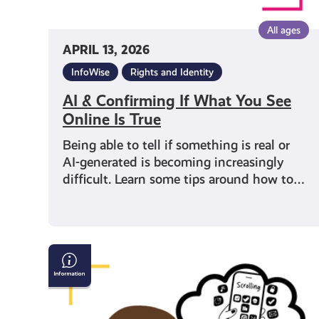
All ages
APRIL 13, 2026
InfoWise
Rights and Identity
AI & Confirming If What You See
Online Is True
Being able to tell if something is real or
AI-generated is becoming increasingly
difficult. Learn some tips around how to…
Can
you
trust
your