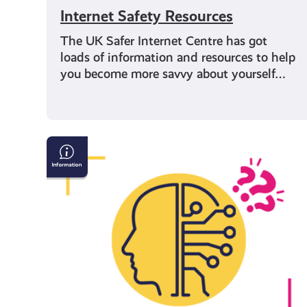
Internet Safety Resources
The UK Safer Internet Centre has got
loads of information and resources to help
you become more savvy about yourself…
AI
&
Confirming
If
What
You
See
Online
Is
True