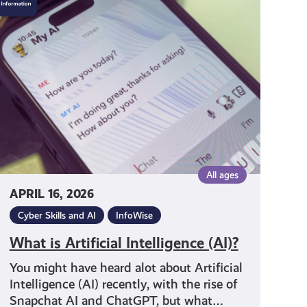
is
Artificial
Intelligence
(AI)?
All ages
APRIL 16, 2026
Cyber Skills and AI
InfoWise
What is Artificial Intelligence (AI)?
You might have heard alot about Artificial
Intelligence (AI) recently, with the rise of
Snapchat AI and ChatGPT, but what…