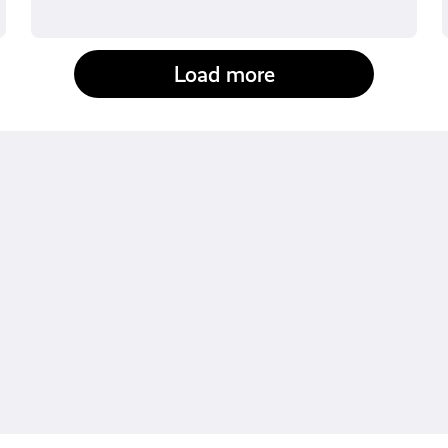
Load more
fact-checked by us