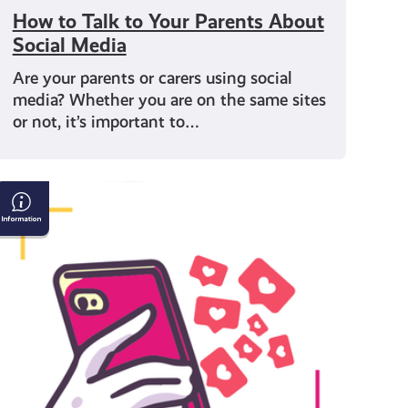
How to Talk to Your Parents About
Social Media
Are your parents or carers using social
media? Whether you are on the same sites
or not, it’s important to…
Are
you
being
influenced?
How
media
can
shape
opinions
and