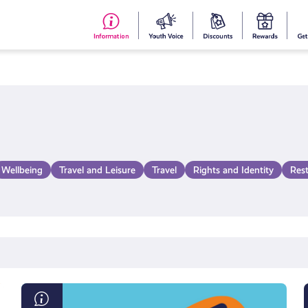
#153
Your
Dis
Y
(no
Voice
S
title)
R
Wellbeing
Travel and Leisure
Travel
Rights and Identity
Res
What