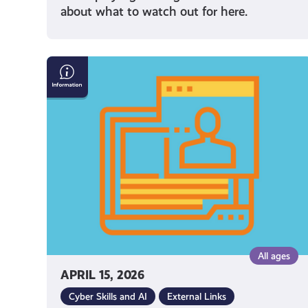
about what to watch out for here.
Internet
Safety
Resources
All ages
APRIL 15, 2026
Cyber Skills and AI
External Links