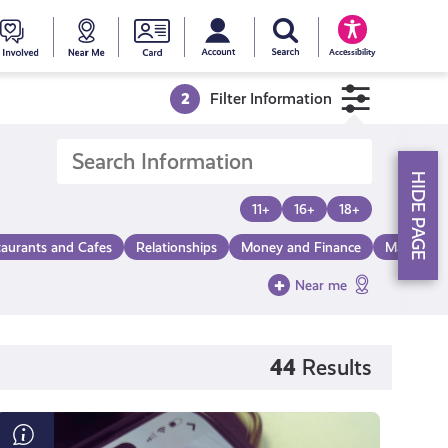
My account
Search Young Scot
counts
oung
Get
Near
Young
Accessibility
cot
Involved
Me
Scot
2
Filter Information
ewards
National
HIDE PAGE
Entitlemen
11+
16+
18+
taurants and Cafes
Relationships
Money and Finance
Make a Di
Card
Near me
44
Results
What