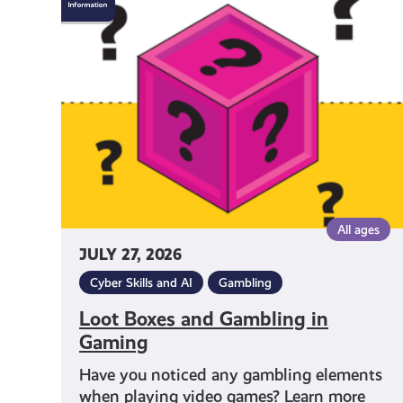
Boxes
and
Gambling
in
Gaming
All ages
JULY 27, 2026
Cyber Skills and AI
Gambling
Loot Boxes and Gambling in
Gaming
Have you noticed any gambling elements
when playing video games? Learn more