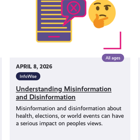
All ages
APRIL 8, 2026
InfoWise
Understanding Misinformation
and Disinformation
Misinformation and disinformation about
health, elections, or world events can have
a serious impact on peoples views.