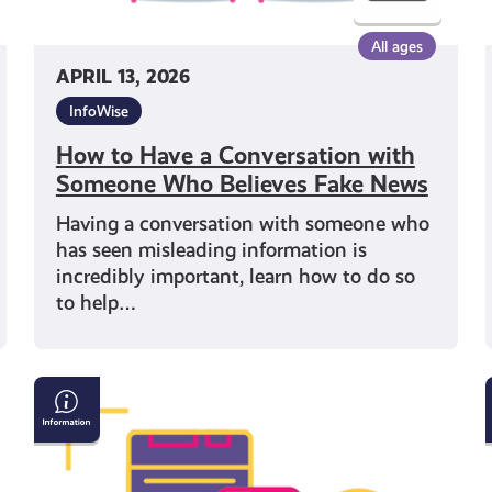
News
All ages
APRIL 13, 2026
i
InfoWise
How to Have a Conversation with
Someone Who Believes Fake News
Having a conversation with someone who
has seen misleading information is
incredibly important, learn how to do so
to help…
Understanding
Misinformation
and
Disinformation