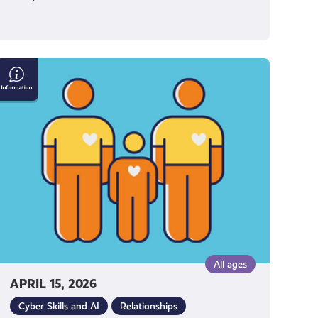
How
to
Talk
to
Your
Parents
About
Social
Media
All ages
APRIL 15, 2026
Cyber Skills and AI
Relationships