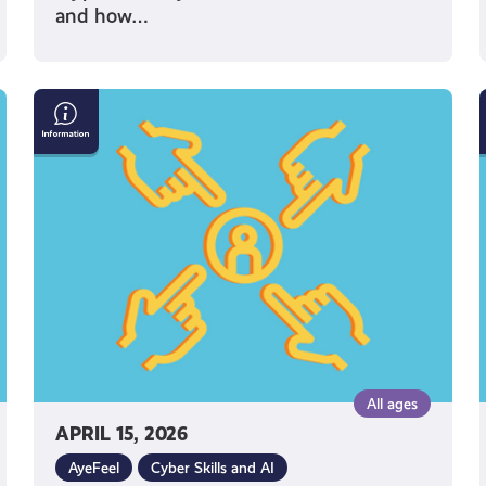
and how…
What
Can
I
Do
If
I’m
Being
Bullied
Online?
All ages
APRIL 15, 2026
AyeFeel
Cyber Skills and AI