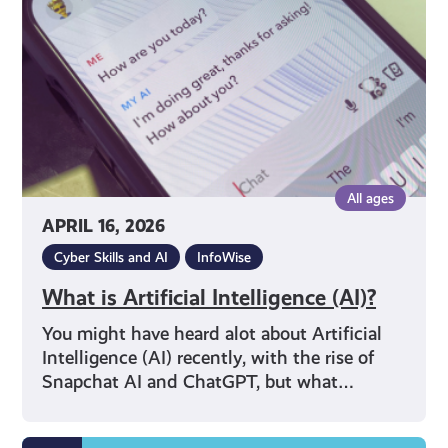
(AI)?
All ages
APRIL 16, 2026
Cyber Skills and AI
InfoWise
What is Artificial Intelligence (AI)?
You might have heard alot about Artificial
Intelligence (AI) recently, with the rise of
Snapchat AI and ChatGPT, but what…