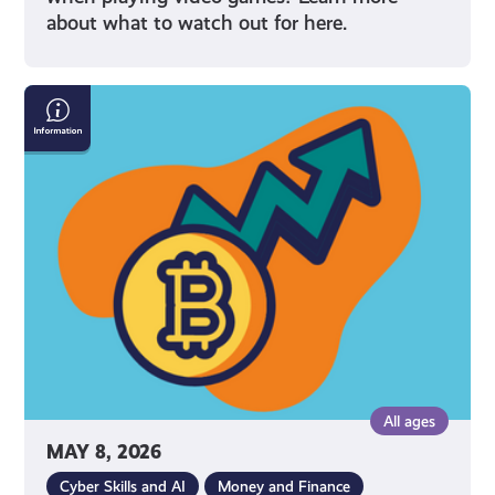
about what to watch out for here.
What
Is
Cryptocurrency
All ages
MAY 8, 2026
Cyber Skills and AI
Money and Finance