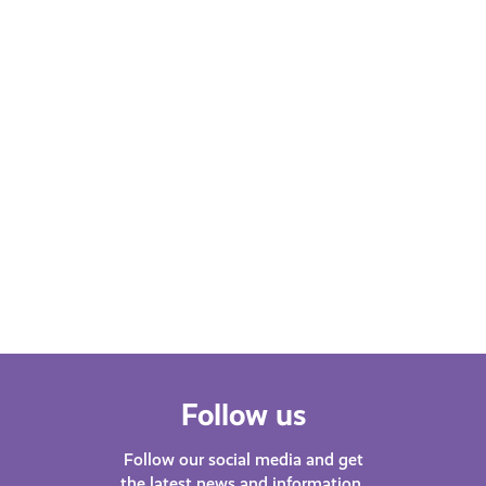
Learn More
Follow us
Follow our social media and get
the latest news and information.