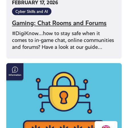
FEBRUARY 17, 2026
Cyber Skills and AI
Gaming: Chat Rooms and Forums
#DigiKnow…how to stay safe when it
comes to in-game chat, online communities
and forums? Have a look at our guide…
How
To
Make
A
Safe
Password