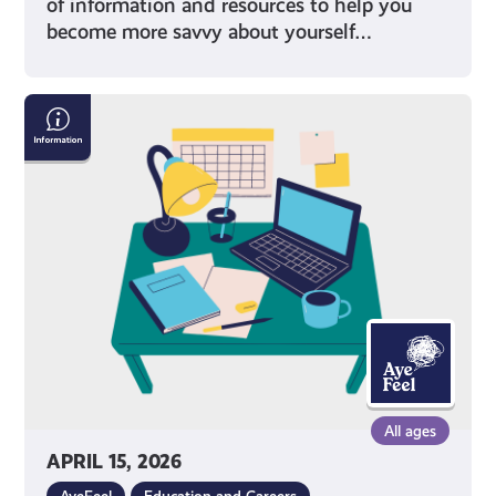
of information and resources to help you
become more savvy about yourself…
Exam
Stress
with
Mental
Health
Foundation
All ages
APRIL 15, 2026
AyeFeel
Education and Careers