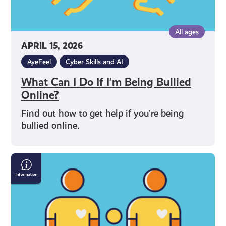
All ages
APRIL 15, 2026
AyeFeel
Cyber Skills and AI
What Can I Do If I’m Being Bullied
Online?
Find out how to get help if you’re being
bullied online.
How
to
Talk
to
Your
Parents