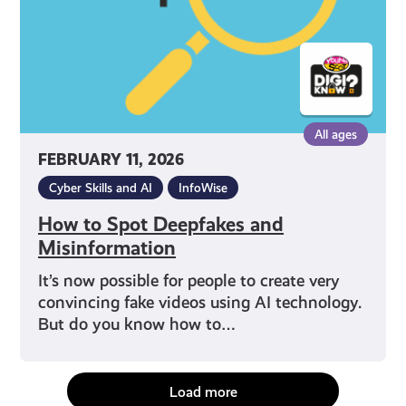
All ages
FEBRUARY 11, 2026
Cyber Skills and AI
InfoWise
How to Spot Deepfakes and
Misinformation
It’s now possible for people to create very
convincing fake videos using AI technology.
But do you know how to…
Load more