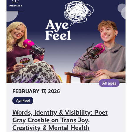
Identity
&
Visibility:
Poet
Gray
Crosbie
on
Trans
Joy,
Creativity
&
All ages
Mental
FEBRUARY 17, 2026
Health
AyeFeel
Words, Identity & Visibility: Poet
Gray Crosbie on Trans Joy,
Creativity & Mental Health