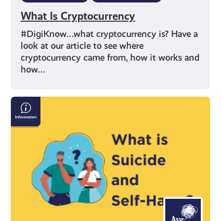
What Is Cryptocurrency
#DigiKnow…what cryptocurrency is? Have a
look at our article to see where
cryptocurrency came from, how it works and
how…
Information
on
Suicide
and
Self-
Harm