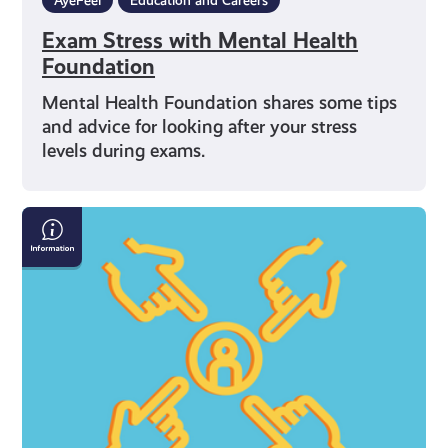
Exam Stress with Mental Health
Foundation
Mental Health Foundation shares some tips
and advice for looking after your stress
levels during exams.
What
Can
I
Do
If
I’m
Being
Bullied
Online?