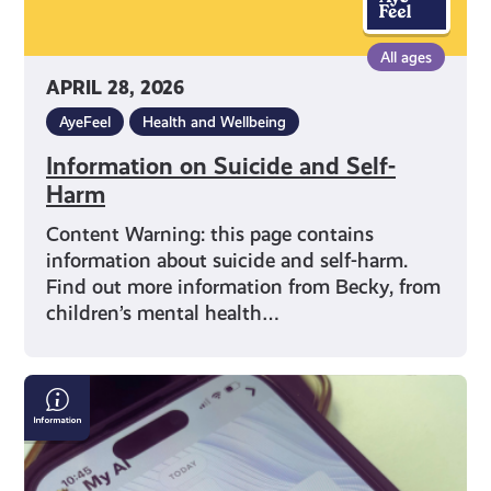
All ages
APRIL 28, 2026
AyeFeel
Health and Wellbeing
Information on Suicide and Self-
Harm
Content Warning: this page contains
information about suicide and self-harm.
Find out more information from Becky, from
children’s mental health…
What
is
Artificial
Intelligence