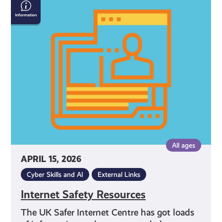
Internet
Safety
Resources
All ages
APRIL 15, 2026
Cyber Skills and AI
External Links
Internet Safety Resources
The UK Safer Internet Centre has got loads