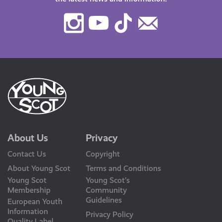
Instagram
Youtube
TikTok
Contact
Us
About Us
Privacy
Contact Us
Copyright
About Young Scot
Terms and Conditions
Young Scot
Young Scot’s
Membership
Community
Guidelines
European Youth
Information
Privacy Policy
Quality Label