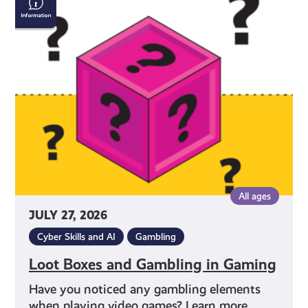
Boxes
and
Gambling
in
Gaming
All ages
JULY 27, 2026
Cyber Skills and AI
Gambling
Loot Boxes and Gambling in Gaming
Have you noticed any gambling elements
when playing video games? Learn more