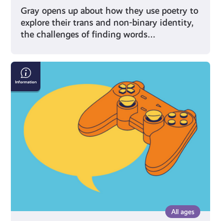
Gray opens up about how they use poetry to
explore their trans and non-binary identity,
the challenges of finding words…
Gaming:
Chat
Rooms
and
Forums
All ages