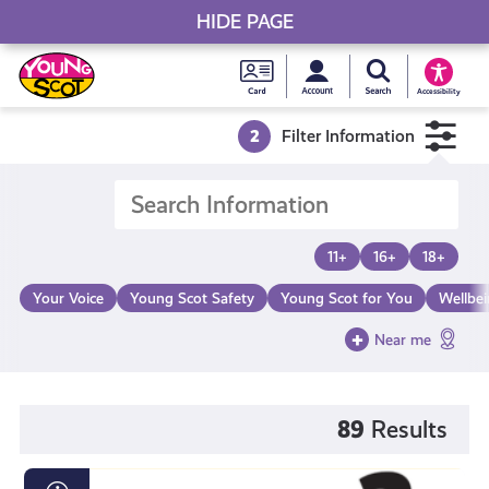
HIDE PAGE
My accou
Search Young S
Skip
Young
to
Young Scot
Accessibility
content
Scot
2
Filter Information
National
Entitlem
11+
16+
18+
Card
Your Voice
Young Scot Safety
Young Scot for You
Wellbe
Near me
89
Results
Loot