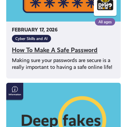
All ages
FEBRUARY 17, 2026
Cyber Skills and AI
How To Make A Safe Password
Making sure your passwords are secure is a
really important to having a safe online life!
How
to
Spot
Deepfakes
and
Misinformation