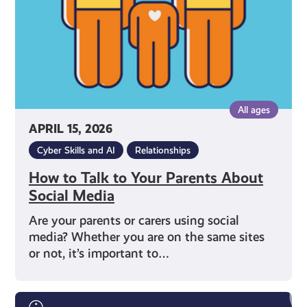
About
Social
Media
All ages
APRIL 15, 2026
Cyber Skills and AI
Relationships
How to Talk to Your Parents About
Social Media
Are your parents or carers using social
media? Whether you are on the same sites
or not, it’s important to…
Words,