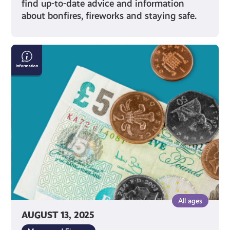
find up-to-date advice and information
about bonfires, fireworks and staying safe.
National
Minimum
Wage
All ages
AUGUST 13, 2025