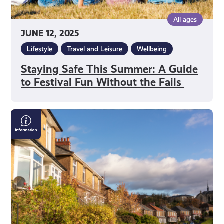
Fails
All ages
JUNE 12, 2025
Lifestyle
Travel and Leisure
Wellbeing
Staying Safe This Summer: A Guide
to Festival Fun Without the Fails
Can
I
Get
Support
With
Housing?