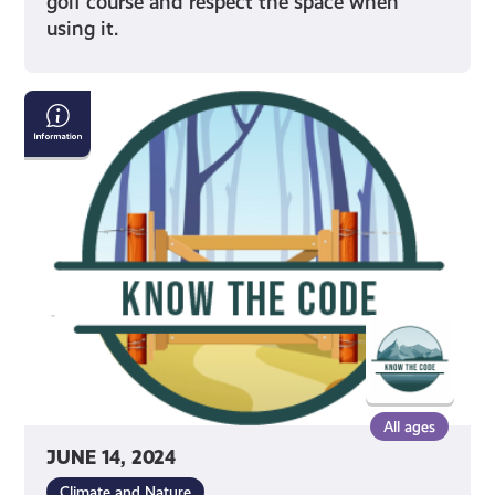
golf course and respect the space when
using it.
Properly
Crossing
Gates
&
Fencing
All ages
JUNE 14, 2024
Climate and Nature