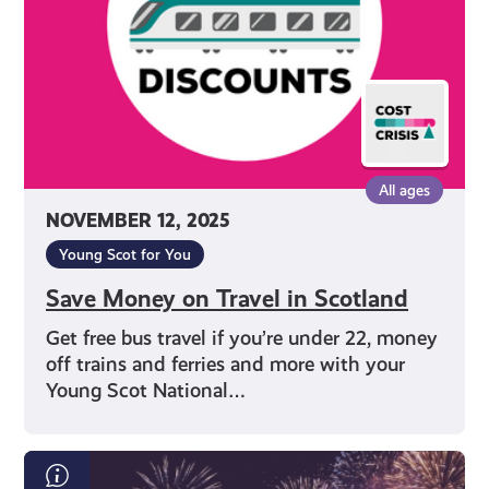
Scotland
All ages
NOVEMBER 12, 2025
Young Scot for You
Save Money on Travel in Scotland
Get free bus travel if you’re under 22, money
off trains and ferries and more with your
Young Scot National…
Bonfire