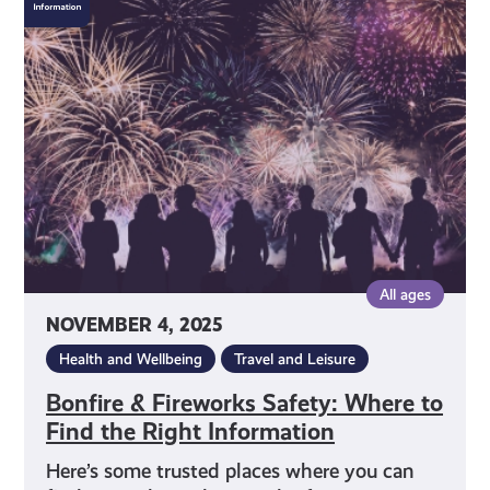
&
Fireworks
Safety:
Where
to
Find
the
Right
Information
All ages
NOVEMBER 4, 2025
Health and Wellbeing
Travel and Leisure
Bonfire & Fireworks Safety: Where to
Find the Right Information
Here’s some trusted places where you can