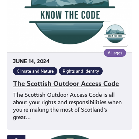
All ages
JUNE 14, 2024
Climate and Nature
Rights and Identity
The Scottish Outdoor Access Code
The Scottish Outdoor Access Code is all
about your rights and responsibilities when
you’re making the most of Scotland’s
great…
Properly