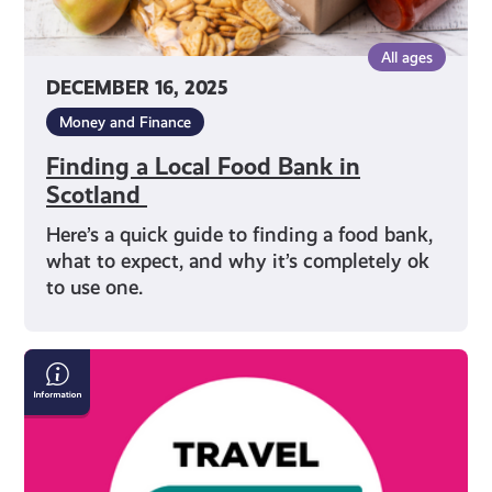
All ages
DECEMBER 16, 2025
Money and Finance
Finding a Local Food Bank in
Scotland
Here’s a quick guide to finding a food bank,
what to expect, and why it’s completely ok
to use one.
Save
Money
on
Travel
in