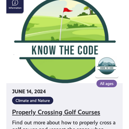
Crossing
Golf
Courses
All ages
JUNE 14, 2024
Climate and Nature
Properly Crossing Golf Courses
Find out more about how to properly cross a