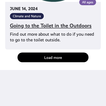
All ages
JUNE 14, 2024
Climate and Nature
Going to the Toilet in the Outdoors
Find out more about what to do if you need
to go to the toilet outside.
Load more