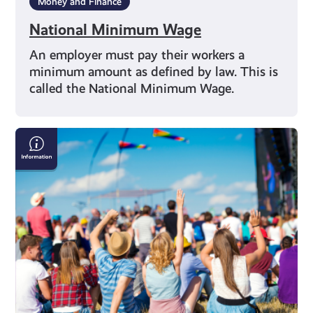
Money and Finance
National Minimum Wage
An employer must pay their workers a
minimum amount as defined by law. This is
called the National Minimum Wage.
Staying
Safe
This
Summer:
A
Guide
to
Festival
Fun
Without
the