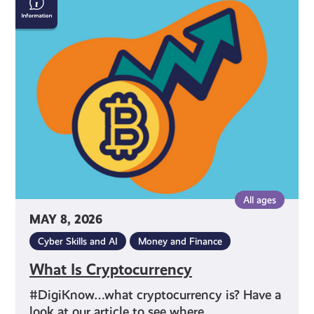
Is
Cryptocurrency
All ages
MAY 8, 2026
Cyber Skills and AI
Money and Finance
What Is Cryptocurrency
#DigiKnow…what cryptocurrency is? Have a
look at our article to see where