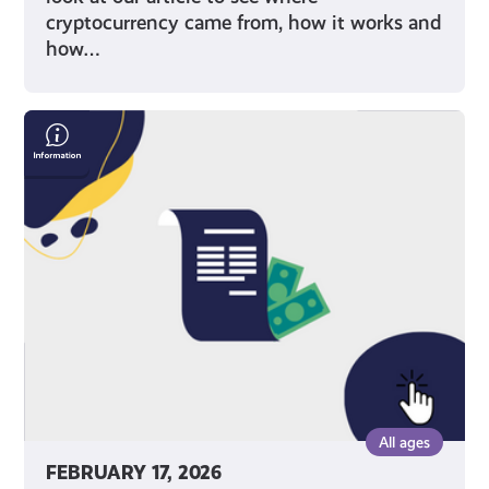
cryptocurrency came from, how it works and
how…
Save
Money
On
Your
Bills
All ages
FEBRUARY 17, 2026