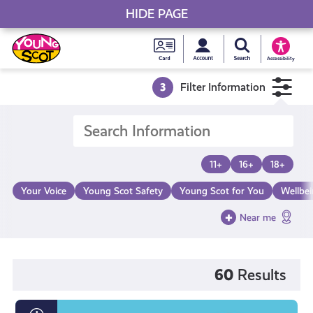
HIDE PAGE
My accou
Search Young S
Skip
Young
to
Young Scot
Accessibility
content
Scot
3
Filter Information
National
Entitlem
11+
16+
18+
Card
Your Voice
Young Scot Safety
Young Scot for You
Wellbe
Near me
60
Results
What