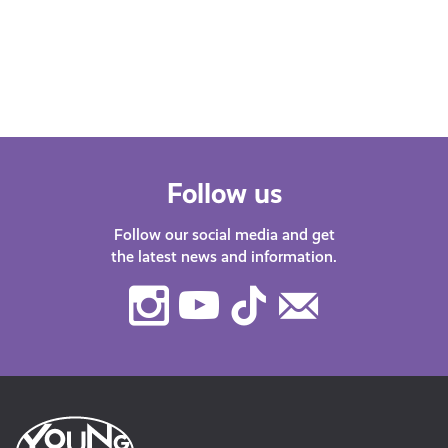
Follow us
Follow our social media and get
the latest news and information.
Instagram
Youtube
TikTok
Contact
Us