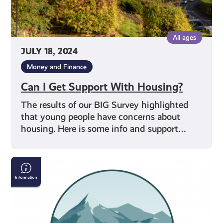
All ages
JULY 18, 2024
Money and Finance
Can I Get Support With Housing?
The results of our BIG Survey highlighted
that young people have concerns about
housing. Here is some info and support…
The
Scottish
Outdoor
Access
Code