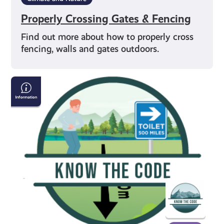
Properly Crossing Gates & Fencing
Find out more about how to properly cross
fencing, walls and gates outdoors.
Going
to
the
Toilet
in
the
Outdoors