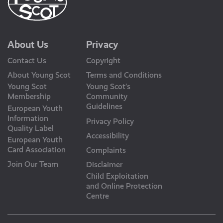
About Us
Privacy
Contact Us
Copyright
About Young Scot
Terms and Conditions
Young Scot
Young Scot’s
Membership
Community
Guidelines
European Youth
Information
Privacy Policy
Quality Label
Accessibility
European Youth
Card Association
Complaints
Join Our Team
Disclaimer
Child Exploitation
and Online Protection
Centre