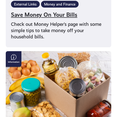
External Links
Money and Finance
Save Money On Your Bills
Check out Money Helper’s page with some
simple tips to take money off your
household bills.
Finding
a
Local
Food
Bank
in
Scotland