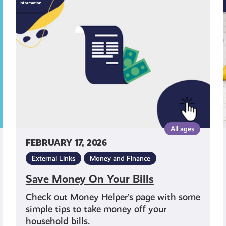
Money
On
Your
Bills
All ages
FEBRUARY 17, 2026
External Links
Money and Finance
Save Money On Your Bills
Check out Money Helper’s page with some
simple tips to take money off your
household bills.