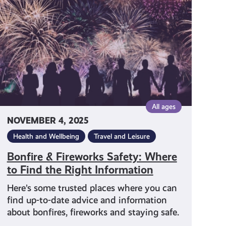
Safety:
Where
to
Find
the
Right
Information
All ages
NOVEMBER 4, 2025
Health and Wellbeing
Travel and Leisure
Bonfire & Fireworks Safety: Where
to Find the Right Information
Here’s some trusted places where you can
find up-to-date advice and information
about bonfires, fireworks and staying safe.