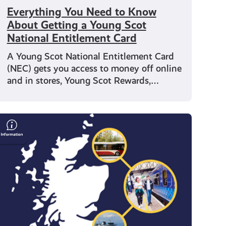
Everything You Need to Know
About Getting a Young Scot
National Entitlement Card
A Young Scot National Entitlement Card
(NEC) gets you access to money off online
and in stores, Young Scot Rewards,…
Save
Money
on
Travel
With
Your
Young
Scot
National