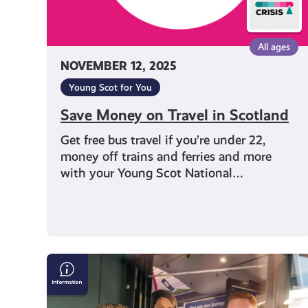
All ages
NOVEMBER 12, 2025
Young Scot for You
Save Money on Travel in Scotland
Get free bus travel if you’re under 22,
money off trains and ferries and more
with your Young Scot National…
Young
Persons’
(Under