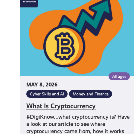
Is
Cryptocurrency
All ages
MAY 8, 2026
Cyber Skills and AI
Money and Finance
What Is Cryptocurrency
#DigiKnow…what cryptocurrency is? Have
a look at our article to see where
cryptocurrency came from, how it works