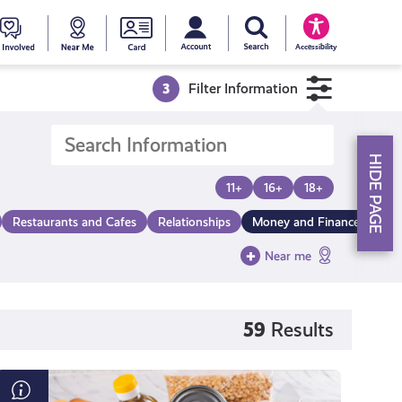
My account
Search Young Scot
counts
oung
Get
Near
Young
Accessibility
cot
Involved
Me
Scot
3
Filter Information
ewards
National
HIDE PAGE
Entitlemen
11+
16+
18+
Restaurants and Cafes
Relationships
Money and Finance
Card
Near me
59
Results
Finding