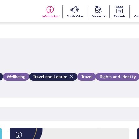
#153
Your
Dis
Y
(no
Voice
S
title)
R
Wellbeing
Travel and Leisure
Travel
Rights and Identity
Save