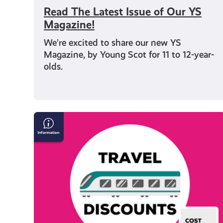
Read The Latest Issue of Our YS
Magazine!
We’re excited to share our new YS
Magazine, by Young Scot for 11 to 12-year-
olds.
Save
Money
on
Travel
in
Scotland