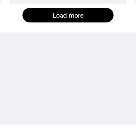
Load more
fact-checked by us