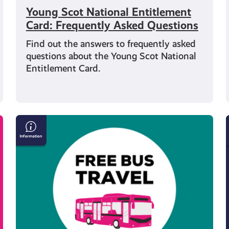
Young Scot National Entitlement
Card: Frequently Asked Questions
Find out the answers to frequently asked
questions about the Young Scot National
Entitlement Card.
Get
Free
Bus
Travel
if
You’re
Under
22