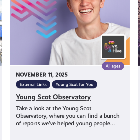
All ages
NOVEMBER 11, 2025
External Links
Young Scot for You
Young Scot Observatory
Take a look at the Young Scot
Observatory, where you can find a bunch
of reports we’ve helped young people…