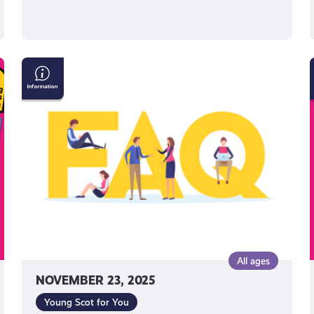
Young
Scot
National
Entitlement
Card:
Frequently
Asked
Questions
All ages
NOVEMBER 23, 2025
Young Scot for You