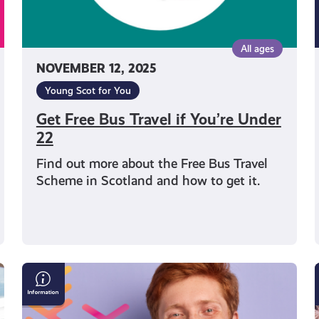
All ages
NOVEMBER 12, 2025
Young Scot for You
Get Free Bus Travel if You’re Under
22
Find out more about the Free Bus Travel
Scheme in Scotland and how to get it.
Young
Scot
Observatory