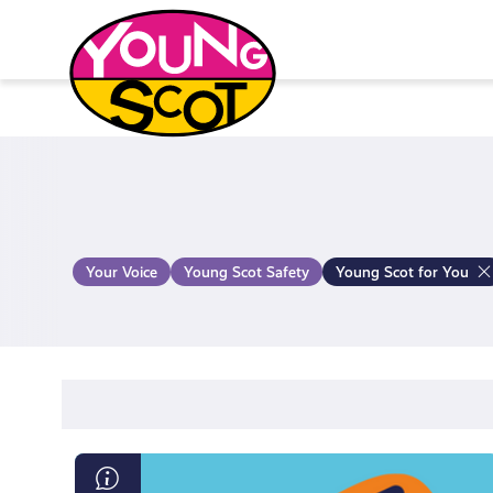
Skip
to
content
Young Scot
Your Voice
Young Scot Safety
Young Scot for You
What