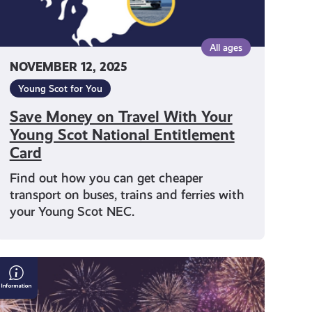
Entitlement
Card
All ages
NOVEMBER 12, 2025
Young Scot for You
Save Money on Travel With Your
Young Scot National Entitlement
Card
Find out how you can get cheaper
transport on buses, trains and ferries with
your Young Scot NEC.
Bonfire
&
Fireworks