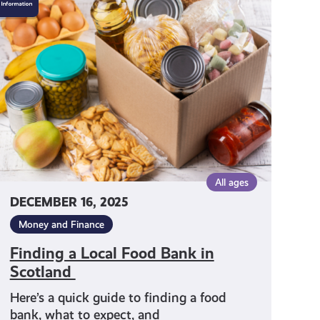
a
Local
Food
Bank
in
Scotland
All ages
DECEMBER 16, 2025
Money and Finance
Finding a Local Food Bank in
Scotland
Here’s a quick guide to finding a food
bank, what to expect, and