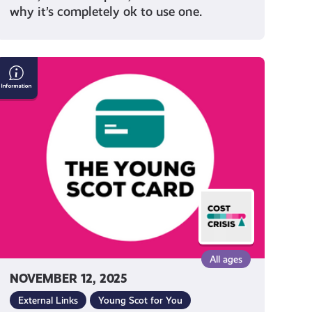
why it’s completely ok to use one.
Everything
You
Need
to
Know
About
Getting
a
Young
Scot
National
Entitlement
All ages
Card
NOVEMBER 12, 2025
External Links
Young Scot for You