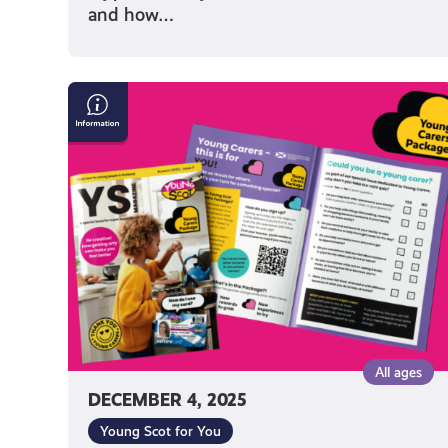
and how…
Read
The
Latest
Issue
of
Our
YS
Magazine!
All ages
DECEMBER 4, 2025
Young Scot for You