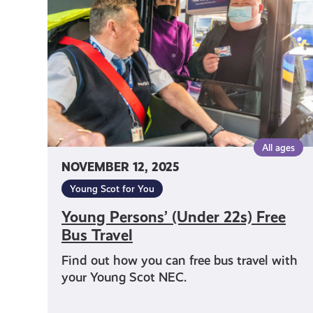
22s)
Free
Bus
Travel
All ages
NOVEMBER 12, 2025
Young Scot for You
Young Persons’ (Under 22s) Free
Bus Travel
Find out how you can free bus travel with
your Young Scot NEC.