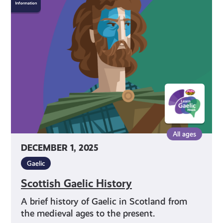
Gaelic
History
All ages
DECEMBER 1, 2025
Gaelic
Scottish Gaelic History
A brief history of Gaelic in Scotland from
the medieval ages to the present.