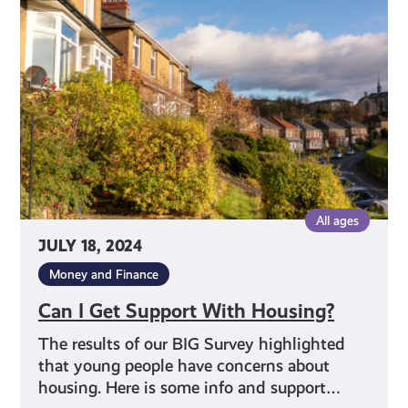
Support
With
Housing?
All ages
JULY 18, 2024
Money and Finance
Can I Get Support With Housing?
The results of our BIG Survey highlighted
that young people have concerns about
housing. Here is some info and support…