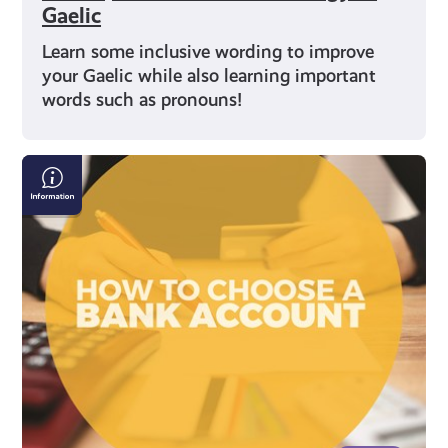
Gaelic
Learn some inclusive wording to improve
your Gaelic while also learning important
words such as pronouns!
How
to
Open
a
Bank
Account