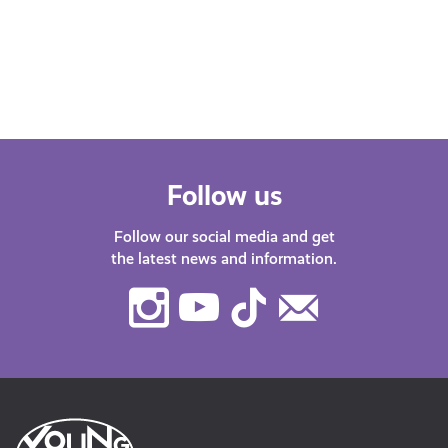
Follow us
Follow our social media and get
the latest news and information.
Instagram
Youtube
TikTok
Contact
Us