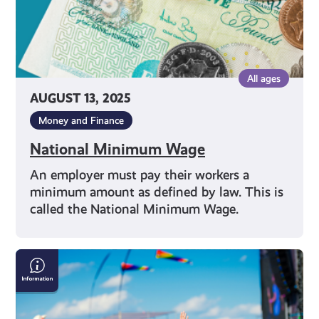
All ages
AUGUST 13, 2025
Money and Finance
National Minimum Wage
An employer must pay their workers a
minimum amount as defined by law. This is
called the National Minimum Wage.
Staying
Safe
This
Summer: