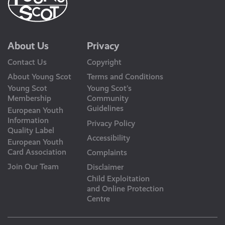
About Us
Privacy
Contact Us
Copyright
About Young Scot
Terms and Conditions
Young Scot
Young Scot’s
Membership
Community
Guidelines
European Youth
Information
Privacy Policy
Quality Label
Accessibility
European Youth
Card Association
Complaints
Join Our Team
Disclaimer
Child Exploitation
and Online Protection
Centre