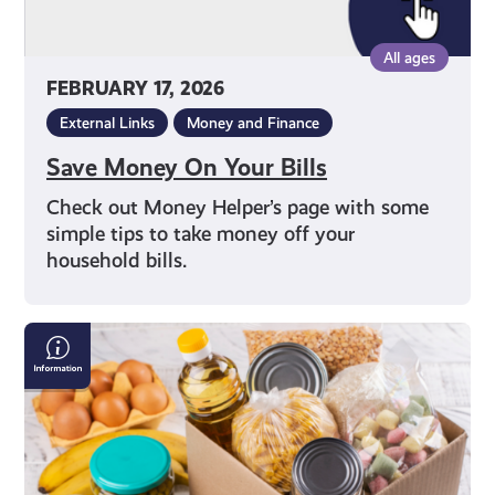
All ages
FEBRUARY 17, 2026
External Links
Money and Finance
Save Money On Your Bills
Check out Money Helper’s page with some
simple tips to take money off your
household bills.
Finding
a
Local
Food
Bank
in