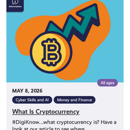
Is
Cryptocurrency
All ages
MAY 8, 2026
Cyber Skills and AI
Money and Finance
What Is Cryptocurrency
#DigiKnow…what cryptocurrency is? Have a
look at our article to see where