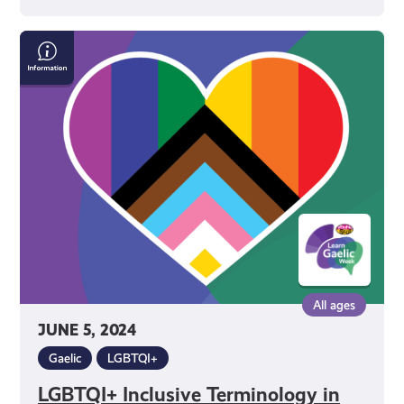
LGBTQI+
Inclusive
Terminology
in
Gaelic
All ages
JUNE 5, 2024
Gaelic
LGBTQI+
LGBTQI+ Inclusive Terminology in