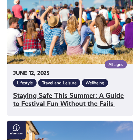
A
Guide
to
Festival
Fun
Without
the
Fails
All ages
JUNE 12, 2025
Lifestyle
Travel and Leisure
Wellbeing
Staying Safe This Summer: A Guide
to Festival Fun Without the Fails
Can
I
Get