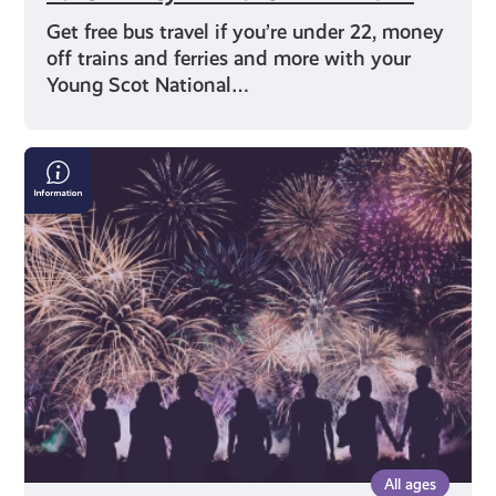
Get free bus travel if you’re under 22, money
off trains and ferries and more with your
Young Scot National…
Bonfire
&
Fireworks
Safety:
Where
to
Find
the
Right
Information
All ages