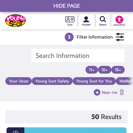
HIDE PAGE
My accou
Search Young S
Skip
Young
to
Young Scot
Accessibility
content
Scot
3
Filter Information
National
Entitlem
11+
16+
18+
Card
Your Voice
Young Scot Safety
Young Scot for You
Wellbe
Near me
50
Results
What