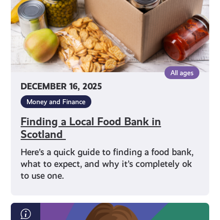
Scotland
All ages
DECEMBER 16, 2025
Money and Finance
Finding a Local Food Bank in
Scotland
Here’s a quick guide to finding a food bank,
what to expect, and why it’s completely ok
to use one.
Scottish