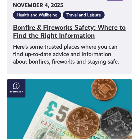
NOVEMBER 4, 2025
Health and Wellbeing
Travel and Leisure
Bonfire & Fireworks Safety: Where to
Find the Right Information
Here’s some trusted places where you can
find up-to-date advice and information
about bonfires, fireworks and staying safe.
National
Minimum
Wage