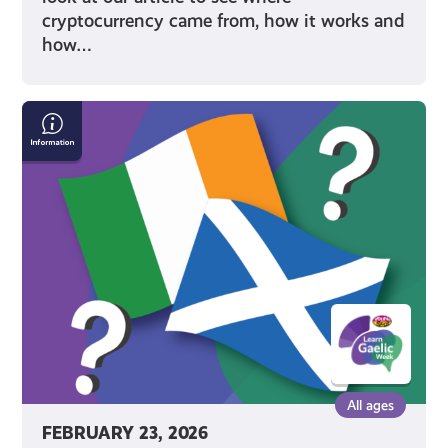
cryptocurrency came from, how it works and
how…
Scottish
Gaelic
&
Irish
All ages
FEBRUARY 23, 2026