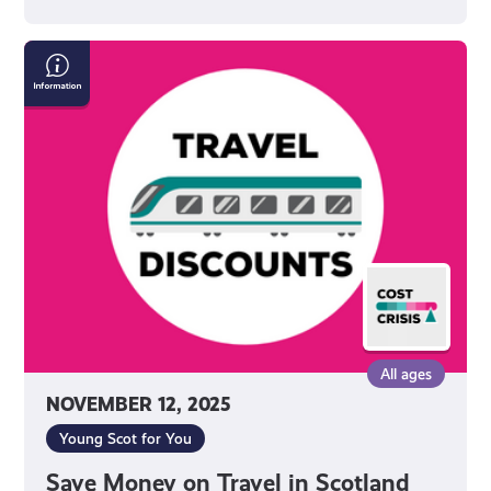
Save
Money
on
Travel
in
Scotland
All ages
NOVEMBER 12, 2025
Young Scot for You
Save Money on Travel in Scotland