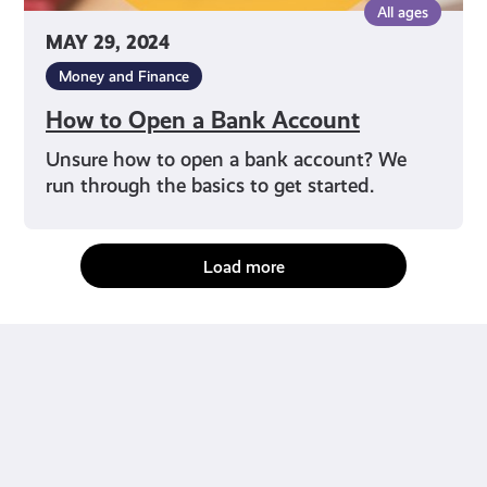
All ages
MAY 29, 2024
Money and Finance
How to Open a Bank Account
Unsure how to open a bank account? We
run through the basics to get started.
Load more