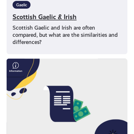
Gaelic
Scottish Gaelic & Irish
Scottish Gaelic and Irish are often
compared, but what are the similarities and
differences?
Save
Money
On
Your
Bills