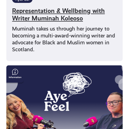
Representation & Wellbeing with
Writer Muminah Koleoso
Muminah takes us through her journey to
becoming a multi-award-winning writer and
advocate for Black and Muslim women in
Scotland.
Alec
Craigie
on
Mental
Health,
Esports
and
Self-
Belief