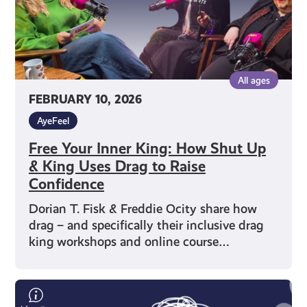
King
Uses
Drag
to
All ages
Raise
FEBRUARY 10, 2026
Confidence
AyeFeel
Free Your Inner King: How Shut Up
& King Uses Drag to Raise
Confidence
Dorian T. Fisk & Freddie Ocity share how
drag – and specifically their inclusive drag
king workshops and online course…
Humour
as