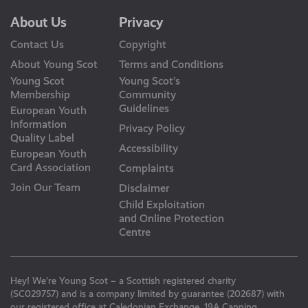
About Us
Privacy
Contact Us
Copyright
About Young Scot
Terms and Conditions
Young Scot
Young Scot’s
Membership
Community
Guidelines
European Youth
Information
Privacy Policy
Quality Label
Accessibility
European Youth
Card Association
Complaints
Join Our Team
Disclaimer
Child Exploitation
and Online Protection
Centre
Hey! We’re Young Scot – a Scottish registered charity
(SC029757) and is a company limited by guarantee (202687) with
our registered office at Caledonian Exchange, 19A Canning