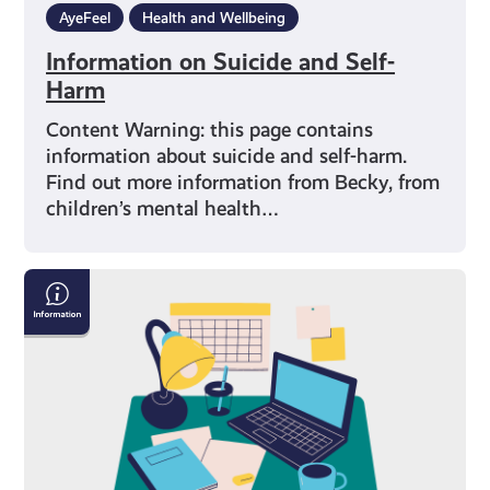
AyeFeel
Health and Wellbeing
Information on Suicide and Self-
Harm
Content Warning: this page contains
information about suicide and self-harm.
Find out more information from Becky, from
children’s mental health…
Exam
Stress
with
Mental
Health
Foundation