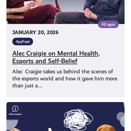
All ages
JANUARY 20, 2026
AyeFeel
Alec Craigie on Mental Health,
Esports and Self-Belief
Alec Craigie takes us behind the scenes of
the esports world and how it gave him more
than just a…
Drag
Queen
Chanel
O’Conor