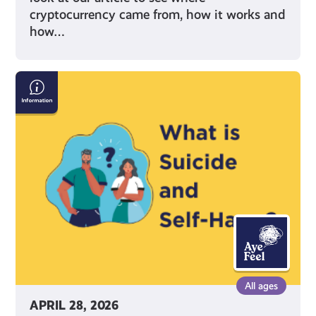
cryptocurrency came from, how it works and
how…
Information
on
Suicide
and
Self-
Harm
All ages
APRIL 28, 2026