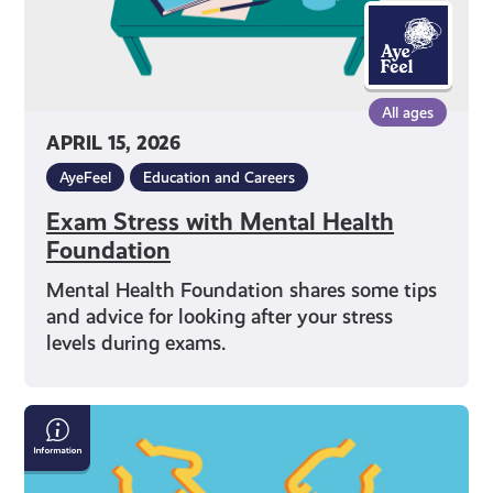
All ages
APRIL 15, 2026
AyeFeel
Education and Careers
Exam Stress with Mental Health
Foundation
Mental Health Foundation shares some tips
and advice for looking after your stress
levels during exams.
What
Can
I