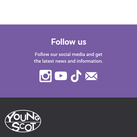
Follow us
Follow our social media and get
the latest news and information.
Instagram
Youtube
TikTok
Contact
Us