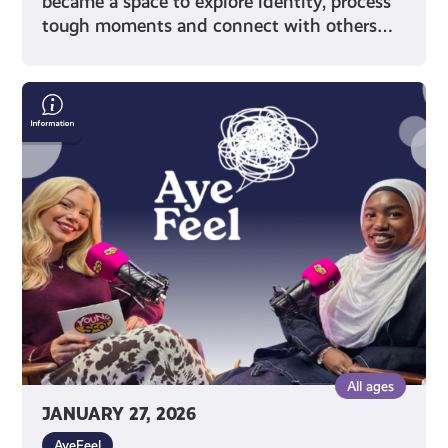
became a space to explore identity, process
tough moments and connect with others…
Representation
&
Wellbeing
with
Writer
Muminah
Koleoso
All ages
JANUARY 27, 2026
AyeFeel