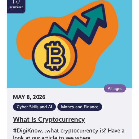
Is
Cryptocurrency
All ages
MAY 8, 2026
Cyber Skills and AI
Money and Finance
What Is Cryptocurrency
#DigiKnow…what cryptocurrency is? Have a
look at our article to see where