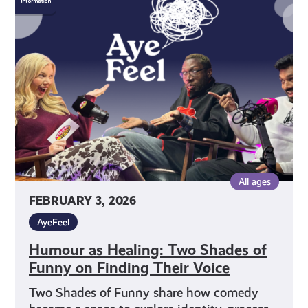
Healing:
Two
Shades
of
Funny
on
Finding
Their
Voice
All ages
FEBRUARY 3, 2026
AyeFeel
Humour as Healing: Two Shades of
Funny on Finding Their Voice
Two Shades of Funny share how comedy