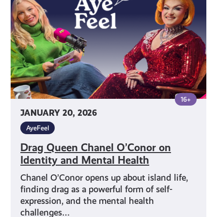
on
Identity
and
Mental
Health
16+
JANUARY 20, 2026
AyeFeel
Drag Queen Chanel O’Conor on
Identity and Mental Health
Chanel O’Conor opens up about island life,
finding drag as a powerful form of self-
expression, and the mental health
challenges…