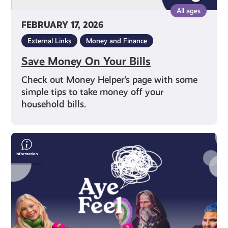
All ages
FEBRUARY 17, 2026
External Links
Money and Finance
Save Money On Your Bills
Check out Money Helper’s page with some
simple tips to take money off your
household bills.
Free
Your
Inner
King:
How
Shut
Up
&