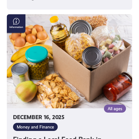
Finding
a
Local
Food
Bank
in
Scotland
All ages
DECEMBER 16, 2025
Money and Finance