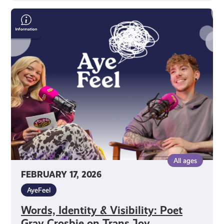
Words,
Identity
&
Visibility:
Poet
Gray
Crosbie
on
Trans
Joy,
Creativity
&
All ages
Mental
FEBRUARY 17, 2026
Health
AyeFeel
Words, Identity & Visibility: Poet
Gray Crosbie on Trans Joy,