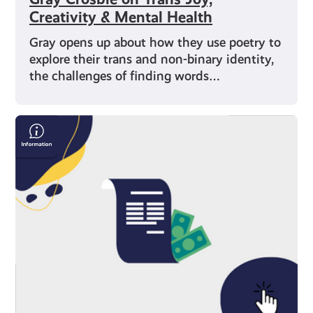
Creativity & Mental Health
Gray opens up about how they use poetry to
explore their trans and non-binary identity,
the challenges of finding words…
Save
Money
On
Your
Bills