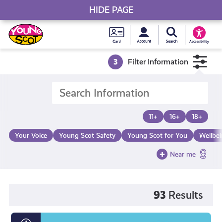
HIDE PAGE
My accou
Search Young S
Skip
Young
to
Young Scot
Accessibility
content
Scot
3
Filter Information
National
Entitlem
11+
16+
18+
Card
Your Voice
Young Scot Safety
Young Scot for You
Wellbe
Near me
93
Results
What