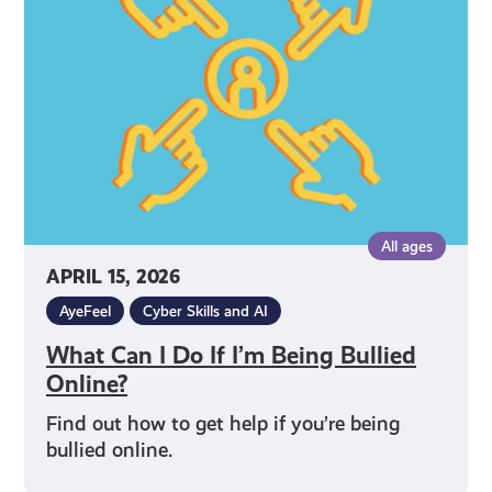
Do
If
I’m
Being
Bullied
Online?
All ages
APRIL 15, 2026
AyeFeel
Cyber Skills and AI
What Can I Do If I’m Being Bullied
Online?
Find out how to get help if you’re being
bullied online.