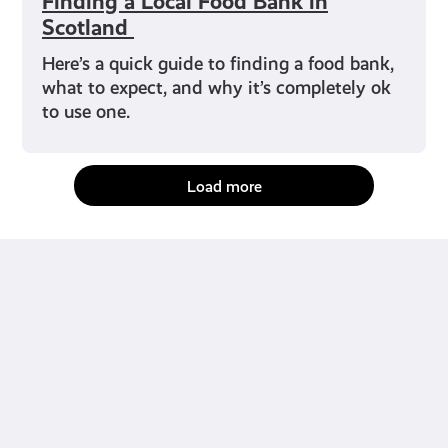
Finding a Local Food Bank in
Scotland
Here’s a quick guide to finding a food bank,
what to expect, and why it’s completely ok
to use one.
Load more
fact-checked by us