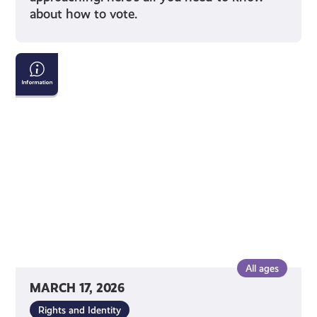
about how to vote.
Tackling
Child
Poverty
Delivery
Plan:
2026-
2031
All ages
MARCH 17, 2026
Rights and Identity