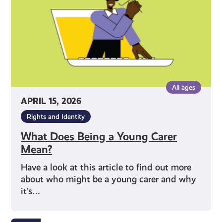
Carer
Mean?
All ages
APRIL 15, 2026
Rights and Identity
What Does Being a Young Carer
Mean?
Have a look at this article to find out more
about who might be a young carer and why
it’s…