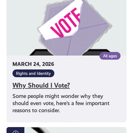
All ages
MARCH 24, 2026
Rights and Identity
Why Should I Vote?
Some people might wonder why they
should even vote, here’s a few important
reasons to consider.
How