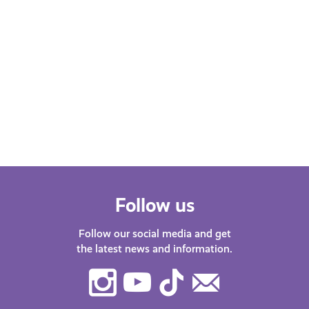
Follow us
Follow our social media and get
the latest news and information.
Instagram
Youtube
TikTok
Contact