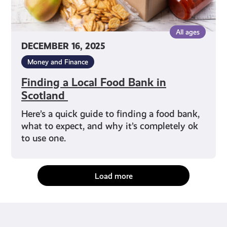
All ages
DECEMBER 16, 2025
Money and Finance
Finding a Local Food Bank in
Scotland
Here’s a quick guide to finding a food bank,
what to expect, and why it’s completely ok
to use one.
Load more