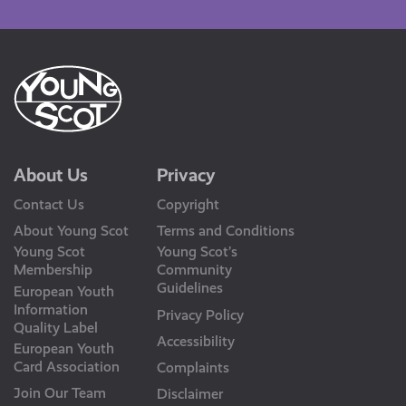
Us
About Us
Privacy
Contact Us
Copyright
About Young Scot
Terms and Conditions
Young Scot
Young Scot’s
Membership
Community
Guidelines
European Youth
Information
Privacy Policy
Quality Label
Accessibility
European Youth
Card Association
Complaints
Join Our Team
Disclaimer