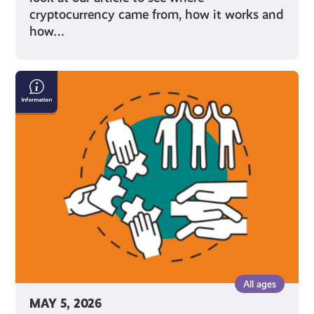
cryptocurrency came from, how it works and
how…
Diversity,
Equity
&
Inclusion:
What
it
Means
and
Why
It's
Important
All ages
MAY 5, 2026