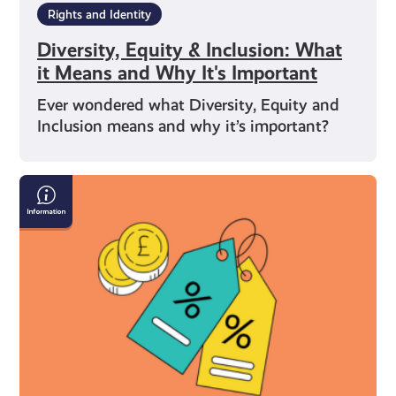
Rights and Identity
Diversity, Equity & Inclusion: What
it Means and Why It's Important
Ever wondered what Diversity, Equity and
Inclusion means and why it’s important?
What
You’re
Entitled
to
As
a
Young
Carer
in
Scotland