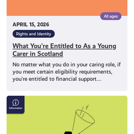
All ages
APRIL 15, 2026
Rights and Identity
What You’re Entitled to As a Young
Carer in Scotland
No matter what you do in your caring role, if
you meet certain eligibility requirements,
you’re entitled to financial support…
What
Does
Being
a
Young