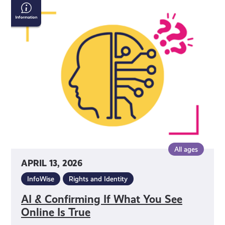
AI
&
Confirming
If
What
You
See
Online
Is
True
All ages
APRIL 13, 2026
InfoWise
Rights and Identity
AI & Confirming If What You See
Online Is True