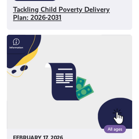
Tackling Child Poverty Delivery
Plan: 2026-2031
Save
Money
On
Your
Bills
All ages
FEBRUARY 17, 2026