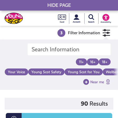
HIDE PAGE
My accou
Search Young S
Skip
Young
to
Young Scot
Accessibility
content
Scot
3
Filter Information
National
Entitlem
11+
16+
18+
Card
Your Voice
Young Scot Safety
Young Scot for You
Wellbe
Near me
90
Results
What