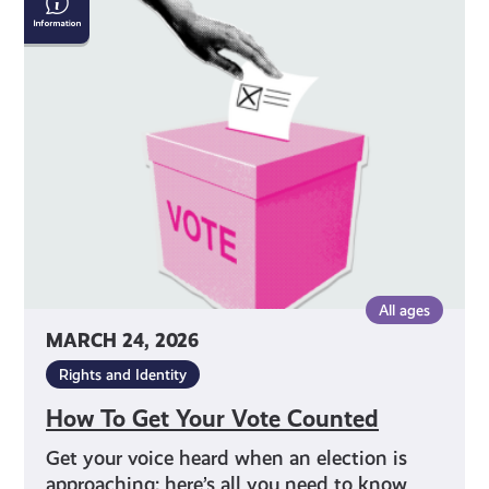
To
Get
Your
Vote
Counted
All ages
MARCH 24, 2026
Rights and Identity
How To Get Your Vote Counted
Get your voice heard when an election is
approaching: here’s all you need to know