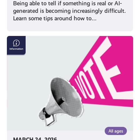
Being able to tell if something is real or AI-
generated is becoming increasingly difficult.
Learn some tips around how to…
Five
Things
to
Remember
When
Voting
in
an
Election
All ages
MARCH 24, 2026