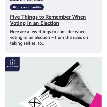
Rights and Identity
Five Things to Remember When
Voting in an Election
Here are a few things to consider when
voting in an election – from the rules on
taking selfies, to…
How
to
Vote
on
Polling
Day