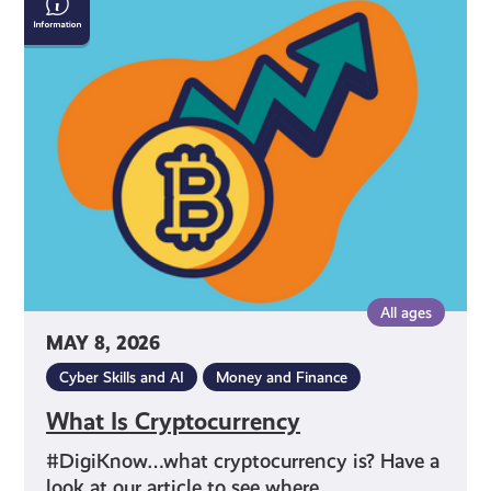
Is
Cryptocurrency
All ages
MAY 8, 2026
Cyber Skills and AI
Money and Finance
What Is Cryptocurrency
#DigiKnow…what cryptocurrency is? Have a
look at our article to see where