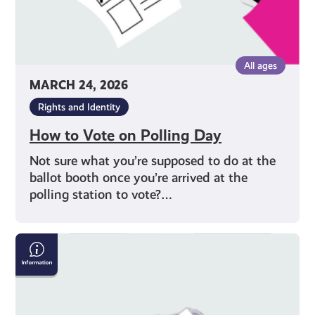
All ages
MARCH 24, 2026
Rights and Identity
How to Vote on Polling Day
Not sure what you’re supposed to do at the
ballot booth once you’re arrived at the
polling station to vote?…
Why
Should
I
Vote?