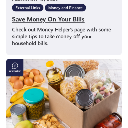
External Links
Money and Finance
Save Money On Your Bills
Check out Money Helper’s page with some
simple tips to take money off your
household bills.
Finding
a
Local
Food
Bank
in
Scotland