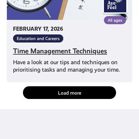
All ages
FEBRUARY 17, 2026
Education and Careers
Time Management Techniques
Have a look at our tips and techniques on
prioritising tasks and managing your time.
Load more