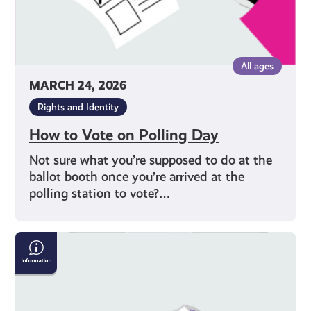
All ages
MARCH 24, 2026
Rights and Identity
How to Vote on Polling Day
Not sure what you’re supposed to do at the
ballot booth once you’re arrived at the
polling station to vote?…
Why
Should
I
Vote?