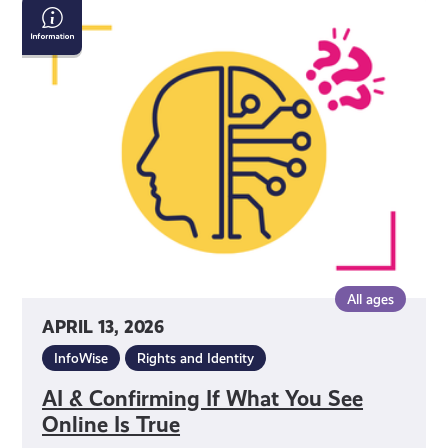
AI
&
Confirming
If
What
You
See
Online
Is
True
All ages
APRIL 13, 2026
InfoWise
Rights and Identity
AI & Confirming If What You See
Online Is True