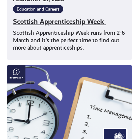
Education and Careers
Scottish Apprenticeship Week
Scottish Apprenticeship Week runs from 2-6
March and it’s the perfect time to find out
more about apprenticeships.
Time
Management
Techniques