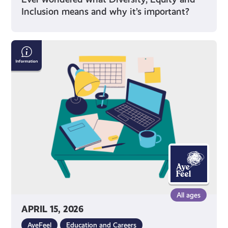
Inclusion means and why it’s important?
Exam
Stress
with
Mental
Health
Foundation
All ages
APRIL 15, 2026
AyeFeel
Education and Careers