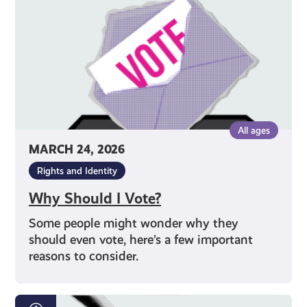
All ages
MARCH 24, 2026
Rights and Identity
Why Should I Vote?
Some people might wonder why they
should even vote, here’s a few important
reasons to consider.
How