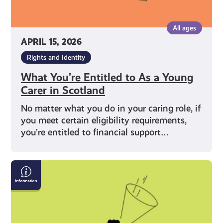
All ages
APRIL 15, 2026
Rights and Identity
What You’re Entitled to As a Young
Carer in Scotland
No matter what you do in your caring role, if
you meet certain eligibility requirements,
you’re entitled to financial support…
What
Does
Being
a
Young