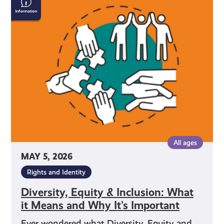
Equity
&
Inclusion:
What
it
Means
and
Why
It's
Important
All ages
MAY 5, 2026
Rights and Identity
Diversity, Equity & Inclusion: What
it Means and Why It's Important
Ever wondered what Diversity, Equity and