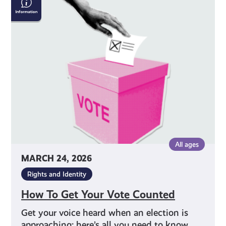
To
Get
Your
Vote
Counted
All ages
MARCH 24, 2026
Rights and Identity
How To Get Your Vote Counted
Get your voice heard when an election is
approaching: here’s all you need to know