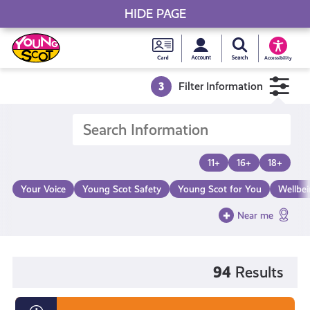
HIDE PAGE
My accou
Search Young S
Skip
Young
to
Young Scot
Accessibility
content
Scot
3
Filter Information
National
Entitlem
11+
16+
18+
Card
Your Voice
Young Scot Safety
Young Scot for You
Wellbe
Near me
94
Results
Diversity,