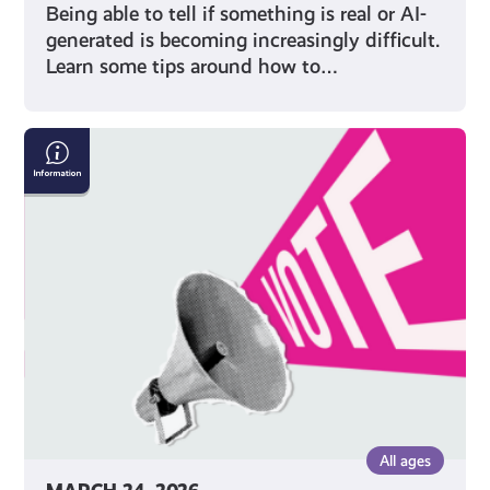
Being able to tell if something is real or AI-
generated is becoming increasingly difficult.
Learn some tips around how to…
Five
Things
to
Remember
When
Voting
in
an
Election
All ages