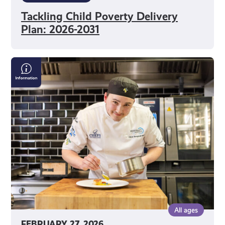
Tackling Child Poverty Delivery
Plan: 2026-2031
Scottish
Apprenticeship
Week
All ages
FEBRUARY 27, 2026