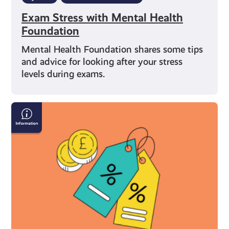
Exam Stress with Mental Health
Foundation
Mental Health Foundation shares some tips
and advice for looking after your stress
levels during exams.
What
You’re
Entitled
to
As
a
Young
Carer
in
Scotland