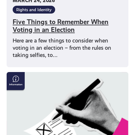
MARCH 24, 2026
Rights and Identity
Five Things to Remember When
Voting in an Election
Here are a few things to consider when
voting in an election – from the rules on
taking selfies, to…
How
to
Vote
on
Polling
Day