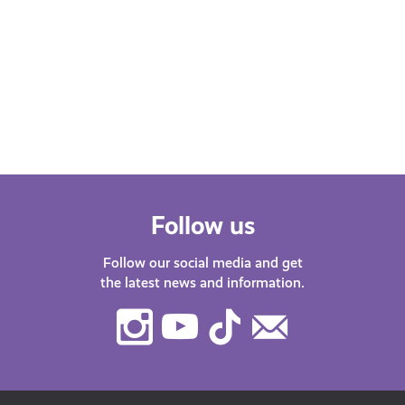
Follow us
Follow our social media and get
the latest news and information.
Instagram
Youtube
TikTok
Contact
Us