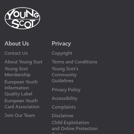
About Us
Privacy
Contact Us
Copyright
About Young Scot
Terms and Conditions
Young Scot
Young Scot’s
Membership
Community
Guidelines
European Youth
Information
Privacy Policy
Quality Label
Accessibility
European Youth
Card Association
Complaints
Join Our Team
Disclaimer
Child Exploitation
and Online Protection