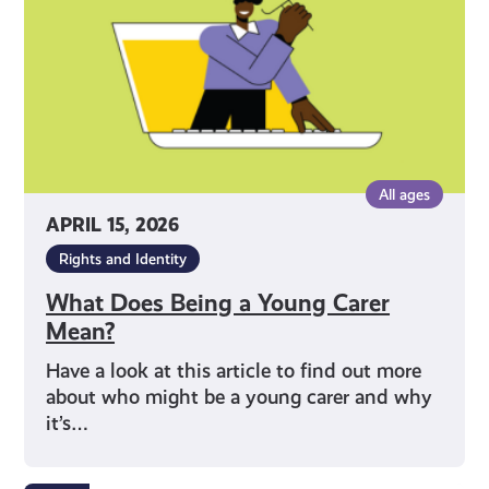
Carer
Mean?
All ages
APRIL 15, 2026
Rights and Identity
What Does Being a Young Carer
Mean?
Have a look at this article to find out more
about who might be a young carer and why
it’s…