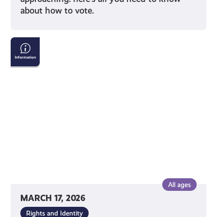
about how to vote.
Tackling
Child
Poverty
Delivery
Plan:
2026-
2031
All ages
MARCH 17, 2026
Rights and Identity