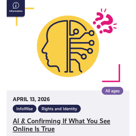
AI
&
Confirming
If
What
You
See
Online
Is
True
All ages
APRIL 13, 2026
InfoWise
Rights and Identity
AI & Confirming If What You See
Online Is True