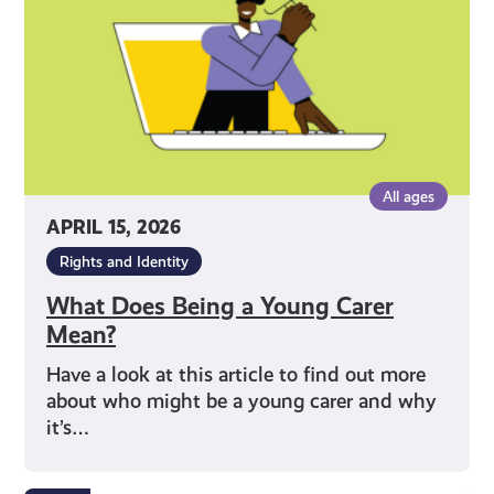
Carer
Mean?
All ages
APRIL 15, 2026
Rights and Identity
What Does Being a Young Carer
Mean?
Have a look at this article to find out more
about who might be a young carer and why
it’s…