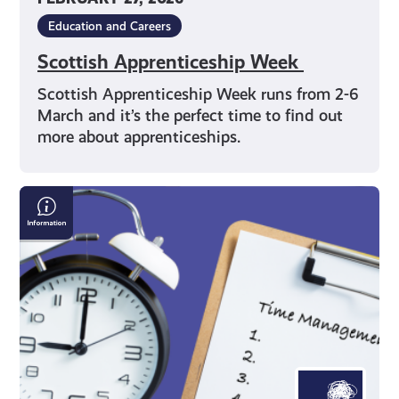
Education and Careers
Scottish Apprenticeship Week
Scottish Apprenticeship Week runs from 2-6
March and it’s the perfect time to find out
more about apprenticeships.
Time
Management
Techniques