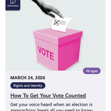
To
Get
Your
Vote
Counted
All ages
MARCH 24, 2026
Rights and Identity
How To Get Your Vote Counted
Get your voice heard when an election is
approaching: here’s all you need to know