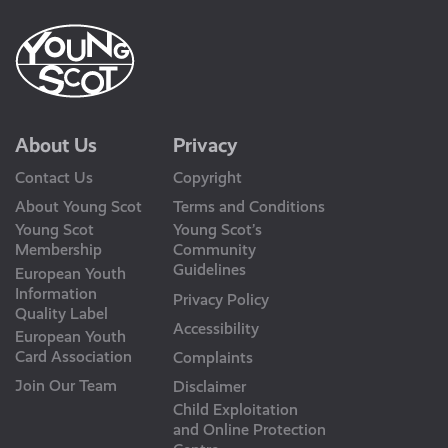
About Us
Privacy
Contact Us
Copyright
About Young Scot
Terms and Conditions
Young Scot
Young Scot’s
Membership
Community
Guidelines
European Youth
Information
Privacy Policy
Quality Label
Accessibility
European Youth
Card Association
Complaints
Join Our Team
Disclaimer
Child Exploitation
and Online Protection