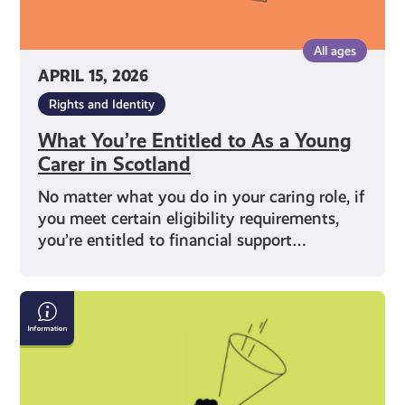
All ages
APRIL 15, 2026
Rights and Identity
What You’re Entitled to As a Young
Carer in Scotland
No matter what you do in your caring role, if
you meet certain eligibility requirements,
you’re entitled to financial support…
What
Does
Being
a
Young