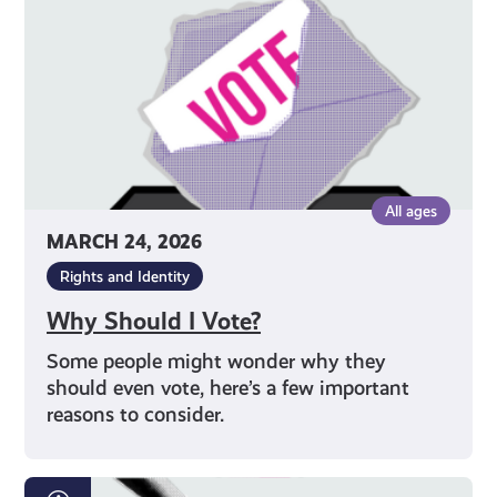
All ages
MARCH 24, 2026
Rights and Identity
Why Should I Vote?
Some people might wonder why they
should even vote, here’s a few important
reasons to consider.
How