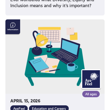
Inclusion means and why it’s important?
Exam
Stress
with
Mental
Health
Foundation
All ages
APRIL 15, 2026
AyeFeel
Education and Careers