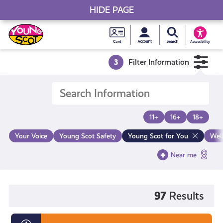
HIDE PAGE
My accou
Search Young S
Skip
Young
to
Young Scot
Accessibility
content
Scot
3
Filter Information
National
Entitlem
11+
16+
18+
Card
Your Voice
Young Scot Safety
Young Scot for You
Wel
Near me
97
Results
Diversity,