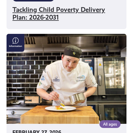
Tackling Child Poverty Delivery
Plan: 2026-2031
Scottish
Apprenticeship
Week
All ages
FEBRUARY 27, 2026