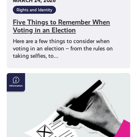
MARCH 24, 2026
Rights and Identity
Five Things to Remember When
Voting in an Election
Here are a few things to consider when
voting in an election – from the rules on
taking selfies, to…
How
to
Vote
on
Polling
Day