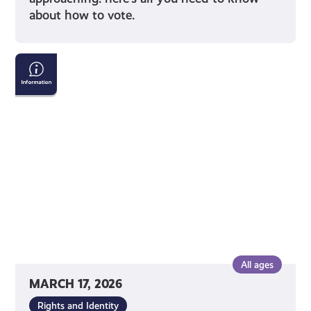
about how to vote.
Tackling
Child
Poverty
Delivery
Plan:
2026-
2031
All ages
MARCH 17, 2026
Rights and Identity