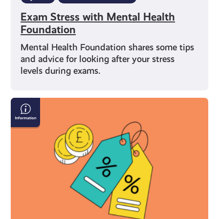
Exam Stress with Mental Health
Foundation
Mental Health Foundation shares some tips
and advice for looking after your stress
levels during exams.
What
You’re
Entitled
to
As
a
Young
Carer
in
Scotland