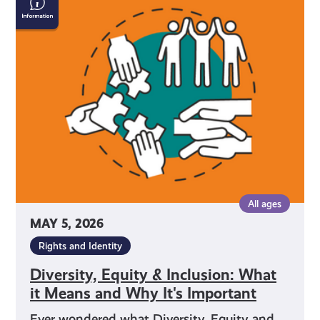
Equity
&
Inclusion:
What
it
Means
and
Why
It's
Important
All ages
MAY 5, 2026
Rights and Identity
Diversity, Equity & Inclusion: What
it Means and Why It's Important
Ever wondered what Diversity, Equity and