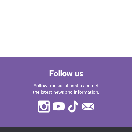
Follow us
Follow our social media and get
the latest news and information.
Instagram
Youtube
TikTok
Contact
Us