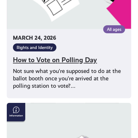
All ages
MARCH 24, 2026
Rights and Identity
How to Vote on Polling Day
Not sure what you’re supposed to do at the
ballot booth once you’re arrived at the
polling station to vote?…
Why
Should
I
Vote?