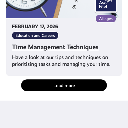
All ages
FEBRUARY 17, 2026
Education and Careers
Time Management Techniques
Have a look at our tips and techniques on
prioritising tasks and managing your time.
Load more