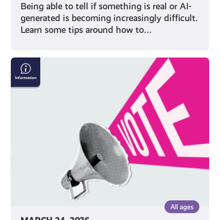
Being able to tell if something is real or AI-
generated is becoming increasingly difficult.
Learn some tips around how to…
Five
Things
to
Remember
When
Voting
in
an
Election
All ages