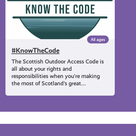
All ages
#KnowTheCode
The Scottish Outdoor Access Code is
all about your rights and
responsibilities when you’re making
the most of Scotland’s great…