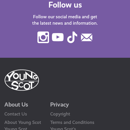
Follow us
Follow our social media and get
the latest news and information.
Instagram
Youtube
TikTok
Contact
Us
About Us
Privacy
Contact Us
Copyright
About Young Scot
Terms and Conditions
Young Scot
Young Scot’s