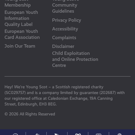
Membership
Community
Guidelines
European Youth
Information
Privacy Policy
Quality Label
Accessibility
European Youth
Card Association
Complaints
Join Our Team
Disclaimer
Child Exploitation
and Online Protection
Centre
Hey! We’re Young Scot – a Scottish registered charity
(SC029757) and is a company limited by guarantee (202687) with
our registered office at Caledonian Exchange, 19A Canning
Street, Edinburgh, EH3 8EG.
© 2026 All Rights Reserved