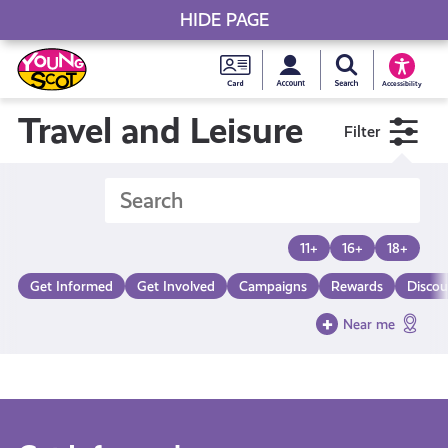
HIDE PAGE
My accou
Search Young S
Skip
Young
to
Young Scot
Accessibility
content
Scot
Travel and Leisure
Filter
National
Entitlem
11+
16+
18+
Card
Get Informed
Get Involved
Campaigns
Rewards
Discou
Near me