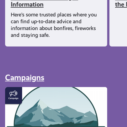
Information
the 
Here’s some trusted places where you
can find up-to-date advice and
information about bonfires, fireworks
and staying safe.
Campaigns
#KnowTheCode