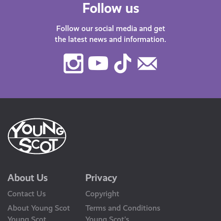
Follow us
Follow our social media and get
the latest news and information.
Instagram
Youtube
TikTok
Contact
Us
About Us
Privacy
Contact Us
Copyright
About Young Scot
Terms and Conditions
Young Scot
Young Scot’s