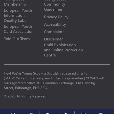
Membership
Community
Guidelines
European Youth
Information
Privacy Policy
Quality Label
Accessibility
European Youth
Card Association
Complaints
Join Our Team
Disclaimer
Child Exploitation
and Online Protection
Centre
Hey! We’re Young Scot – a Scottish registered charity
(SC029757) and is a company limited by guarantee (202687) with
our registered office at Caledonian Exchange, 19A Canning
Street, Edinburgh, EH3 8EG.
© 2026 All Rights Reserved