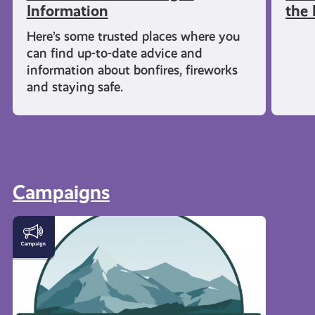
Information
the 
Here’s some trusted places where you
can find up-to-date advice and
information about bonfires, fireworks
and staying safe.
Campaigns
#KnowTheCode