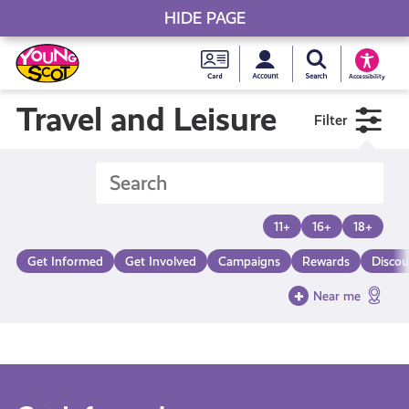
HIDE PAGE
My accou
Search Young S
Skip
Young
to
Young Scot
Accessibility
content
Scot
Travel and Leisure
Filter
National
Entitlem
11+
16+
18+
Card
Get Informed
Get Involved
Campaigns
Rewards
Discou
Near me