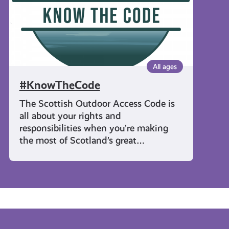
All ages
#KnowTheCode
The Scottish Outdoor Access Code is
all about your rights and
responsibilities when you’re making
the most of Scotland’s great…