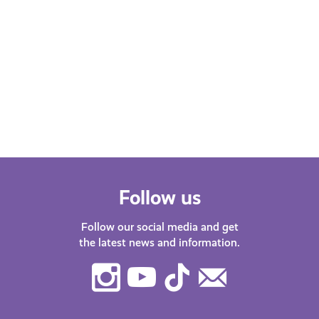
Mental Pressures of the Student
Experience as a Person of
Colour (POC)
Jay shares research on the challenges
of studying at university in Scotland as
a person of colour.
Follow us
Follow our social media and get
the latest news and information.
Instagram
Youtube
TikTok
Contact
Us