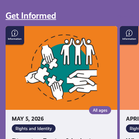
Get Informed
View all
Diversity,
What
Equity
You’re
&
Entitl
Inclusion:
to
What
As
it
a
Means
Young
and
Carer
Why
in
It's
Scotla
Important
All ages
MAY 5, 2026
APRI
Rights and Identity
Righ