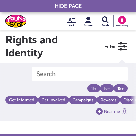
HIDE PAGE
My accou
Search Young S
Skip
Young
to
Young Scot
Accessibility
content
Scot
Rights and
Filter
National
Identity
Entitlem
Card
11+
16+
18+
Get Informed
Get Involved
Campaigns
Rewards
Discou
Near me