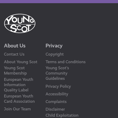
About Us
Privacy
Contact Us
Copyright
About Young Scot
Terms and Conditions
Young Scot
Young Scot’s
Membership
Community
Guidelines
European Youth
Information
Privacy Policy
Quality Label
Accessibility
European Youth
Card Association
Complaints
Join Our Team
Disclaimer
Child Exploitation