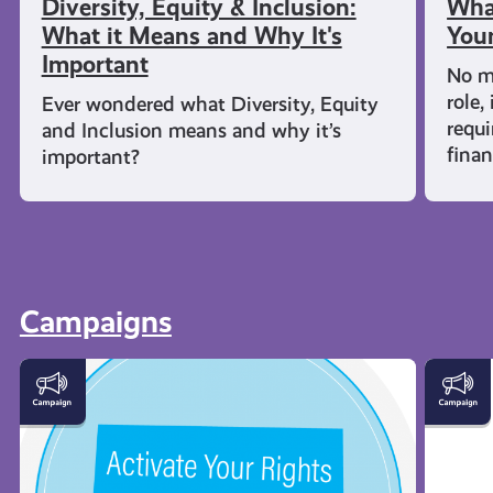
Diversity, Equity & Inclusion:
What
What it Means and Why It's
Youn
Important
No m
role,
Ever wondered what Diversity, Equity
requi
and Inclusion means and why it’s
fina
important?
Campaigns
Activate
Young
Your
Carers
Rights