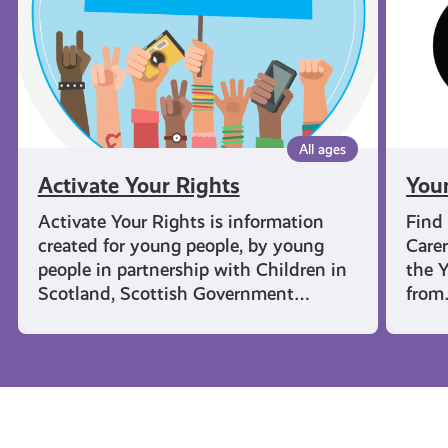
All ages
Activate Your Rights
You
Activate Your Rights is information
Find
created for young people, by young
Carer
people in partnership with Children in
the Y
Scotland, Scottish Government…
fro