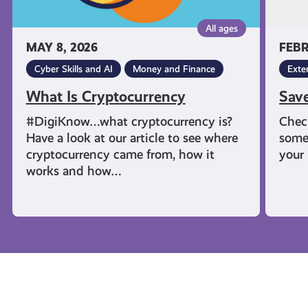
All ages
MAY 8, 2026
FEBR
Cyber Skills and AI
Money and Finance
Exte
What Is Cryptocurrency
Sav
#DigiKnow…what cryptocurrency is?
Chec
Have a look at our article to see where
some
cryptocurrency came from, how it
your 
works and how…