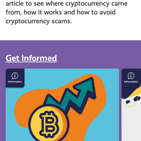
article to see where cryptocurrency came
from, how it works and how to avoid
cryptocurrency scams.
Get Informed
View all
What
Save
Is
Mone
Cryptocurrency
On
Your
Bills