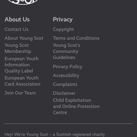
About Us
Privacy
Contact Us
Copyright
About Young Scot
Terms and Conditions
Young Scot
Young Scot’s
Membership
Community
Guidelines
European Youth
Information
Privacy Policy
Quality Label
Accessibility
European Youth
Card Association
Complaints
Join Our Team
Disclaimer
Child Exploitation
and Online Protection
Centre
Hey! We’re Young Scot – a Scottish registered charity