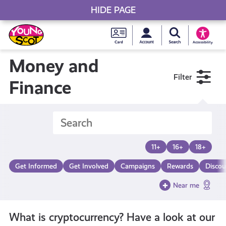
HIDE PAGE
My accou
Search Young S
Skip
Young
to
Young Scot
Accessibility
content
Scot
Money and
Filter
National
Finance
Entitlem
Card
11+
16+
18+
Get Informed
Get Involved
Campaigns
Rewards
Discou
Near me
What is cryptocurrency? Have a look at our