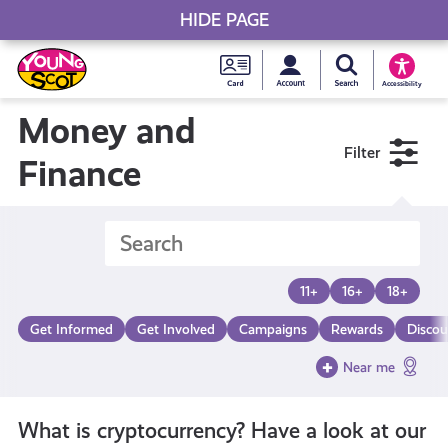
HIDE PAGE
My accou
Search Young S
Skip
Young
to
Young Scot
Accessibility
content
Scot
Money and
Filter
National
Finance
Entitlem
Card
11+
16+
18+
Get Informed
Get Involved
Campaigns
Rewards
Discou
Near me
What is cryptocurrency? Have a look at our