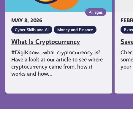
All ages
MAY 8, 2026
FEBR
Cyber Skills and AI
Money and Finance
Exte
What Is Cryptocurrency
Sav
#DigiKnow…what cryptocurrency is?
Chec
Have a look at our article to see where
some
cryptocurrency came from, how it
your 
works and how…