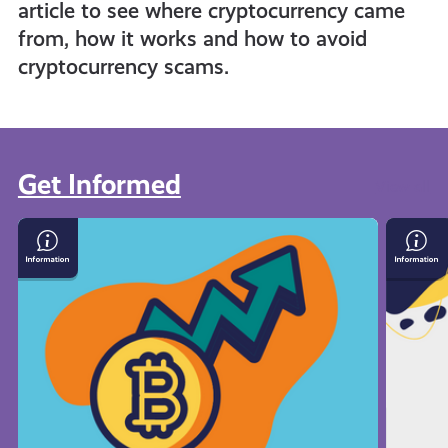
article to see where cryptocurrency came
from, how it works and how to avoid
cryptocurrency scams.
Get Informed
View all
What
Save
Is
Mone
Cryptocurrency
On
Your
Bills