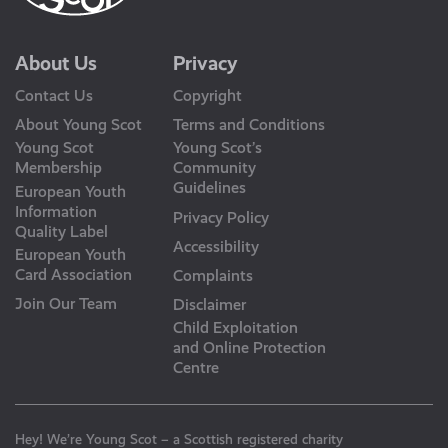
About Us
Privacy
Contact Us
Copyright
About Young Scot
Terms and Conditions
Young Scot
Young Scot’s
Membership
Community
Guidelines
European Youth
Information
Privacy Policy
Quality Label
Accessibility
European Youth
Card Association
Complaints
Join Our Team
Disclaimer
Child Exploitation
and Online Protection
Centre
Hey! We’re Young Scot – a Scottish registered charity