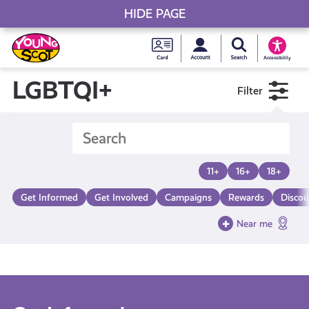
HIDE PAGE
My accou
Search Young S
Skip
Young
to
Young Scot
Accessibility
content
Scot
LGBTQI+
Filter
National
Entitlem
11+
16+
18+
Card
Get Informed
Get Involved
Campaigns
Rewards
Discou
Near me