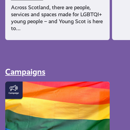
Across Scotland, there are people,
services and spaces made for LGBTQI+
young people – and Young Scot is here
to…
Campaigns
LGBTQI+