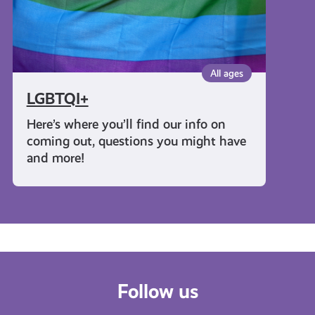
All ages
LGBTQI+
Here’s where you’ll find our info on
coming out, questions you might have
and more!
Follow us