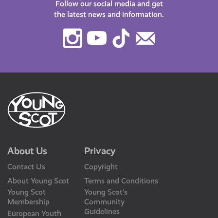
Follow our social media and get
the latest news and information.
Instagram
Youtube
TikTok
Contact
Us
About Us
Privacy
Contact Us
Copyright
About Young Scot
Terms and Conditions
Young Scot
Young Scot’s
Membership
Community
Guidelines
European Youth