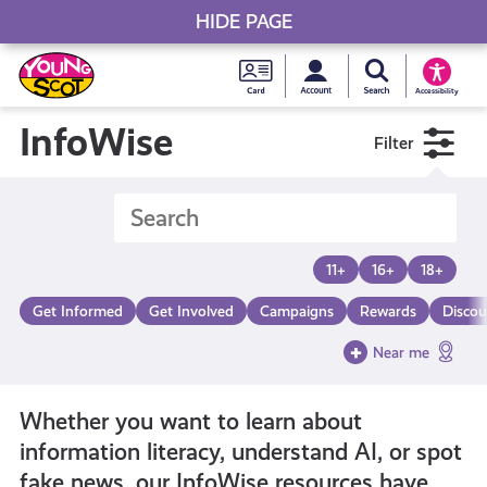
HIDE PAGE
My accou
Search Young S
Skip
Young
to
Young Scot
Accessibility
content
Scot
InfoWise
Filter
National
Entitlem
11+
16+
18+
Card
Get Informed
Get Involved
Campaigns
Rewards
Discou
Near me
Whether you want to learn about
information literacy, understand AI, or spot
fake news, our InfoWise resources have