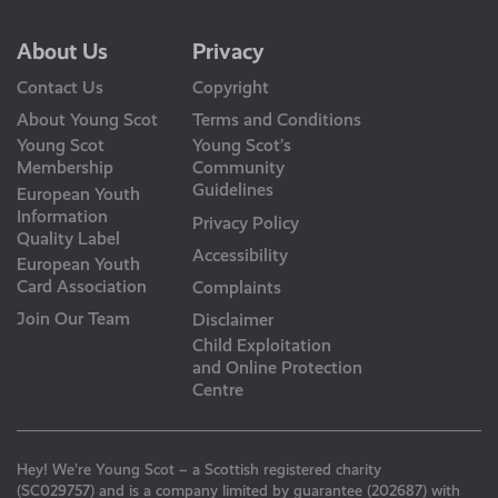
About Us
Privacy
Contact Us
Copyright
About Young Scot
Terms and Conditions
Young Scot
Young Scot’s
Membership
Community
Guidelines
European Youth
Information
Privacy Policy
Quality Label
Accessibility
European Youth
Card Association
Complaints
Join Our Team
Disclaimer
Child Exploitation
and Online Protection
Centre
Hey! We’re Young Scot – a Scottish registered charity
(SC029757) and is a company limited by guarantee (202687) with