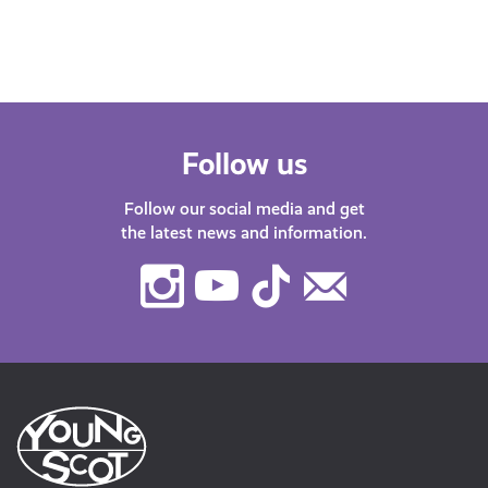
have plenty of…
Follow us
Follow our social media and get
the latest news and information.
Instagram
Youtube
TikTok
Contact
Us