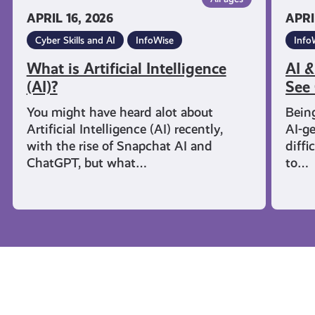
APRIL 16, 2026
APRI
Cyber Skills and AI
InfoWise
Info
What is Artificial Intelligence
AI &
(AI)?
See 
You might have heard alot about
Being
Artificial Intelligence (AI) recently,
AI-g
with the rise of Snapchat AI and
diffi
ChatGPT, but what…
to…