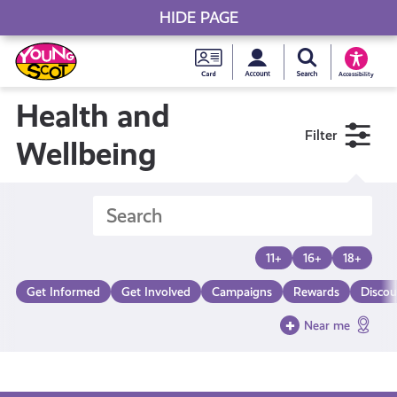
HIDE PAGE
My accou
Search Young S
Skip
Young
to
Young Scot
Accessibility
content
Scot
Health and
Filter
National
Wellbeing
Entitlem
Card
11+
16+
18+
Get Informed
Get Involved
Campaigns
Rewards
Discou
Near me