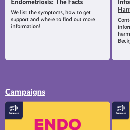
Endometriosis: The Facts
Info
Har
We list the symptoms, how to get
support and where to find out more
Cont
information!
infor
harm
Beck
Campaigns
Let's
Everyt
Talk
You
Endometriosis
Need
to