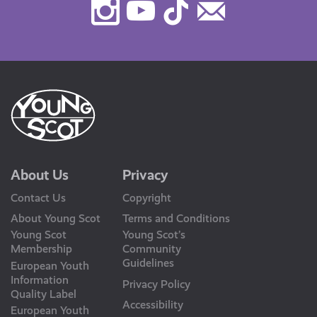
Instagram
Youtube
TikTok
Contact
Us
About Us
Privacy
Contact Us
Copyright
About Young Scot
Terms and Conditions
Young Scot
Young Scot’s
Membership
Community
Guidelines
European Youth
Information
Privacy Policy
Quality Label
Accessibility
European Youth