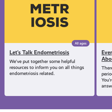
Know
About
Period
All ages
Let's Talk Endometriosis
Eve
Abo
We’ve put together some helpful
resources to inform you on all things
There
endometriosis related.
perio
You’
answ