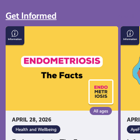
Get Informed
View all
Endometriosis:
Inform
The
on
Facts
Suicid
and
Self-
Harm
All ages
APRIL 28, 2026
APRI
Health and Wellbeing
AyeF