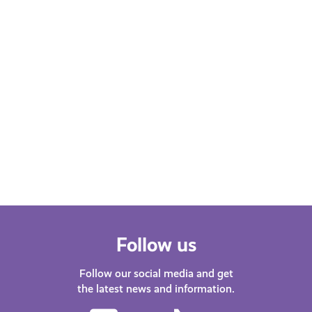
FEBRUARY 22, 2023
Health and Wellbeing
"Endometriosis is more than
painful periods!" by Katy
Johnston
March is Endometriosis Month. Katy
Johnston, presenter on Capital
Scotland shares her experience of
living with Endometriosis.
Follow us
Follow our social media and get
the latest news and information.