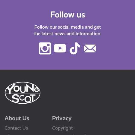
Follow us
Follow our social media and get
the latest news and information.
Instagram
Youtube
TikTok
Contact
Us
About Us
Privacy
Contact Us
Copyright