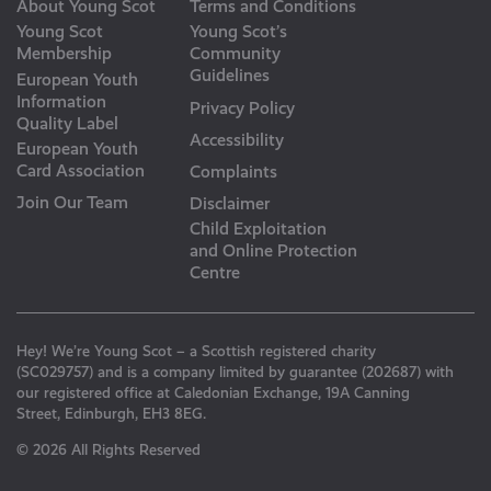
About Young Scot
Terms and Conditions
Young Scot
Young Scot’s
Membership
Community
Guidelines
European Youth
Information
Privacy Policy
Quality Label
Accessibility
European Youth
Card Association
Complaints
Join Our Team
Disclaimer
Child Exploitation
and Online Protection
Centre
Hey! We’re Young Scot – a Scottish registered charity
(SC029757) and is a company limited by guarantee (202687) with
our registered office at Caledonian Exchange, 19A Canning
Street, Edinburgh, EH3 8EG.
© 2026 All Rights Reserved