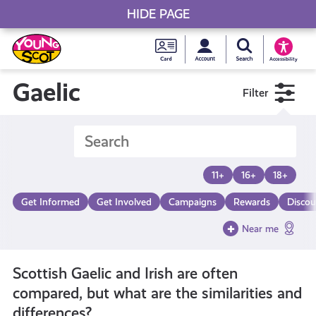
HIDE PAGE
My accou
Search Young S
Skip
Young
to
Young Scot
Accessibility
content
Scot
Gaelic
Filter
National
Entitlem
11+
16+
18+
Card
Get Informed
Get Involved
Campaigns
Rewards
Discou
Near me
Scottish Gaelic and Irish are often
compared, but what are the similarities and
differences?