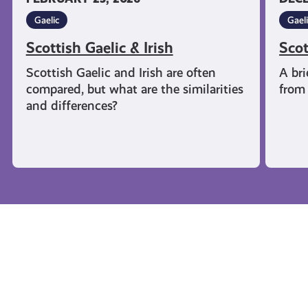
Gaelic
Gael
Scottish Gaelic & Irish
Scot
Scottish Gaelic and Irish are often
A bri
compared, but what are the similarities
from 
and differences?
Campaigns