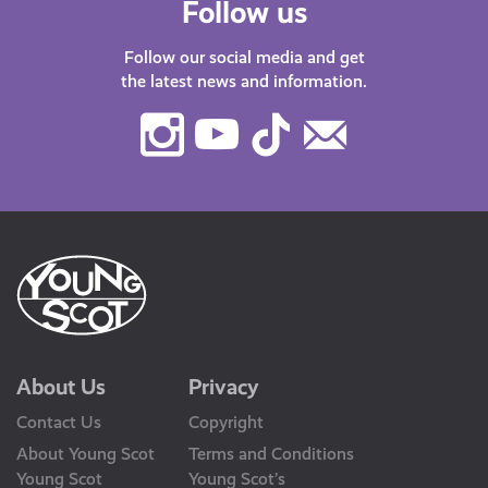
Follow us
Follow our social media and get
the latest news and information.
Instagram
Youtube
TikTok
Contact
Us
About Us
Privacy
Contact Us
Copyright
About Young Scot
Terms and Conditions
Young Scot
Young Scot’s