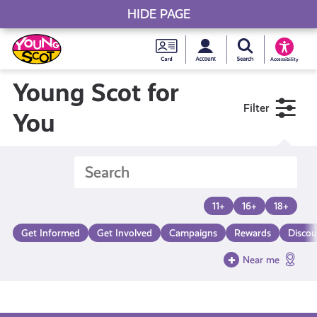
HIDE PAGE
My accou
Search Young S
Skip
Young
to
Young Scot
Accessibility
content
Scot
Young Scot for
Filter
National
You
Entitlem
Card
11+
16+
18+
Get Informed
Get Involved
Campaigns
Rewards
Discou
Near me