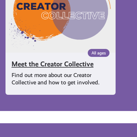
All ages
Meet the Creator Collective
Find out more about our Creator
Collective and how to get involved.