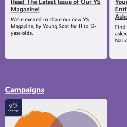
Read The Latest Issue of Our YS
You
Magazine!
Enti
Ask
We’re excited to share our new YS
Magazine, by Young Scot for 11 to 12-
Find 
year-olds.
aske
Nati
Campaigns
Meet
the
Creator
Collective