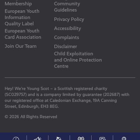
Membership
Community
Guidelines
European Youth
Information
Privacy Policy
Quality Label
Accessibility
European Youth
Card Association
Complaints
Join Our Team
Disclaimer
Child Exploitation
and Online Protection
Centre
Hey! We’re Young Scot – a Scottish registered charity
(SC029757) and is a company limited by guarantee (202687) with
our registered office at Caledonian Exchange, 19A Canning
Street, Edinburgh, EH3 8EG.
© 2026 All Rights Reserved