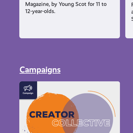
Magazine, by Young Scot for 11 to
12-year-olds.
Campaigns
Meet
the
Creator
Collective