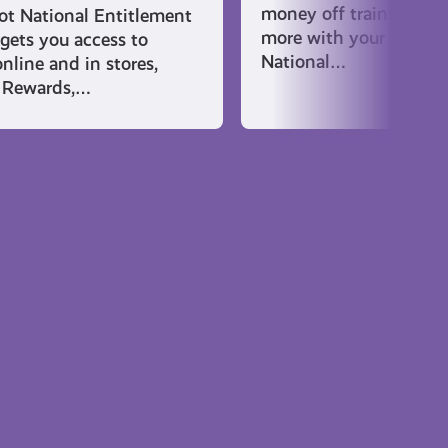
money off trains and f
t National Entitlement
more with your Young 
gets you access to
National…
nline and in stores,
 Rewards,…