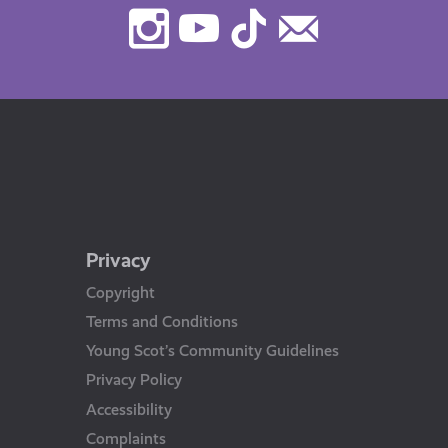
Instagram
Youtube
TikTok
Contact
Us
Privacy
Copyright
Terms and Conditions
Young Scot’s Community Guidelines
Privacy Policy
Accessibility
Complaints