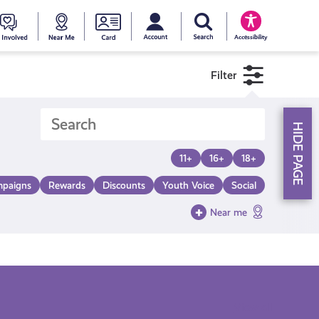
My account
Search Young Scot
counts
oung
Get
Near
Young
Accessibility
cot
Involved
Me
Scot
Filter
ewards
National
HIDE PAGE
Entitlemen
11+
16+
18+
paigns
Rewards
Discounts
Youth Voice
Social
Card
Near me
View all