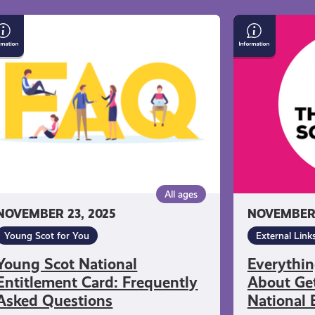
ung
Everything
ot
You
tional
Need
titlement
to
rd:
Know
equently
About
ked
Getting
estions
a
Young
Scot
All ages
National
NOVEMBER 23, 2025
NOVEMBER 
Entitlement
Card
Young Scot for You
External Link
Young Scot National
Everythi
Entitlement Card: Frequently
About Get
Asked Questions
National 