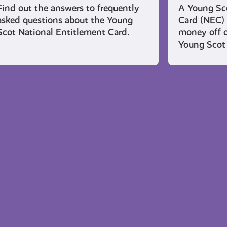
Find out the answers to frequently
A Young Sco
asked questions about the Young
Card (NEC) 
Scot National Entitlement Card.
money off o
Young Scot