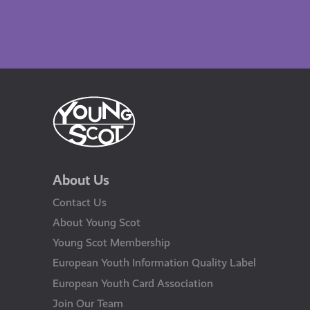
About Us
Contact Us
About Young Scot
Young Scot Membership
European Youth Information Quality Label
European Youth Card Association
Join Our Team