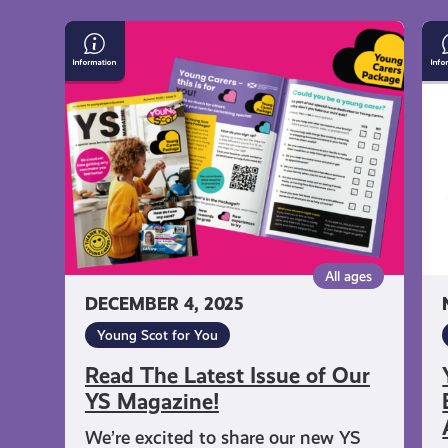
Read
Yo
The
Sc
Latest
Na
Issue
En
of
Ca
Our
Fr
YS
As
Magazine!
Qu
All ages
DECEMBER 4, 2025
Young Scot for You
Read The Latest Issue of Our
YS Magazine!
We’re excited to share our new YS