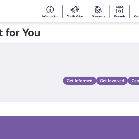
#153
Your
Dis
Y
(no
Voice
S
 for You
title)
R
Get Informed
Get Involved
Cam