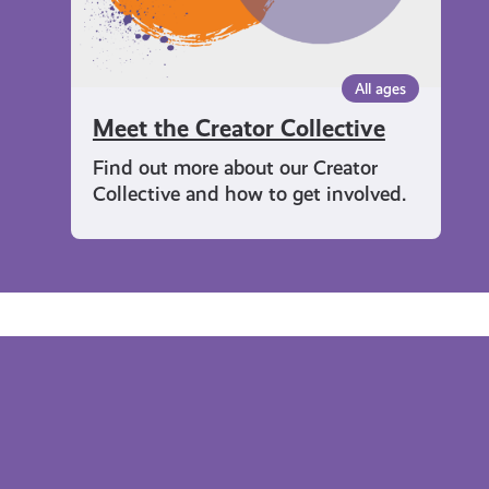
All ages
Meet the Creator Collective
Find out more about our Creator
Collective and how to get involved.