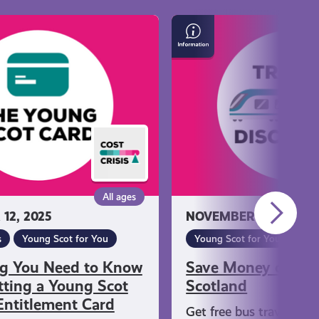
Save
Money
on
Travel
in
Scotland
All ages
12, 2025
NOVEMBER 12, 2025
s
Young Scot for You
Young Scot for You
ng You Need to Know
Save Money on Tra
ting a Young Scot
Scotland
Entitlement Card
Get free bus travel if y