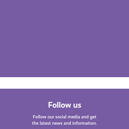
Follow us
Follow our social media and get
the latest news and information.