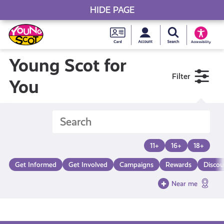
HIDE PAGE
My accou
Search Young S
Skip
Young
to
Young Scot
Accessibility
content
Scot
Young Scot for
Filter
National
You
Entitlem
Card
11+
16+
18+
Get Informed
Get Involved
Campaigns
Rewards
Discou
Near me