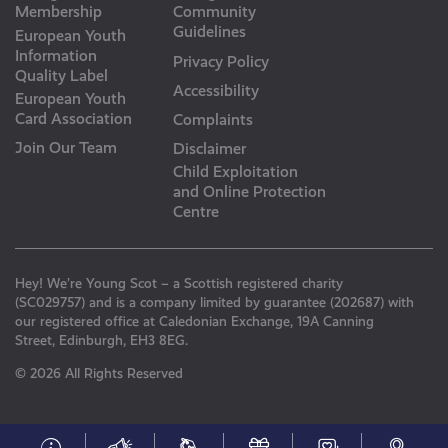
Membership
Community
Guidelines
European Youth
Information
Privacy Policy
Quality Label
Accessibility
European Youth
Card Association
Complaints
Join Our Team
Disclaimer
Child Exploitation
and Online Protection
Centre
Hey! We’re Young Scot – a Scottish registered charity
(SC029757) and is a company limited by guarantee (202687) with
our registered office at Caledonian Exchange, 19A Canning
Street, Edinburgh, EH3 8EG.
© 2026 All Rights Reserved