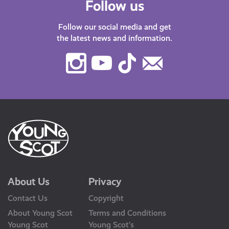
Follow us
Follow our social media and get
the latest news and information.
Instagram
Youtube
TikTok
Contact
Us
About Us
Privacy
Contact Us
Copyright
About Young Scot
Terms and Conditions
Young Scot
Young Scot’s