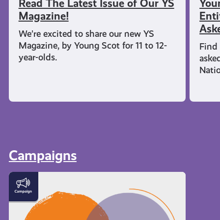
Read The Latest Issue of Our YS
You
Magazine!
Enti
Ask
We’re excited to share our new YS
Magazine, by Young Scot for 11 to 12-
Find 
year-olds.
aske
Nati
Campaigns
Meet
the
Creator
Collective