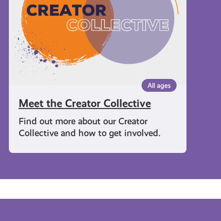
All ages
Meet the Creator Collective
Find out more about our Creator
Collective and how to get involved.