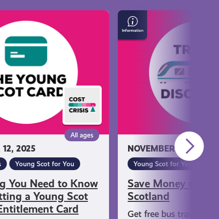
Save
Money
on
Travel
in
Scotland
All ages
12, 2025
NOVEMBER 12, 2025
s
Young Scot for You
Young Scot for You
ng You Need to Know
Save Money on Tra
ting a Young Scot
Scotland
Entitlement Card
Get free bus travel if y