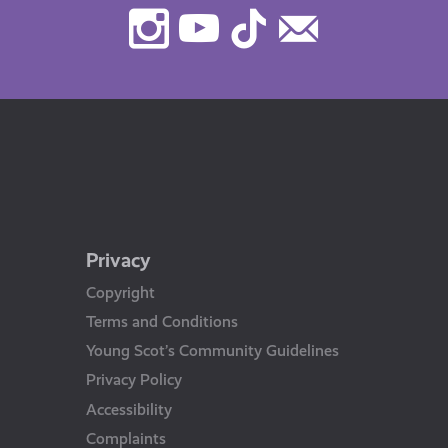
Instagram
Youtube
TikTok
Contact
Us
Privacy
Copyright
Terms and Conditions
Young Scot’s Community Guidelines
Privacy Policy
Accessibility
Complaints