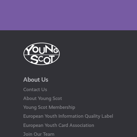
About Us
Contact Us
About Young Scot
Young Scot Membership
European Youth Information Quality Label
European Youth Card Association
Join Our Team