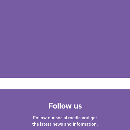
Follow us
Follow our social media and get
the latest news and information.