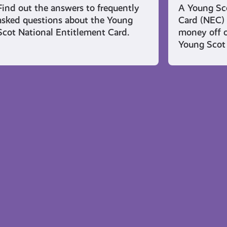
Find out the answers to frequently
A Young Sco
asked questions about the Young
Card (NEC) 
Scot National Entitlement Card.
money off o
Young Scot