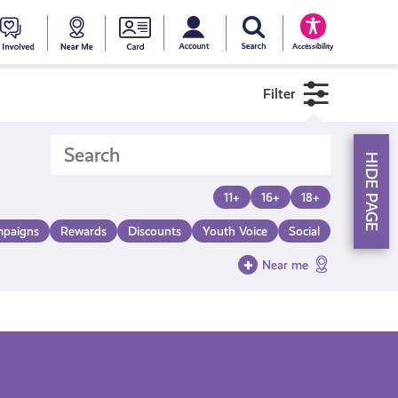
My account
Search Young Scot
counts
oung
Get
Near
Young
Accessibility
cot
Involved
Me
Scot
Filter
ewards
National
HIDE PAGE
Entitlemen
11+
16+
18+
paigns
Rewards
Discounts
Youth Voice
Social
Card
Near me
View all