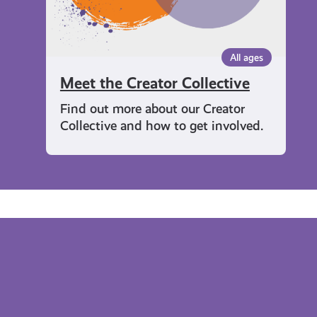
All ages
Meet the Creator Collective
Find out more about our Creator
Collective and how to get involved.