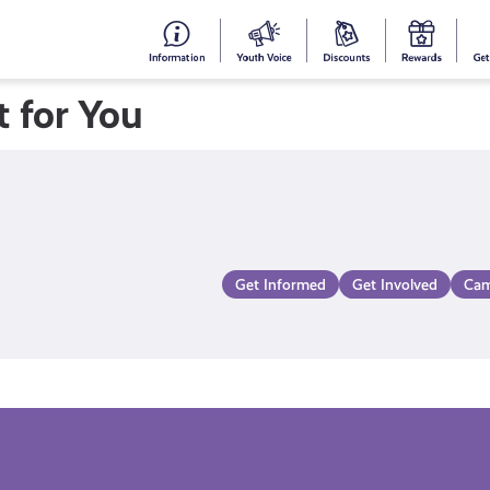
#153
Your
Dis
Y
(no
Voice
S
 for You
title)
R
Get Informed
Get Involved
Cam