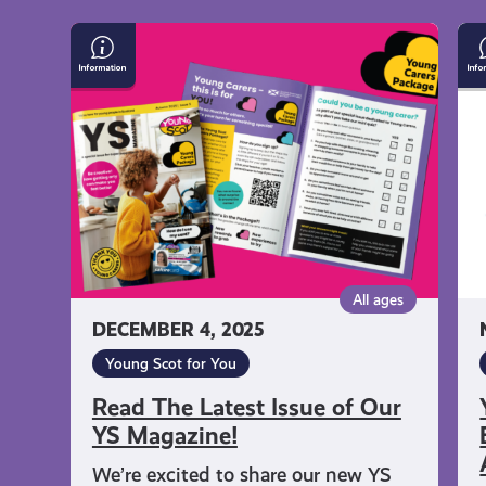
Read
Yo
The
Sc
Latest
Na
Issue
En
of
Ca
Our
Fr
YS
As
Magazine!
Qu
All ages
DECEMBER 4, 2025
Young Scot for You
Read The Latest Issue of Our
YS Magazine!
We’re excited to share our new YS