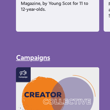
Magazine, by Young Scot for 11 to
12-year-olds.
Campaigns
Meet
the
Creator
Collective