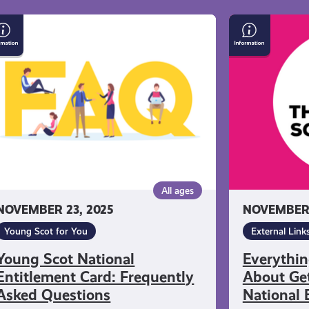
ung
Everything
ot
You
tional
Need
titlement
to
rd:
Know
equently
About
ked
Getting
estions
a
Young
Scot
All ages
National
NOVEMBER 23, 2025
NOVEMBER 
Entitlement
Card
Young Scot for You
External Link
Young Scot National
Everythi
Entitlement Card: Frequently
About Get
Asked Questions
National 