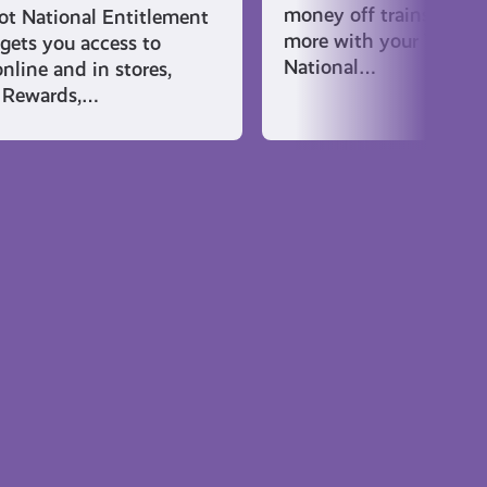
money off trains and f
t National Entitlement
more with your Young 
gets you access to
National…
nline and in stores,
 Rewards,…