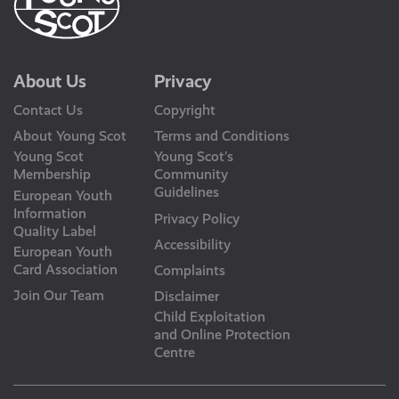
About Us
Privacy
Contact Us
Copyright
About Young Scot
Terms and Conditions
Young Scot
Young Scot’s
Membership
Community
Guidelines
European Youth
Information
Privacy Policy
Quality Label
Accessibility
European Youth
Card Association
Complaints
Join Our Team
Disclaimer
Child Exploitation
and Online Protection
Centre