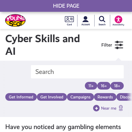
HIDE PAGE
My accou
Search Young S
Skip
Young
to
Young Scot
Accessibility
content
Scot
Cyber Skills and
Filter
National
AI
Entitlem
Card
11+
16+
18+
Get Informed
Get Involved
Campaigns
Rewards
Discou
Near me
Have you noticed any gambling elements