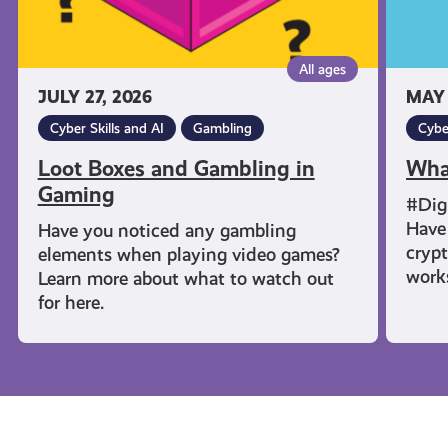
All ages
JULY 27, 2026
MAY 
Cyber Skills and AI
Gambling
Cybe
Loot Boxes and Gambling in
Wha
Gaming
#Dig
Have 
Have you noticed any gambling
cryp
elements when playing video games?
work
Learn more about what to watch out
for here.