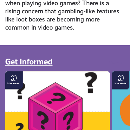
when playing video games? There is a
rising concern that gambling-like features
like loot boxes are becoming more
common in video games.
Get Informed
View all
Loot
What
Boxes
Is
and
Crypto
Gambling
in
Gaming