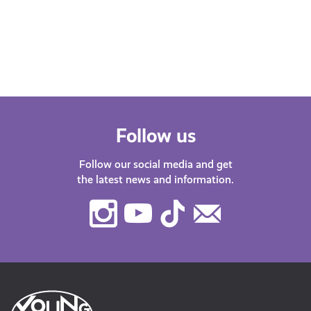
about misinformation, gaming, learn
about AI or how to stay safe online, our
DigiKnow…
Follow us
Follow our social media and get
the latest news and information.
Instagram
Youtube
TikTok
Contact
Us