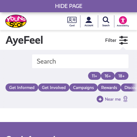
HIDE PAGE
My accou
Search Young S
Skip
Young
to
Young Scot
Accessibility
content
Scot
AyeFeel
Filter
National
Entitlem
11+
16+
18+
Card
Get Informed
Get Involved
Campaigns
Rewards
Discou
Near me