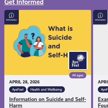
Get Informed
View all
Information
Exam
on
Stress
Suicide
with
and
Menta
Self-
Healt
Harm
Found
All ages
APRIL 28, 2026
APRI
AyeFeel
Health and Wellbeing
AyeF
Information on Suicide and Self-
Exa
Harm
Fou