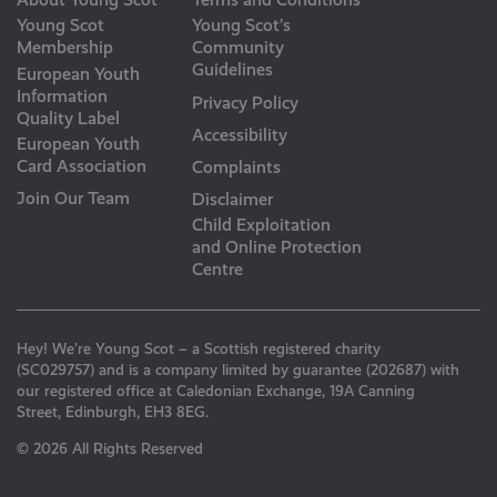
Young Scot
Young Scot’s
Membership
Community
Guidelines
European Youth
Information
Privacy Policy
Quality Label
Accessibility
European Youth
Card Association
Complaints
Join Our Team
Disclaimer
Child Exploitation
and Online Protection
Centre
Hey! We’re Young Scot – a Scottish registered charity
(SC029757) and is a company limited by guarantee (202687) with
our registered office at Caledonian Exchange, 19A Canning
Street, Edinburgh, EH3 8EG.
© 2026 All Rights Reserved