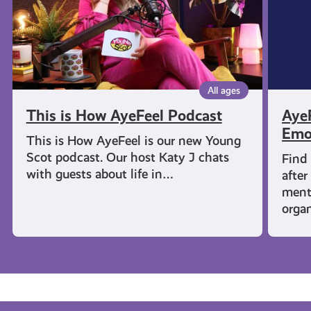
Wellbe
All ages
This is How AyeFeel Podcast
AyeF
Emo
This is How AyeFeel is our new Young
Scot podcast. Our host Katy J chats
Find
with guests about life in…
after
menta
orga