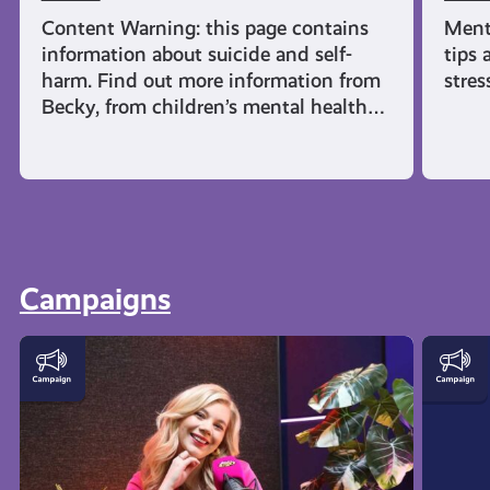
Content Warning: this page contains
Ment
information about suicide and self-
tips 
harm. Find out more information from
stres
Becky, from children’s mental health…
Campaigns
This
AyeFe
is
|
How
Menta
AyeFeel
Healt
Podcast
and
Emoti