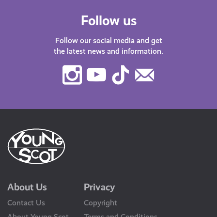
Follow us
Follow our social media and get
the latest news and information.
Instagram
Youtube
TikTok
Contact
Us
About Us
Privacy
Contact Us
Copyright
About Young Scot
Terms and Conditions