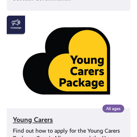
Young
Carers
All ages
Young Carers
Find out how to apply for the Young Carers