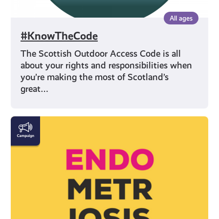
All ages
#KnowTheCode
The Scottish Outdoor Access Code is all
about your rights and responsibilities when
you’re making the most of Scotland’s
great…
Let's
Talk
Endometriosis