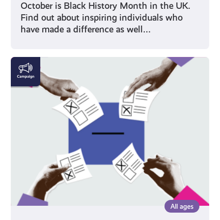
October is Black History Month in the UK.
Find out about inspiring individuals who
have made a difference as well…
Voting
All ages