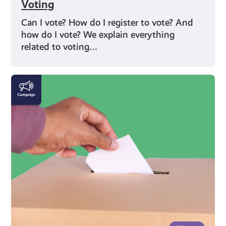
Voting
Can I vote? How do I register to vote? And
how do I vote? We explain everything
related to voting…
Rights
and
Identity