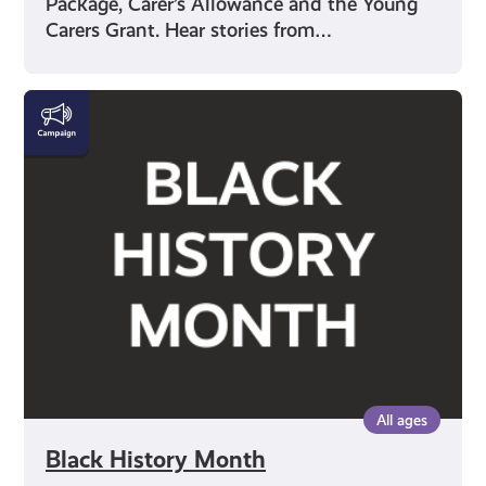
Package, Carer’s Allowance and the Young
Carers Grant. Hear stories from…
Black
History
Month
All ages
Black History Month