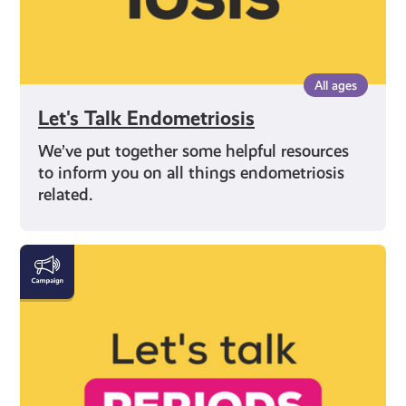
All ages
Let's Talk Endometriosis
We’ve put together some helpful resources
to inform you on all things endometriosis
related.
Everything
You
Need
to
Know
About
Periods