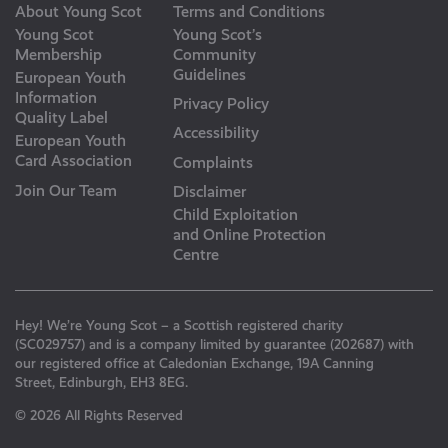
About Young Scot
Terms and Conditions
Young Scot
Young Scot’s
Membership
Community
Guidelines
European Youth
Information
Privacy Policy
Quality Label
Accessibility
European Youth
Card Association
Complaints
Join Our Team
Disclaimer
Child Exploitation
and Online Protection
Centre
Hey! We’re Young Scot – a Scottish registered charity
(SC029757) and is a company limited by guarantee (202687) with
our registered office at Caledonian Exchange, 19A Canning
Street, Edinburgh, EH3 8EG.
© 2026 All Rights Reserved