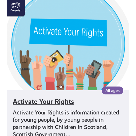
Activate
Your
Rights
All ages
Activate Your Rights
Activate Your Rights is information created
for young people, by young people in
partnership with Children in Scotland,
Scottish Government…