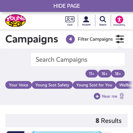
HIDE PAGE
My accou
Search Young S
Skip
Young
to
Young Scot
Accessibility
content
Scot
Campaigns
4
Filter Campaigns
National
Entitlem
11+
16+
18+
Card
Your Voice
Young Scot Safety
Young Scot for You
Wellbe
Near me
8
Results