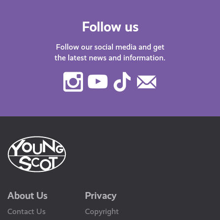
Follow us
Follow our social media and get
the latest news and information.
Instagram
Youtube
TikTok
Contact
Us
About Us
Privacy
Contact Us
Copyright