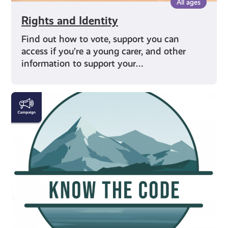
All ages
Rights and Identity
Find out how to vote, support you can
access if you’re a young carer, and other
information to support your…
#KnowTheCode