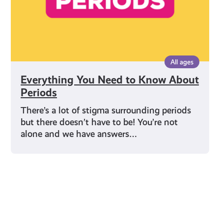
All ages
Everything You Need to Know About
Periods
There’s a lot of stigma surrounding periods
but there doesn’t have to be! You’re not
alone and we have answers…