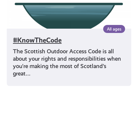
All ages
#KnowTheCode
The Scottish Outdoor Access Code is all
about your rights and responsibilities when
you’re making the most of Scotland’s
great…
Young Scot for You