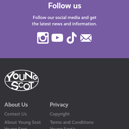
Follow us
Follow our social media and get
the latest news and information.
Instagram
Youtube
TikTok
Contact
Us
About Us
Privacy
Contact Us
Copyright
About Young Scot
Terms and Conditions
Young Scot
Young Scot’s