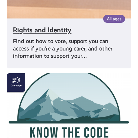
All ages
Rights and Identity
Find out how to vote, support you can
access if you’re a young carer, and other
information to support your…
#KnowTheCode