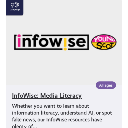
InfoWise:
Media
Literacy
All ages
InfoWise: Media Literacy
Whether you want to learn about
information literacy, understand AI, or spot
fake news, our InfoWise resources have
plenty of…