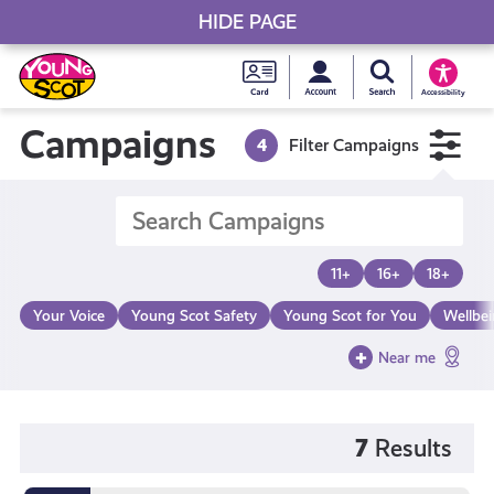
HIDE PAGE
My accou
Search Young S
Skip
Young
to
Young Scot
Accessibility
content
Scot
Campaigns
4
Filter Campaigns
National
Entitlem
11+
16+
18+
Card
Your Voice
Young Scot Safety
Young Scot for You
Wellbe
Near me
7
Results