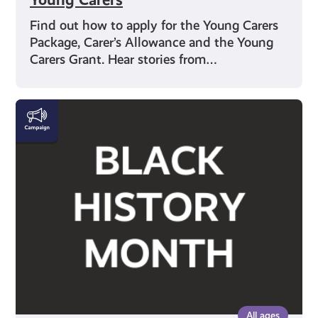
Find out how to apply for the Young Carers
Package, Carer’s Allowance and the Young
Carers Grant. Hear stories from…
Black
History
Month
All ages