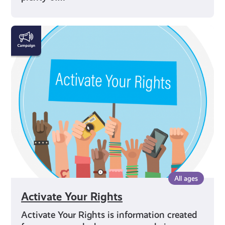
Activate
Your
Rights
All ages
Activate Your Rights
Activate Your Rights is information created