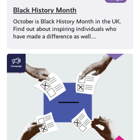
Black History Month
October is Black History Month in the UK.
Find out about inspiring individuals who
have made a difference as well…
Voting