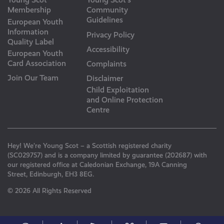
Membership
Community
Guidelines
European Youth
Information
Privacy Policy
Quality Label
Accessibility
European Youth
Card Association
Complaints
Join Our Team
Disclaimer
Child Exploitation
and Online Protection
Centre
Hey! We’re Young Scot – a Scottish registered charity
(SC029757) and is a company limited by guarantee (202687) with
our registered office at Caledonian Exchange, 19A Canning
Street, Edinburgh, EH3 8EG.
© 2026 All Rights Reserved