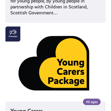
for young people, by young people in
partnership with Children in Scotland,
Scottish Government…
Young
Carers
All ages
Young Carers