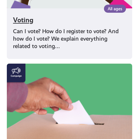
All ages
Voting
Can I vote? How do I register to vote? And
how do I vote? We explain everything
related to voting…
Rights
and
Identity