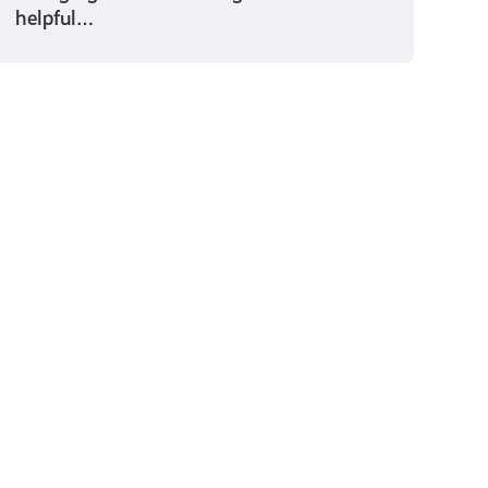
helpful…