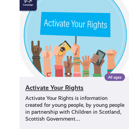
Your
Rights
All ages
Activate Your Rights
Activate Your Rights is information
created for young people, by young people
in partnership with Children in Scotland,
Scottish Government…