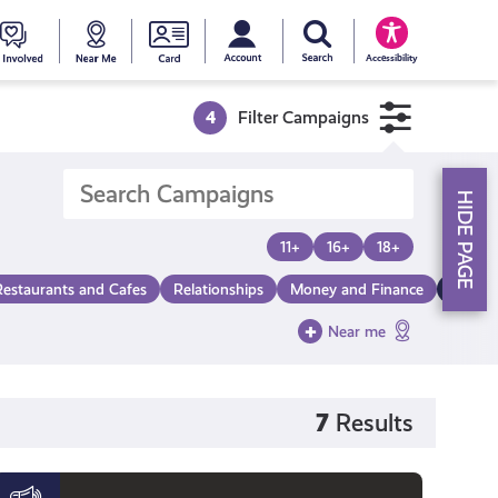
My account
Search Young Scot
counts
oung
Get
Near
Young
Accessibility
cot
Involved
Me
Scot
4
Filter Campaigns
ewards
National
HIDE PAGE
Entitlemen
11+
16+
18+
Restaurants and Cafes
Relationships
Money and Finance
Make a
Card
Near me
7
Results
Black