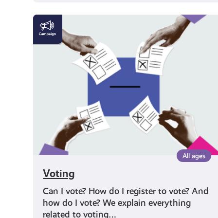
Voting
All ages
Voting
Can I vote? How do I register to vote? And
how do I vote? We explain everything
related to voting…