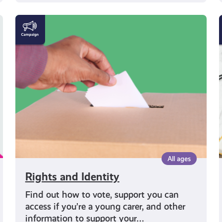
Rights
and
Identity
All ages
Rights and Identity
Find out how to vote, support you can
access if you’re a young carer, and other
information to support your…