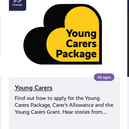
Carers
All ages
Young Carers
Find out how to apply for the Young
Carers Package, Carer’s Allowance and the
Young Carers Grant. Hear stories from…