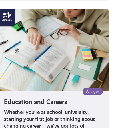
Education
and
Careers
All ages
Education and Careers
Whether you’re at school, university,
starting your first job or thinking about
changing career – we’ve got lots of