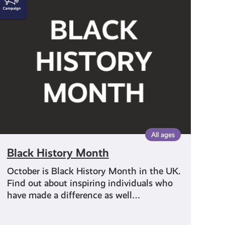
History
Month
All ages
Black History Month
October is Black History Month in the UK.
Find out about inspiring individuals who
have made a difference as well…