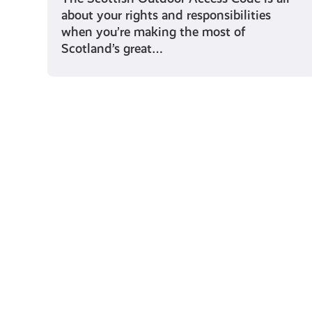
about your rights and responsibilities
when you’re making the most of
Scotland’s great…
Young Scot for You
Meet
the
Creator
Collective