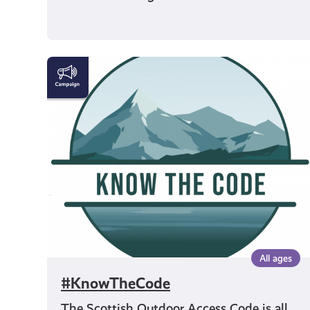
#KnowTheCode
All ages
#KnowTheCode
The Scottish Outdoor Access Code is all