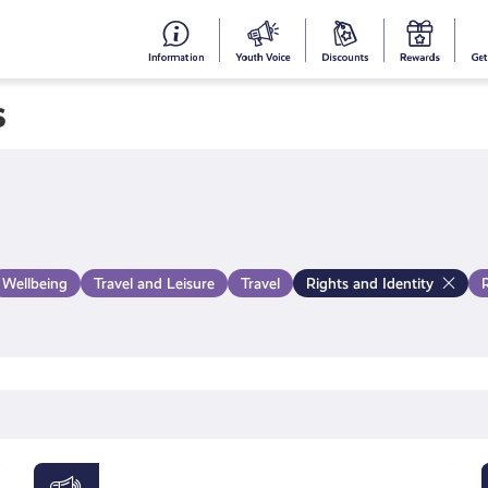
#153
Your
Dis
Y
(no
Voice
S
s
title)
R
Wellbeing
Travel and Leisure
Travel
Rights and Identity
Young