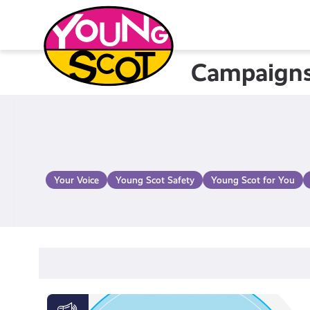
Skip
to
content
Campaign
Young Scot
Your Voice
Young Scot Safety
Young Scot for You
Activate