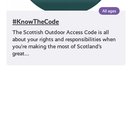
All ages
#KnowTheCode
The Scottish Outdoor Access Code is all
about your rights and responsibilities when
you’re making the most of Scotland’s
great…
Young Scot for You
Meet
the