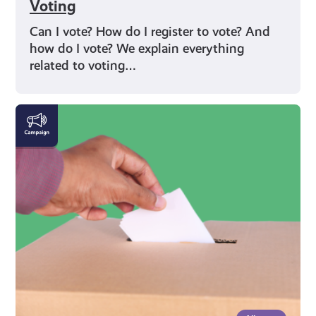
Voting
Can I vote? How do I register to vote? And
how do I vote? We explain everything
related to voting…
Rights
and
Identity