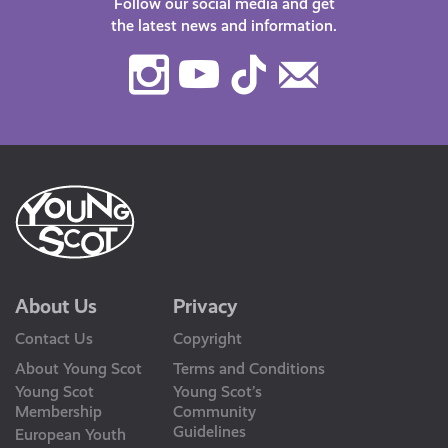
Follow our social media and get
the latest news and information.
Instagram
Youtube
TikTok
Contact
Us
About Us
Privacy
Contact Us
Copyright
About Young Scot
Terms and Conditions
Young Scot
Young Scot’s
Membership
Community
Guidelines
European Youth