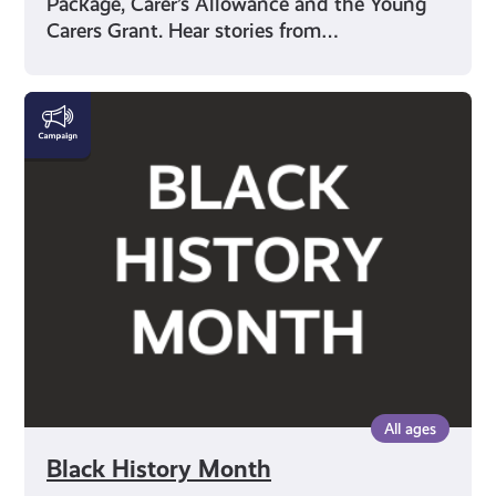
Package, Carer’s Allowance and the Young
Carers Grant. Hear stories from…
Black
History
Month
All ages
Black History Month