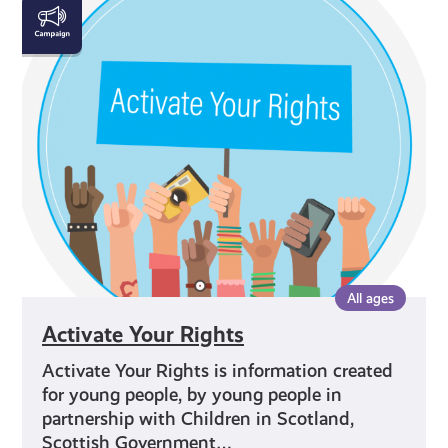
Activate
Your
Rights
All ages
Activate Your Rights
Activate Your Rights is information created
for young people, by young people in
partnership with Children in Scotland,
Scottish Government…