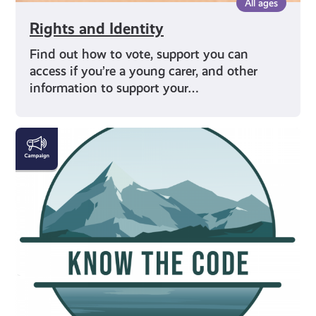
All ages
Rights and Identity
Find out how to vote, support you can
access if you’re a young carer, and other
information to support your…
#KnowTheCode