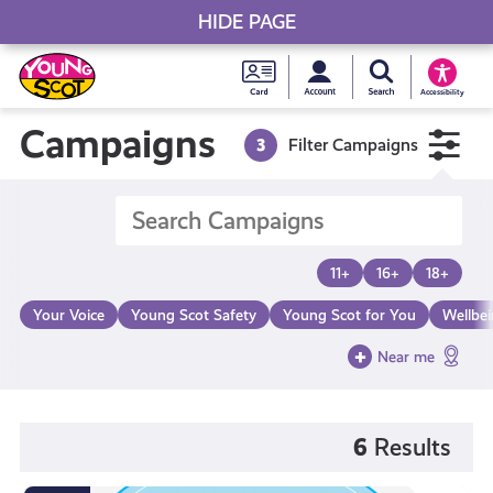
HIDE PAGE
My accou
Search Young S
Skip
Young
to
Young Scot
Accessibility
content
Scot
Campaigns
3
Filter Campaigns
National
Entitlem
11+
16+
18+
Card
Your Voice
Young Scot Safety
Young Scot for You
Wellbe
Near me
6
Results