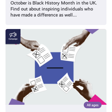
October is Black History Month in the UK.
Find out about inspiring individuals who
have made a difference as well…
Voting
All ages