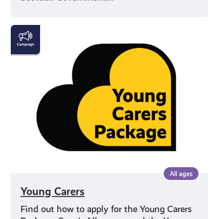
Young
Carers
All ages
Young Carers
Find out how to apply for the Young Carers