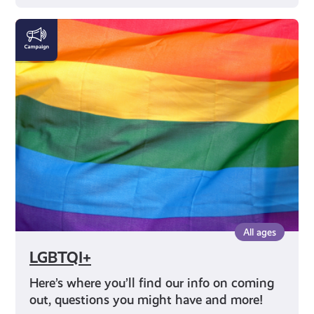
LGBTQI+
All ages
LGBTQI+
Here’s where you’ll find our info on coming
out, questions you might have and more!