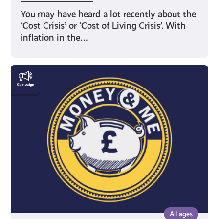
You may have heard a lot recently about the
‘Cost Crisis’ or ‘Cost of Living Crisis’. With
inflation in the…
Money
&
Me
All ages