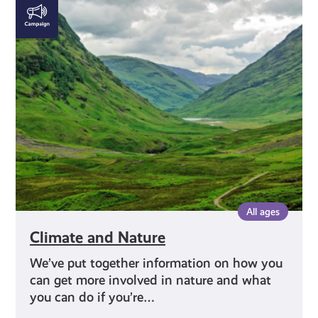
Climate
and
Nature
All ages
Climate and Nature
We’ve put together information on how you
can get more involved in nature and what
you can do if you’re…