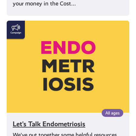
your money in the Cost…
Let's
Talk
Endometriosis
All ages
Let's Talk Endometriosis
We’ve put together some helpful resources