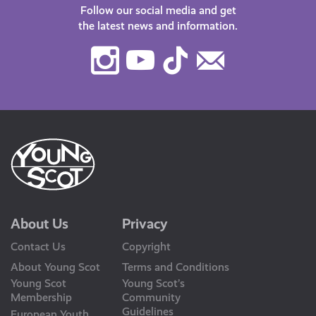
Follow our social media and get
the latest news and information.
Instagram
Youtube
TikTok
Contact
Us
About Us
Privacy
Contact Us
Copyright
About Young Scot
Terms and Conditions
Young Scot
Young Scot’s
Membership
Community
Guidelines
European Youth