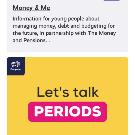
Money & Me
Information for young people about
managing money, debt and budgeting for
the future, in partnership with The Money
and Pensions…
Everything
You
Need
to
Know
About
Periods