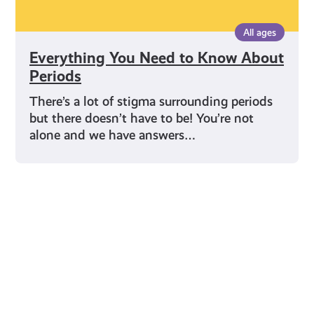
All ages
Everything You Need to Know About
Periods
There’s a lot of stigma surrounding periods
but there doesn’t have to be! You’re not
alone and we have answers…
Young Scot for You
Meet