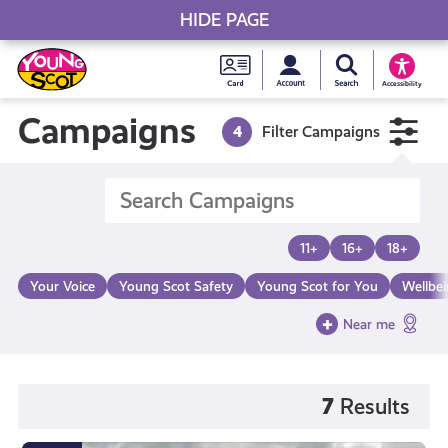
HIDE PAGE
My accou
Search Young S
Skip
Young
to
Young Scot
Accessibility
content
Scot
Campaigns
4
Filter Campaigns
National
Entitlem
11+
16+
18+
Card
Your Voice
Young Scot Safety
Young Scot for You
Wellbe
Near me
7
Results