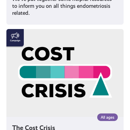
to inform you on all things endometriosis
related.
The
Cost
Crisis
All ages
The Cost Crisis