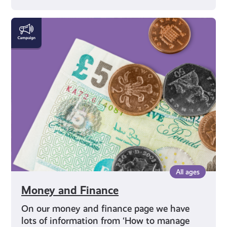
Money
and
Finance
All ages
Money and Finance
On our money and finance page we have
lots of information from ‘How to manage