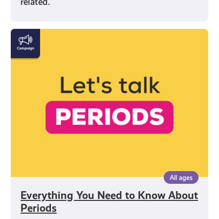
related.
Everything
You
Need
to
Know
About
Periods
All ages
Everything You Need to Know About
Periods