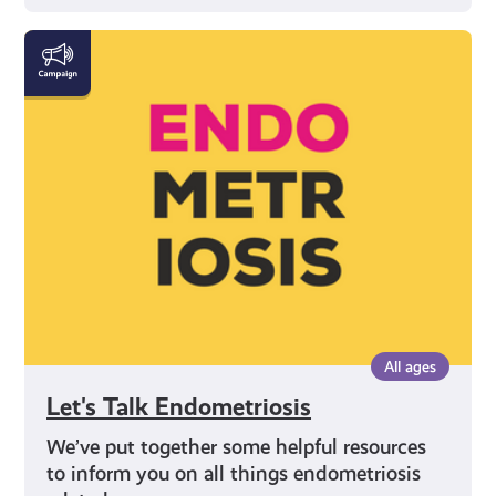
Let's
Talk
Endometriosis
All ages
Let's Talk Endometriosis
We’ve put together some helpful resources
to inform you on all things endometriosis