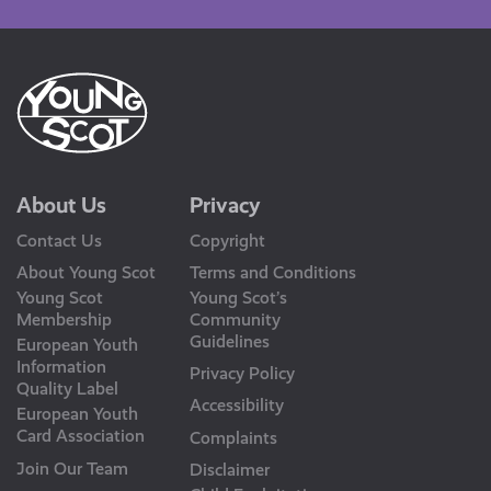
About Us
Privacy
Contact Us
Copyright
About Young Scot
Terms and Conditions
Young Scot
Young Scot’s
Membership
Community
Guidelines
European Youth
Information
Privacy Policy
Quality Label
Accessibility
European Youth
Card Association
Complaints
Join Our Team
Disclaimer