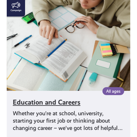
Education
and
Careers
All ages
Education and Careers
Whether you’re at school, university,
starting your first job or thinking about
changing career – we’ve got lots of helpful…