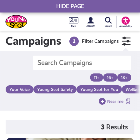
HIDE PAGE
My accou
Search Young S
Skip
Young
to
Young Scot
Accessibility
content
Scot
Campaigns
2
Filter Campaigns
National
Entitlem
11+
16+
18+
Card
Your Voice
Young Scot Safety
Young Scot for You
Wellbe
Near me
3
Results