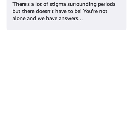
There’s a lot of stigma surrounding periods
but there doesn’t have to be! You’re not
alone and we have answers…
Young Scot for You
Meet
the
Creator
Collective