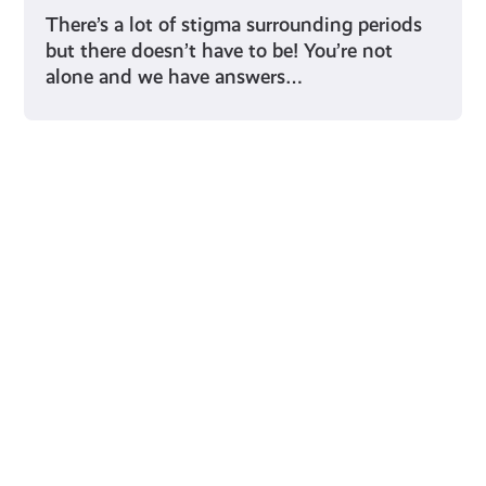
There’s a lot of stigma surrounding periods
but there doesn’t have to be! You’re not
alone and we have answers…
Young Scot for You
Meet
the
Creator
Collective