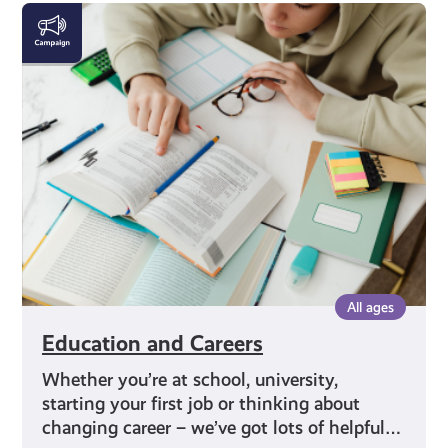
Education
and
Careers
All ages
Education and Careers
Whether you’re at school, university,
starting your first job or thinking about
changing career – we’ve got lots of helpful…