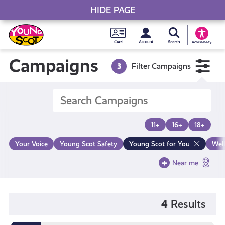
HIDE PAGE
My accou
Search Young S
Skip
Young
to
Young Scot
Accessibility
content
Scot
Campaigns
3
Filter Campaigns
National
Entitlem
11+
16+
18+
Card
Your Voice
Young Scot Safety
Young Scot for You
Wel
Near me
4
Results