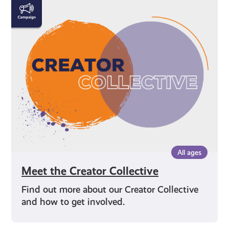
Meet
the
Creator
Collective
All ages
Meet the Creator Collective
Find out more about our Creator Collective
and how to get involved.