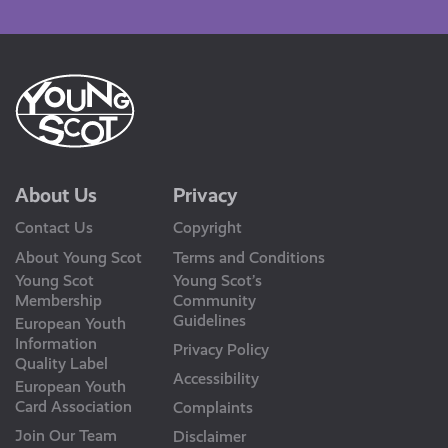
Us
About Us
Privacy
Contact Us
Copyright
About Young Scot
Terms and Conditions
Young Scot
Young Scot’s
Membership
Community
Guidelines
European Youth
Information
Privacy Policy
Quality Label
Accessibility
European Youth
Card Association
Complaints
Join Our Team
Disclaimer