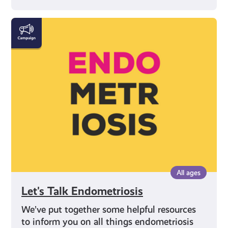
Let's
Talk
Endometriosis
All ages
Let's Talk Endometriosis
We’ve put together some helpful resources
to inform you on all things endometriosis