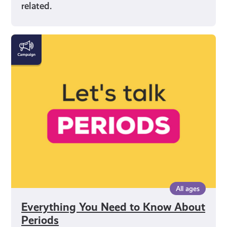
related.
Everything
You
Need
to
Know
About
Periods
All ages
Everything You Need to Know About
Periods