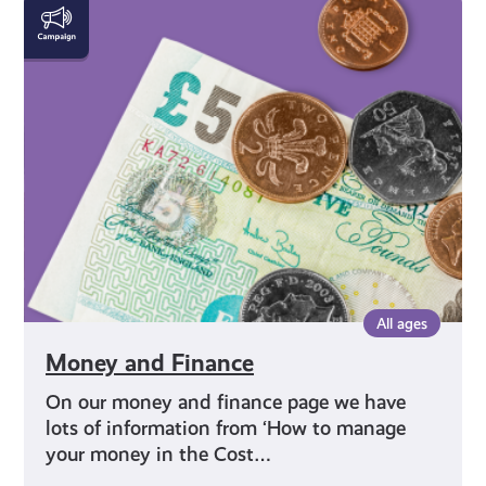
Money
and
Finance
All ages
Money and Finance
On our money and finance page we have
lots of information from ‘How to manage
your money in the Cost…