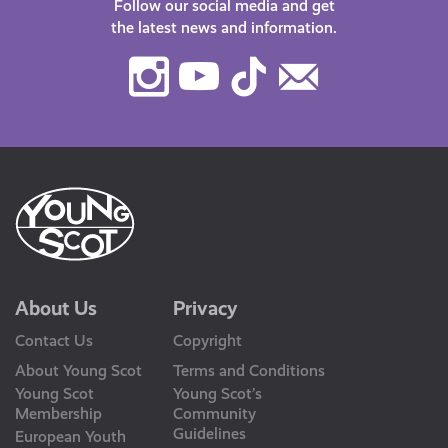
Follow our social media and get
the latest news and information.
Instagram
Youtube
TikTok
Contact
Us
About Us
Privacy
Contact Us
Copyright
About Young Scot
Terms and Conditions
Young Scot
Young Scot’s
Membership
Community
Guidelines
European Youth