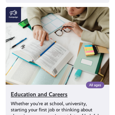
Education
and
Careers
All ages
Education and Careers
Whether you’re at school, university,
starting your first job or thinking about