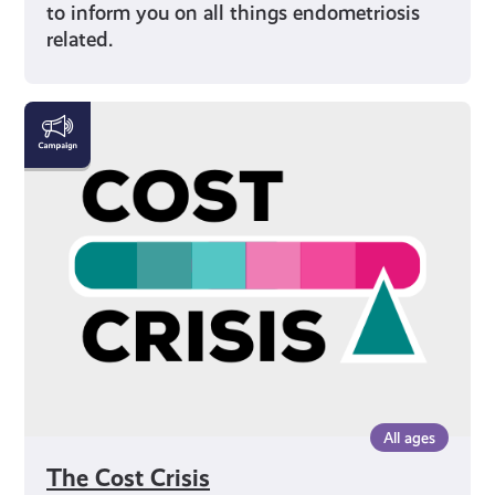
to inform you on all things endometriosis
related.
The
Cost
Crisis
All ages
The Cost Crisis