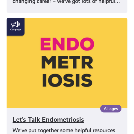
changing career – we’ve got lots of helpful…
Let's
Talk
Endometriosis
All ages
Let's Talk Endometriosis
We’ve put together some helpful resources