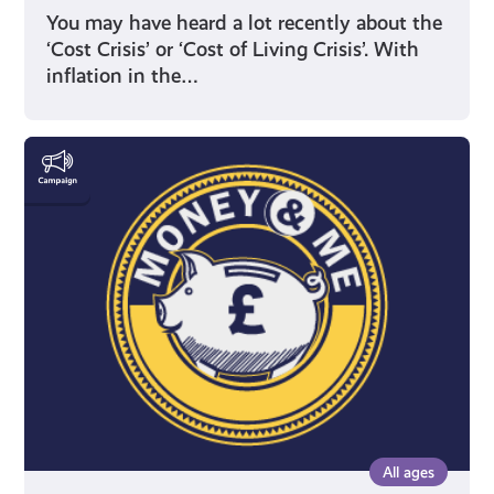
You may have heard a lot recently about the
‘Cost Crisis’ or ‘Cost of Living Crisis’. With
inflation in the…
Money
&
Me
All ages