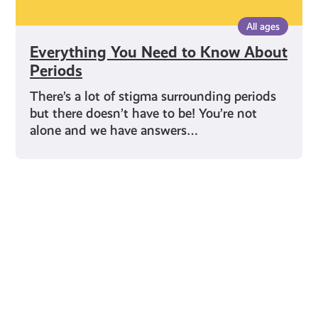
All ages
Everything You Need to Know About
Periods
There’s a lot of stigma surrounding periods
but there doesn’t have to be! You’re not
alone and we have answers…
Young Scot for You
Meet
the