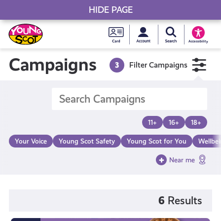
HIDE PAGE
My accou
Search Young S
Skip
Young
to
Young Scot
Accessibility
content
Scot
Campaigns
3
Filter Campaigns
National
Entitlem
11+
16+
18+
Card
Your Voice
Young Scot Safety
Young Scot for You
Wellbe
Near me
6
Results