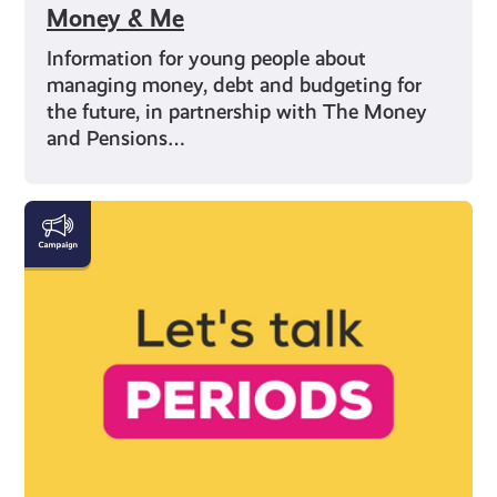
Money & Me
Information for young people about
managing money, debt and budgeting for
the future, in partnership with The Money
and Pensions…
Everything
You
Need
to
Know
About
Periods