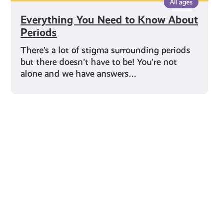
All ages
Everything You Need to Know About
Periods
There’s a lot of stigma surrounding periods
but there doesn’t have to be! You’re not
alone and we have answers…
Young Scot for You
Meet
the
Creator