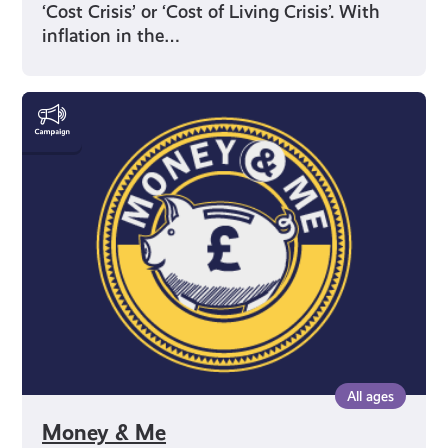
‘Cost Crisis’ or ‘Cost of Living Crisis’. With
inflation in the…
Money
&
Me
All ages
Money & Me