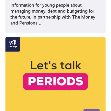
Information for young people about
managing money, debt and budgeting for
the future, in partnership with The Money
and Pensions…
Everything
You
Need
to
Know
About
Periods