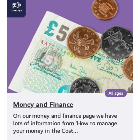
Money
and
Finance
All ages
Money and Finance
On our money and finance page we have
lots of information from ‘How to manage
your money in the Cost…