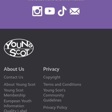
Instagram
Youtube
TikTok
Contact
Us
About Us
Privacy
Contact Us
Copyright
About Young Scot
Terms and Conditions
Young Scot
Young Scot’s
Membership
Community
Guidelines
European Youth
Information
Privacy Policy
Quality Label