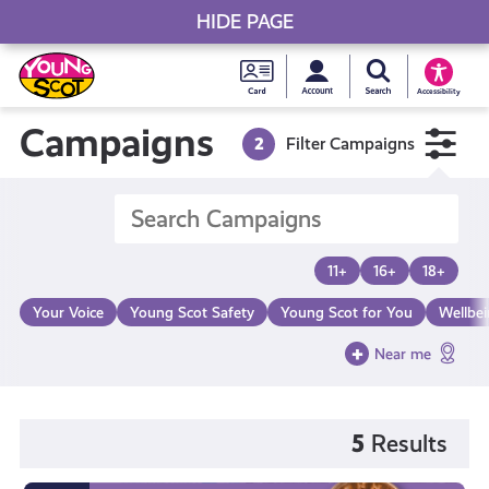
HIDE PAGE
My accou
Search Young S
Skip
Young
to
Young Scot
Accessibility
content
Scot
Campaigns
2
Filter Campaigns
National
Entitlem
11+
16+
18+
Card
Your Voice
Young Scot Safety
Young Scot for You
Wellbe
Near me
5
Results