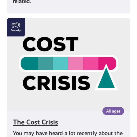
related.
The
Cost
Crisis
All ages
The Cost Crisis
You may have heard a lot recently about the