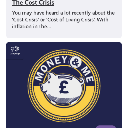
The Cost Crisis
You may have heard a lot recently about the
‘Cost Crisis’ or ‘Cost of Living Crisis’. With
inflation in the…
Money
&
Me