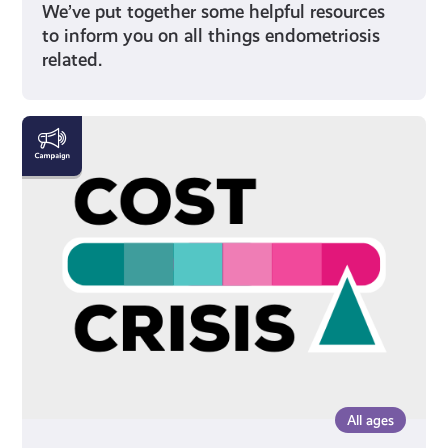
We’ve put together some helpful resources
to inform you on all things endometriosis
related.
The
Cost
Crisis
All ages