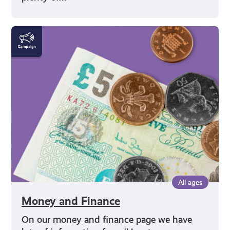
Money
and
Finance
All ages
Money and Finance
On our money and finance page we have