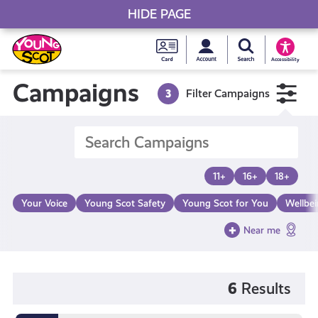
HIDE PAGE
My accou
Search Young S
Skip
Young
to
Young Scot
Accessibility
content
Scot
Campaigns
3
Filter Campaigns
National
Entitlem
11+
16+
18+
Card
Your Voice
Young Scot Safety
Young Scot for You
Wellbe
Near me
6
Results