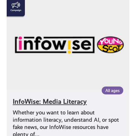
InfoWise:
Media
Literacy
All ages
InfoWise: Media Literacy
Whether you want to learn about
information literacy, understand AI, or spot
fake news, our InfoWise resources have
plenty of…