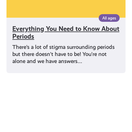
All ages
Everything You Need to Know About
Periods
There’s a lot of stigma surrounding periods
but there doesn’t have to be! You’re not
alone and we have answers…
Young Scot for You
Meet