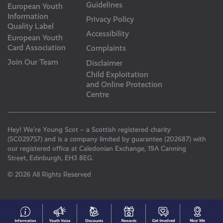
Guidelines
European Youth
Information
Privacy Policy
Quality Label
Accessibility
European Youth
Card Association
Complaints
Join Our Team
Disclaimer
Child Exploitation
and Online Protection
Centre
Hey! We’re Young Scot – a Scottish registered charity
(SC029757) and is a company limited by guarantee (202687) with
our registered office at Caledonian Exchange, 19A Canning
Street, Edinburgh, EH3 8EG.
© 2026 All Rights Reserved
#153
Your
Discounts
Young
Get
N