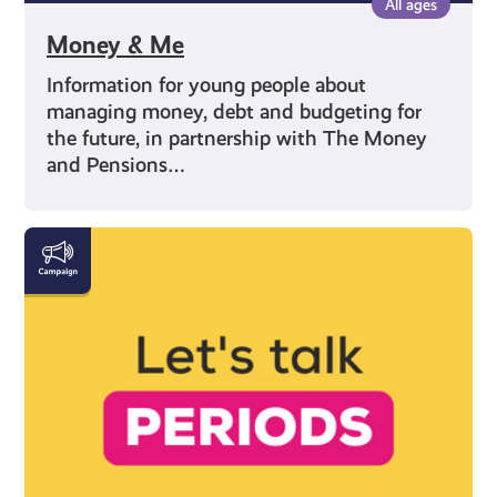
All ages
Money & Me
Information for young people about
managing money, debt and budgeting for
the future, in partnership with The Money
and Pensions…
Everything
You
Need
to
Know
About
Periods