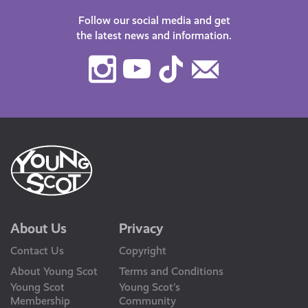
Follow our social media and get
the latest news and information.
Instagram
Youtube
TikTok
Contact
Us
About Us
Privacy
Contact Us
Copyright
About Young Scot
Terms and Conditions
Young Scot
Young Scot’s
Membership
Community