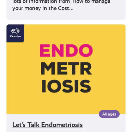
lots of information from ‘How to manage
your money in the Cost…
Let's
Talk
Endometriosis
All ages
Let's Talk Endometriosis