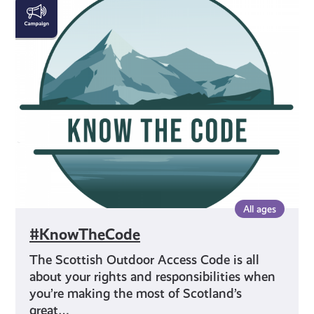
#KnowTheCode
All ages
#KnowTheCode
The Scottish Outdoor Access Code is all
about your rights and responsibilities when
you’re making the most of Scotland’s
great…