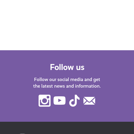
Scot podcast. Our host Katy J chats
Find
with guests about life in…
after
menta
orga
Follow us
Follow our social media and get
the latest news and information.
Instagram
Youtube
TikTok
Contact
Us