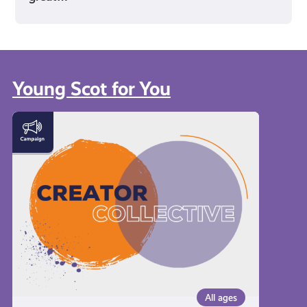
Young Scot for You
Meet
the
Creator
Collective
All ages