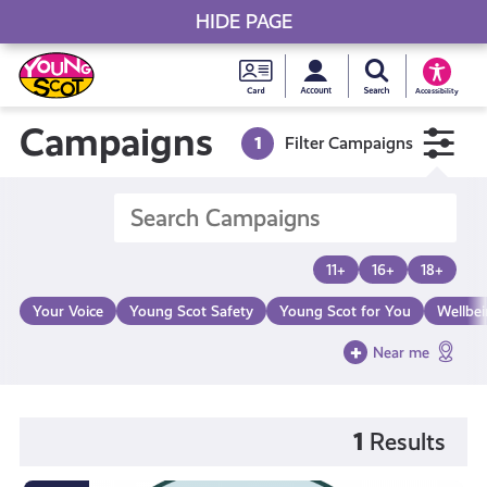
HIDE PAGE
My accou
Search Young S
Skip
Young
to
Young Scot
Accessibility
content
Scot
Campaigns
1
Filter Campaigns
National
Entitlem
11+
16+
18+
Card
Your Voice
Young Scot Safety
Young Scot for You
Wellbe
Near me
1
Results