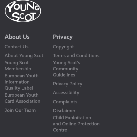
About Us
Privacy
Contact Us
Copyright
About Young Scot
Terms and Conditions
Young Scot
Young Scot’s
Membership
Community
Guidelines
European Youth
Information
Privacy Policy
Quality Label
Accessibility
European Youth
Card Association
Complaints
Join Our Team
Disclaimer
Child Exploitation
and Online Protection
Centre