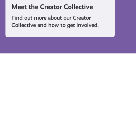
Meet the Creator Collective
Find out more about our Creator
Collective and how to get involved.
Travel and Leisure
#KnowTheCode