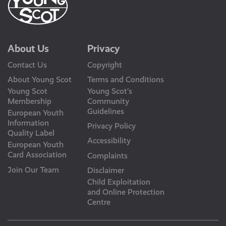
About Us
Privacy
Contact Us
Copyright
About Young Scot
Terms and Conditions
Young Scot
Young Scot’s
Membership
Community
Guidelines
European Youth
Information
Privacy Policy
Quality Label
Accessibility
European Youth
Card Association
Complaints
Join Our Team
Disclaimer
Child Exploitation
and Online Protection
Centre