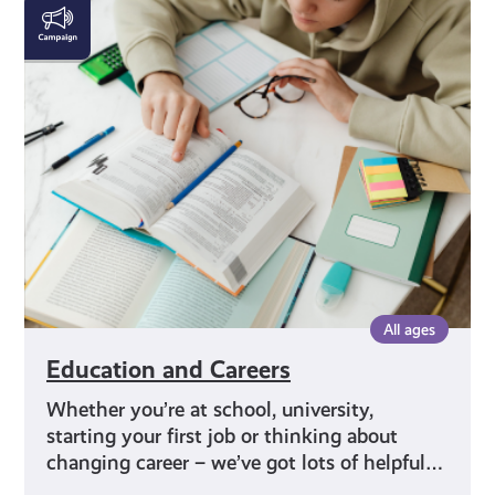
Education
and
Careers
All ages
Education and Careers
Whether you’re at school, university,
starting your first job or thinking about
changing career – we’ve got lots of helpful…