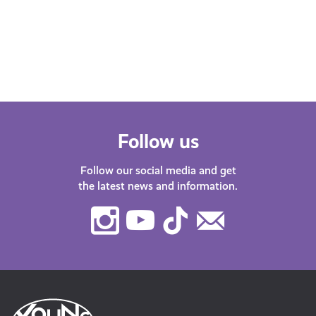
Find
with guests about life in…
after
menta
orga
Follow us
Follow our social media and get
the latest news and information.
Instagram
Youtube
TikTok
Contact
Us