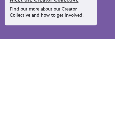
Find out more about our Creator
Collective and how to get involved.
Travel and Leisure
#KnowTheCode