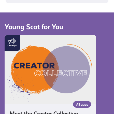
Young Scot for You
Meet
the
Creator
Collective
All ages
Meet the Creator Collective