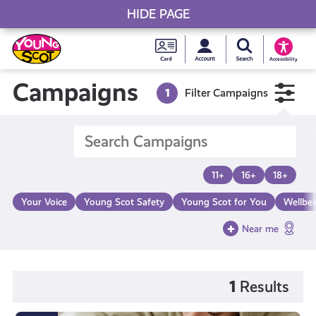
HIDE PAGE
My accou
Search Young S
Skip
Young
to
Young Scot
Accessibility
content
Scot
Campaigns
1
Filter Campaigns
National
Entitlem
11+
16+
18+
Card
Your Voice
Young Scot Safety
Young Scot for You
Wellbe
Near me
1
Results