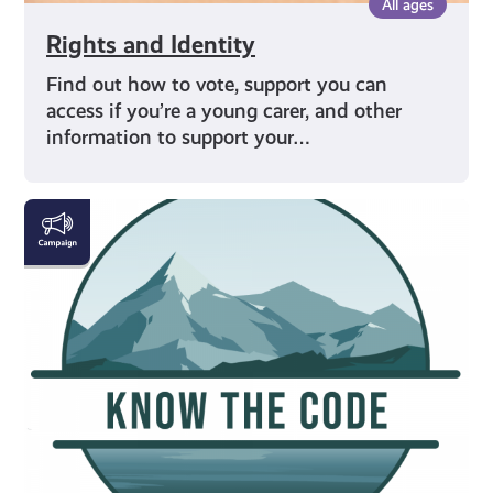
All ages
Rights and Identity
Find out how to vote, support you can
access if you’re a young carer, and other
information to support your…
#KnowTheCode