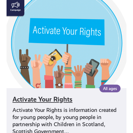
Activate
Your
Rights
All ages
Activate Your Rights
Activate Your Rights is information created
for young people, by young people in
partnership with Children in Scotland,
Scottish Government…