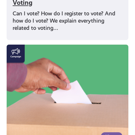
Voting
Can I vote? How do I register to vote? And
how do I vote? We explain everything
related to voting…
Rights
and
Identity