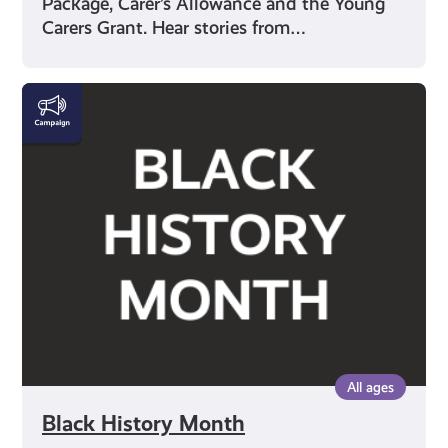
Package, Carer’s Allowance and the Young
Carers Grant. Hear stories from…
Black
History
Month
All ages
Black History Month