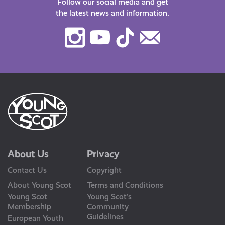
Follow our social media and get
the latest news and information.
Instagram
Youtube
TikTok
Contact
Us
About Us
Privacy
Contact Us
Copyright
About Young Scot
Terms and Conditions
Young Scot
Young Scot’s
Membership
Community
Guidelines
European Youth