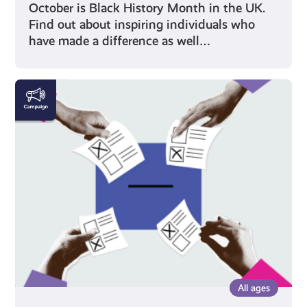
October is Black History Month in the UK.
Find out about inspiring individuals who
have made a difference as well…
Voting
All ages