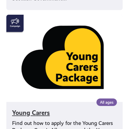
Young
Carers
All ages
Young Carers
Find out how to apply for the Young Carers