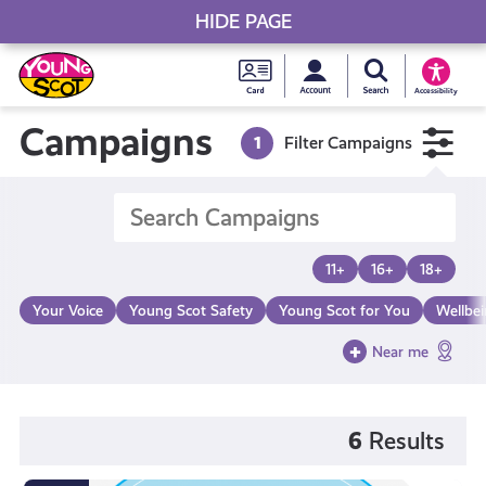
HIDE PAGE
My accou
Search Young S
Skip
Young
to
Young Scot
Accessibility
content
Scot
Campaigns
1
Filter Campaigns
National
Entitlem
11+
16+
18+
Card
Your Voice
Young Scot Safety
Young Scot for You
Wellbe
Near me
6
Results