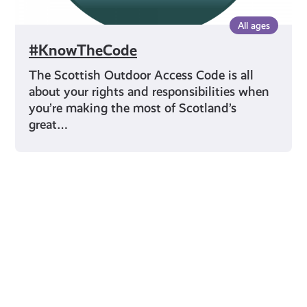
All ages
#KnowTheCode
The Scottish Outdoor Access Code is all
about your rights and responsibilities when
you’re making the most of Scotland’s
great…
Young Scot for You
Meet
the