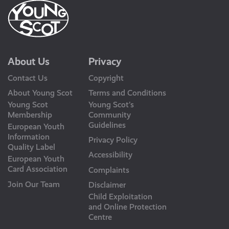
About Us
Privacy
Contact Us
Copyright
About Young Scot
Terms and Conditions
Young Scot
Young Scot’s
Membership
Community
Guidelines
European Youth
Information
Privacy Policy
Quality Label
Accessibility
European Youth
Card Association
Complaints
Join Our Team
Disclaimer
Child Exploitation
and Online Protection
Centre