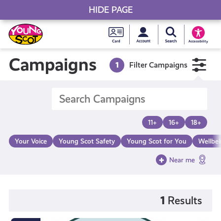
HIDE PAGE
My accou
Search Young S
Skip
Young
to
Young Scot
Accessibility
content
Scot
Campaigns
1
Filter Campaigns
National
Entitlem
11+
16+
18+
Card
Your Voice
Young Scot Safety
Young Scot for You
Wellbe
Near me
1
Results