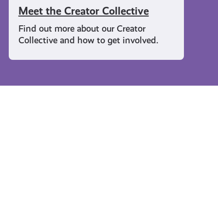
Meet the Creator Collective
Find out more about our Creator
Collective and how to get involved.
Travel and Leisure
#KnowTheCode