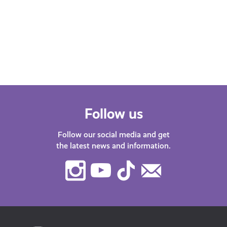
Scot podcast. Our host Katy J chats
Find
with guests about life in…
after
menta
orga
Follow us
Follow our social media and get
the latest news and information.
Instagram
Youtube
TikTok
Contact
Us