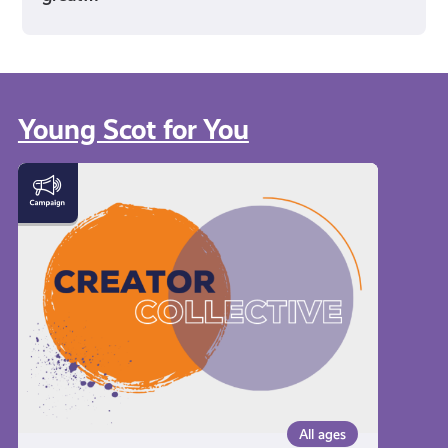
Young Scot for You
Meet
the
Creator
Collective
All ages