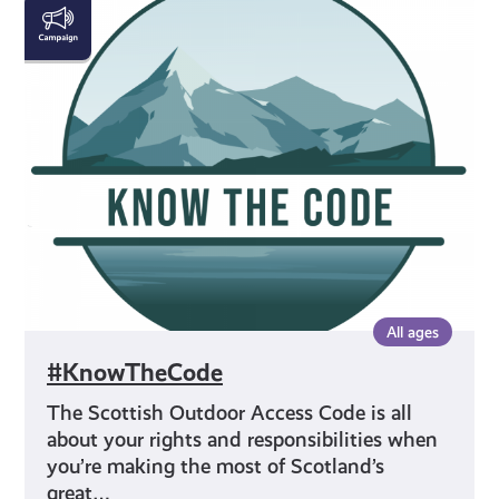
#KnowTheCode
All ages
#KnowTheCode
The Scottish Outdoor Access Code is all
about your rights and responsibilities when
you’re making the most of Scotland’s
great…