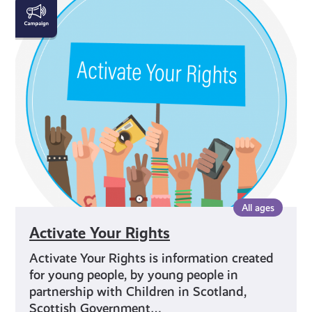
Activate
Your
Rights
All ages
Activate Your Rights
Activate Your Rights is information created
for young people, by young people in
partnership with Children in Scotland,
Scottish Government…