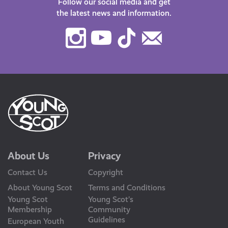
Follow our social media and get
the latest news and information.
Instagram
Youtube
TikTok
Contact
Us
About Us
Privacy
Contact Us
Copyright
About Young Scot
Terms and Conditions
Young Scot
Young Scot’s
Membership
Community
Guidelines
European Youth