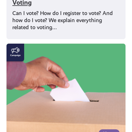
Voting
Can I vote? How do I register to vote? And
how do I vote? We explain everything
related to voting…
Rights
and
Identity