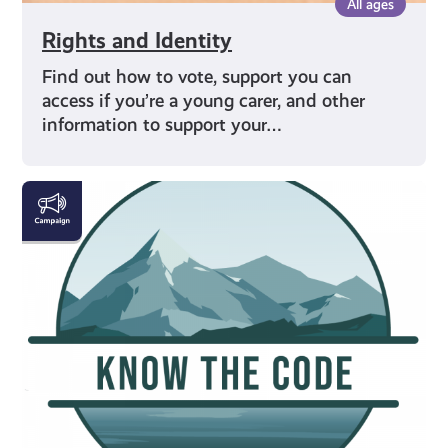
All ages
Rights and Identity
Find out how to vote, support you can
access if you’re a young carer, and other
information to support your…
#KnowTheCode