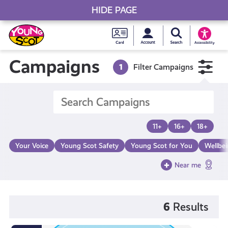
HIDE PAGE
My accou
Search Young S
Skip
Young
to
Young Scot
Accessibility
content
Scot
Campaigns
1
Filter Campaigns
National
Entitlem
11+
16+
18+
Card
Your Voice
Young Scot Safety
Young Scot for You
Wellbe
Near me
6
Results