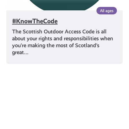
All ages
#KnowTheCode
The Scottish Outdoor Access Code is all
about your rights and responsibilities when
you’re making the most of Scotland’s
great…
Young Scot for You
Meet
the