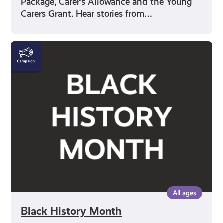
Package, Carer’s Allowance and the Young
Carers Grant. Hear stories from…
Black
History
Month
All ages
Black History Month