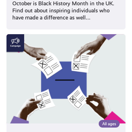
October is Black History Month in the UK.
Find out about inspiring individuals who
have made a difference as well…
Voting
All ages