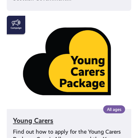
Young
Carers
All ages
Young Carers
Find out how to apply for the Young Carers